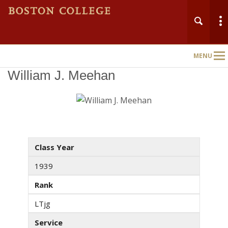
MENU
Main
Nav
William J. Meehan
Class Year
1939
Rank
LTjg
Service