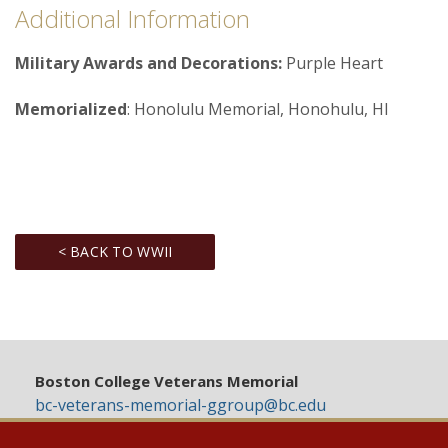
Additional Information
Military Awards and Decorations:
Purple Heart
Memorialized
: Honolulu Memorial, Honohulu, HI
< BACK TO WWII
Boston College Veterans Memorial
bc-veterans-memorial-ggroup@bc.edu