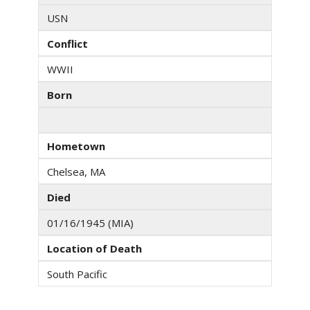
USN
Conflict
WWII
Born
Hometown
Chelsea, MA
Died
01/16/1945 (MIA)
Location of Death
South Pacific