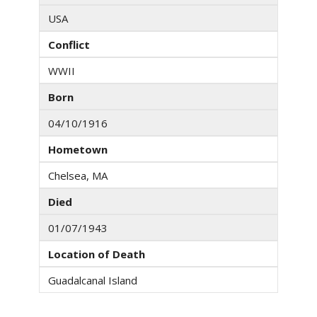
USA
Conflict
WWII
Born
04/10/1916
Hometown
Chelsea, MA
Died
01/07/1943
Location of Death
Guadalcanal Island