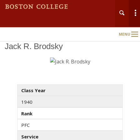
MENU
Main
Nav
Jack R. Brodsky
Class Year
1940
Rank
PFC
Service