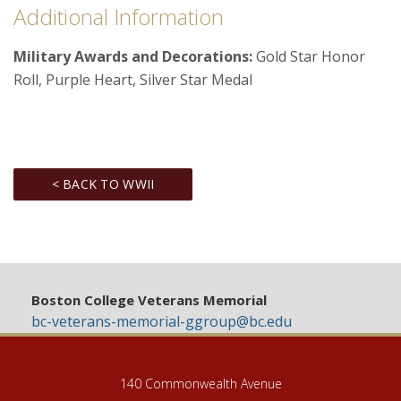
Additional Information
Military Awards and Decorations:
Gold Star Honor
Roll, Purple Heart, Silver Star Medal
< BACK TO WWII
Boston College Veterans Memorial
bc-veterans-memorial-ggroup@bc.edu
140 Commonwealth Avenue