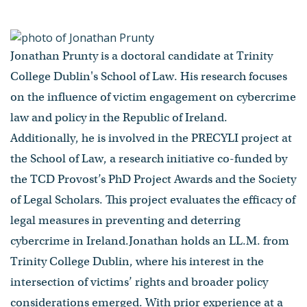
Jonathan Prunty is a doctoral candidate at Trinity
College Dublin's School of Law. His research focuses
on the influence of victim engagement on cybercrime
law and policy in the Republic of Ireland.
Additionally, he is involved in the PRECYLI project at
the School of Law, a research initiative co-funded by
the TCD Provost’s PhD Project Awards and the Society
of Legal Scholars. This project evaluates the efficacy of
legal measures in preventing and deterring
cybercrime in Ireland.Jonathan holds an LL.M. from
Trinity College Dublin, where his interest in the
intersection of victims’ rights and broader policy
considerations emerged. With prior experience at a