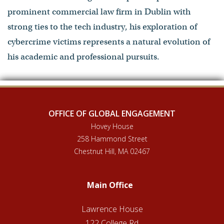
prominent commercial law firm in Dublin with
strong ties to the tech industry, his exploration of
cybercrime victims represents a natural evolution of
his academic and professional pursuits.
OFFICE OF GLOBAL ENGAGEMENT
Hovey House
258 Hammond Street
Chestnut Hill, MA 02467
Main Office
Lawrence House
122 College Rd