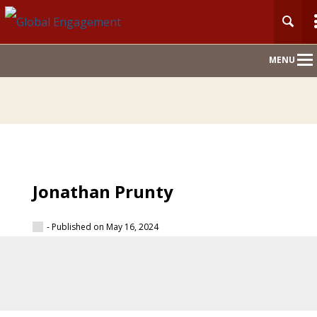
Main
MENU
Nav
Jonathan Prunty
- Published on May 16, 2024