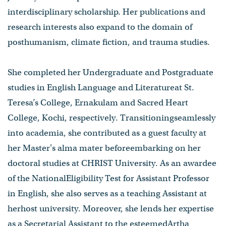
interdisciplinary scholarship. Her publications and
research interests also expand to the domain of
posthumanism, climate fiction, and trauma studies.
She completed her Undergraduate and Postgraduate
studies in English Language and Literatureat St.
Teresa’s College, Ernakulam and Sacred Heart
College, Kochi, respectively. Transitioningseamlessly
into academia, she contributed as a guest faculty at
her Master's alma mater beforeembarking on her
doctoral studies at CHRIST University. As an awardee
of the NationalEligibility Test for Assistant Professor
in English, she also serves as a teaching Assistant at
herhost university. Moreover, she lends her expertise
as a Secretarial Assistant to the esteemedArtha