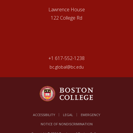
Lawrence House
122 College Rd
+1 617-552-1238
bc.global@bc.edu
ACCESSIBILITY
LEGAL
EMERGENCY
NOTICE OF NONDISCRIMINATION