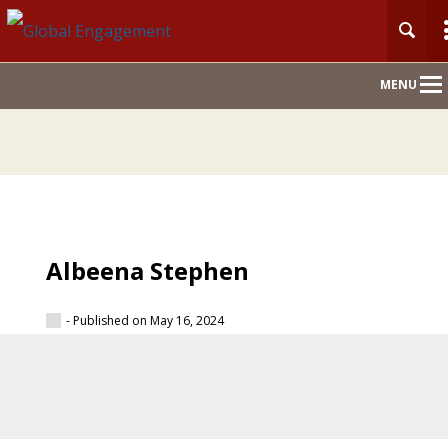
Main
MENU
Nav
Albeena Stephen
- Published on May 16, 2024