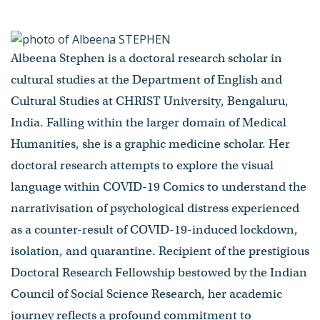
Albeena Stephen is a doctoral research scholar in
cultural studies at the Department of English and
Cultural Studies at CHRIST University, Bengaluru,
India. Falling within the larger domain of Medical
Humanities, she is a graphic medicine scholar. Her
doctoral research attempts to explore the visual
language within COVID-19 Comics to understand the
narrativisation of psychological distress experienced
as a counter-result of COVID-19-induced lockdown,
isolation, and quarantine. Recipient of the prestigious
Doctoral Research Fellowship bestowed by the Indian
Council of Social Science Research, her academic
journey reflects a profound commitment to