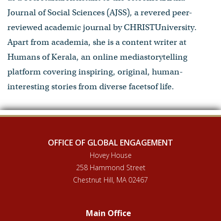
Journal of Social Sciences (AJSS), a revered peer-
reviewed academic journal by CHRISTUniversity.
Apart from academia, she is a content writer at
Humans of Kerala, an online mediastorytelling
platform covering inspiring, original, human-
interesting stories from diverse facetsof life.
OFFICE OF GLOBAL ENGAGEMENT
Hovey House
258 Hammond Street
Chestnut Hill, MA 02467
Main Office