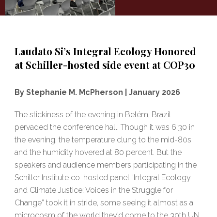
Laudato Si’s Integral Ecology Honored
at Schiller-hosted side event at COP30
By Stephanie M. McPherson | January 2026
The stickiness of the evening in Belém, Brazil
pervaded the conference hall. Though it was 6:30 in
the evening, the temperature clung to the mid-80s
and the humidity hovered at 80 percent. But the
speakers and audience members participating in the
Schiller Institute co-hosted panel “Integral Ecology
and Climate Justice: Voices in the Struggle for
Change” took it in stride, some seeing it almost as a
microcosm of the world they’d come to the 30th UN