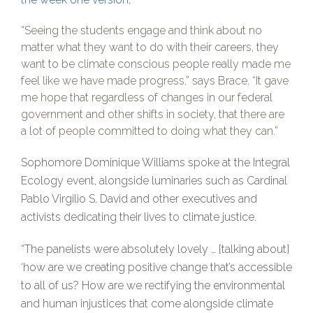
“Seeing the students engage and think about no
matter what they want to do with their careers, they
want to be climate conscious people really made me
feel like we have made progress,” says Brace. “It gave
me hope that regardless of changes in our federal
government and other shifts in society, that there are
a lot of people committed to doing what they can.”
Sophomore Dominique Williams spoke at the Integral
Ecology event, alongside luminaries such as Cardinal
Pablo Virgilio S. David and other executives and
activists dedicating their lives to climate justice.
“The panelists were absolutely lovely … [talking about]
‘how are we creating positive change that’s accessible
to all of us? How are we rectifying the environmental
and human injustices that come alongside climate