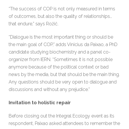
“The success of COP is not only measured in terms
of outcomes, but also the quality of relationships…
that endure,” says Rožič.
“Dialogue is the most important thing or should be
the main goal of COP,” adds Vinicius da Paixao, a PhD
candidate studying biochemistry and a panel co-
organizer from IERN. “Sometimes it is not possible
anymore because of the political context or bad
news by the media, but that should be the main thing.
Any questions should be very open to dialogue and
discussions and without any prejudice.”
Invitation to holistic repair
Before closing out the Integral Ecology event as its
respondent, Paixao asked attendees to remember the