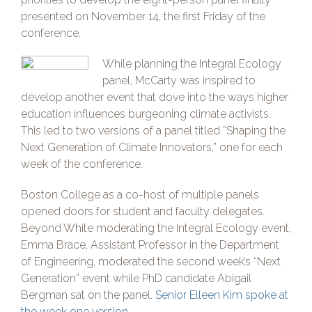
presented on November 14, the first Friday of the
conference.
While planning the Integral Ecology
panel, McCarty was inspired to
develop another event that dove into the ways higher
education influences burgeoning climate activists.
This led to two versions of a panel titled “Shaping the
Next Generation of Climate Innovators,” one for each
week of the conference.
Boston College as a co-host of multiple panels
opened doors for student and faculty delegates.
Beyond White moderating the Integral Ecology event,
Emma Brace, Assistant Professor in the Department
of Engineering, moderated the second week’s “Next
Generation” event while PhD candidate Abigail
Bergman sat on the panel.
Senior Elleen Kim spoke at
the week one version.