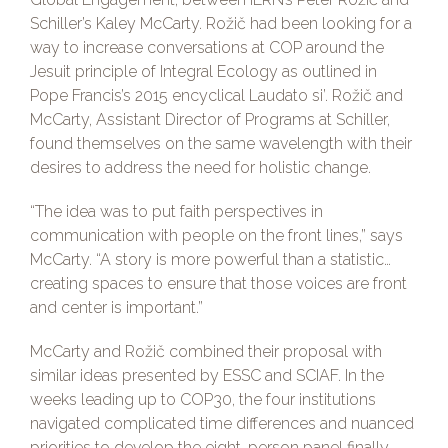
Schiller’s Kaley McCarty. Rožič had been looking for a
way to increase conversations at COP around the
Jesuit principle of Integral Ecology as outlined in
Pope Francis’s 2015 encyclical Laudato si’. Rožič and
McCarty, Assistant Director of Programs at Schiller,
found themselves on the same wavelength with their
desires to address the need for holistic change.
“The idea was to put faith perspectives in
communication with people on the front lines,” says
McCarty. “A story is more powerful than a statistic…
creating spaces to ensure that those voices are front
and center is important.”
McCarty and Rožič combined their proposal with
similar ideas presented by ESSC and SCIAF. In the
weeks leading up to COP30, the four institutions
navigated complicated time differences and nuanced
priorities to develop the eight-person panel finally