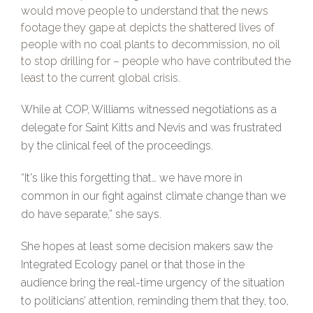
would move people to understand that the news
footage they gape at depicts the shattered lives of
people with no coal plants to decommission, no oil
to stop drilling for – people who have contributed the
least to the current global crisis.
While at COP, Williams witnessed negotiations as a
delegate for Saint Kitts and Nevis and was frustrated
by the clinical feel of the proceedings.
“It's like this forgetting that… we have more in
common in our fight against climate change than we
do have separate,” she says.
She hopes at least some decision makers saw the
Integrated Ecology panel or that those in the
audience bring the real-time urgency of the situation
to politicians’ attention, reminding them that they, too,