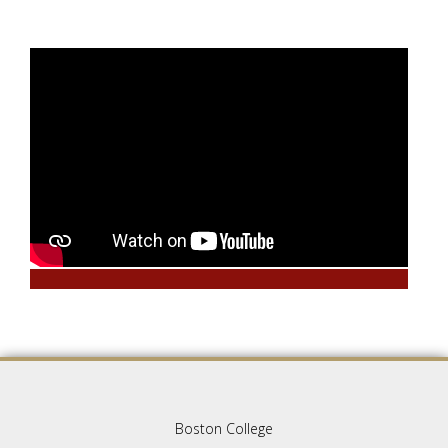
Boston College