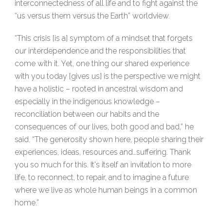
interconnectedness of all life and to fight against the
“us versus them versus the Earth” worldview.
“This crisis [is a] symptom of a mindset that forgets
our interdependence and the responsibilities that
come with it. Yet, one thing our shared experience
with you today [gives us] is the perspective we might
have a holistic – rooted in ancestral wisdom and
especially in the indigenous knowledge –
reconciliation between our habits and the
consequences of our lives, both good and bad,” he
said. “The generosity shown here, people sharing their
experiences, ideas, resources and…suffering. Thank
you so much for this. It's itself an invitation to more
life, to reconnect, to repair, and to imagine a future
where we live as whole human beings in a common
home.”