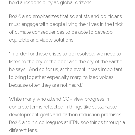
hold a responsibility as global citizens.
Rožič also emphasizes that scientists and politicians
must engage with people living their lives in the thick
of climate consequences to be able to develop
equitable and viable solutions.
“In order for these crises to be resolved, we need to
listen to the cry of the poor and the cry of the Earth,”
he says. “And so for us, at the event, it was important
to bring together especially marginalized voices
because often they are not heard.”
While many who attend COP view progress in
concrete terms reflected in things like sustainable
development goals and carbon reduction promises,
Rožič and his colleagues at IERN see things through a
different lens.