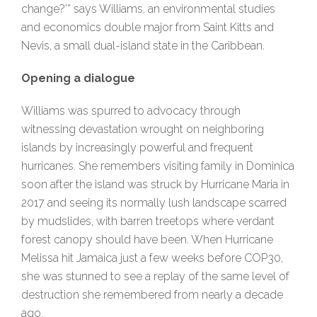
change?’” says Williams, an environmental studies
and economics double major from Saint Kitts and
Nevis, a small dual-island state in the Caribbean.
Opening a dialogue
Williams was spurred to advocacy through
witnessing devastation wrought on neighboring
islands by increasingly powerful and frequent
hurricanes. She remembers visiting family in Dominica
soon after the island was struck by Hurricane Maria in
2017 and seeing its normally lush landscape scarred
by mudslides, with barren treetops where verdant
forest canopy should have been. When Hurricane
Melissa hit Jamaica just a few weeks before COP30,
she was stunned to see a replay of the same level of
destruction she remembered from nearly a decade
ago.