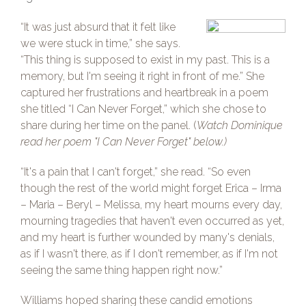
“It was just absurd that it felt like
we were stuck in time,” she says.
“This thing is supposed to exist in my past. This is a
memory, but I'm seeing it right in front of me.” She
captured her frustrations and heartbreak in a poem
she titled “I Can Never Forget,” which she chose to
share during her time on the panel. (
Watch Dominique
read her poem "I Can Never Forget" below.)
“It's a pain that I can't forget,” she read. “So even
though the rest of the world might forget Erica – Irma
– Maria – Beryl – Melissa, my heart mourns every day,
mourning tragedies that haven't even occurred as yet,
and my heart is further wounded by many's denials,
as if I wasn't there, as if I don't remember, as if I'm not
seeing the same thing happen right now.”
Williams hoped sharing these candid emotions