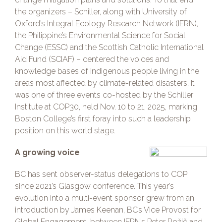
the organizers – Schiller, along with University of
Oxford’s Integral Ecology Research Network (IERN),
the Philippine’s Environmental Science for Social
Change (ESSC) and the Scottish Catholic International
Aid Fund (SCIAF) – centered the voices and
knowledge bases of indigenous people living in the
areas most affected by climate-related disasters. It
was one of three events co-hosted by the Schiller
Institute at COP30, held Nov. 10 to 21, 2025, marking
Boston College’s first foray into such a leadership
position on this world stage.
A growing voice
BC has sent observer-status delegations to COP
since 2021’s Glasgow conference. This year’s
evolution into a multi-event sponsor grew from an
introduction by James Keenan, BC’s Vice Provost for
Global Engagement, between IERN’s Peter Rožič and