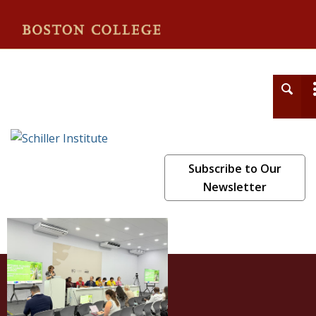
Schiller Institute
Subscribe to Our
Newsletter