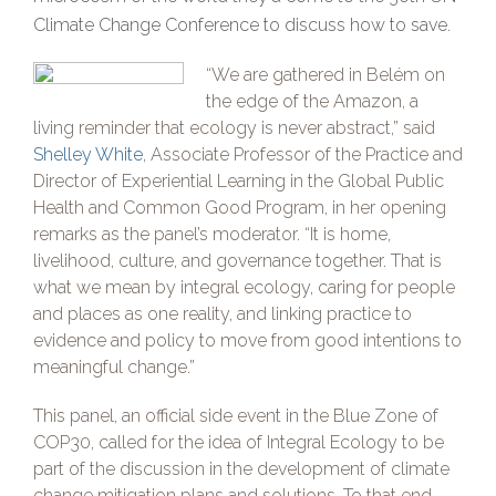
Climate Change Conference to discuss how to save.
“We are gathered in Belém on
the edge of the Amazon, a
living reminder that ecology is never abstract,” said
Shelley White
, Associate Professor of the Practice and
Director of Experiential Learning in the Global Public
Health and Common Good Program, in her opening
remarks as the panel’s moderator. “It is home,
livelihood, culture, and governance together. That is
what we mean by integral ecology, caring for people
and places as one reality, and linking practice to
evidence and policy to move from good intentions to
meaningful change.”
This panel, an official side event in the Blue Zone of
COP30, called for the idea of Integral Ecology to be
part of the discussion in the development of climate
change mitigation plans and solutions. To that end,