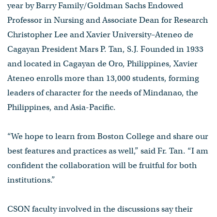
year by Barry Family/Goldman Sachs Endowed
Professor in Nursing and Associate Dean for Research
Christopher Lee and Xavier University–Ateneo de
Cagayan President Mars P. Tan, S.J. Founded in 1933
and located in Cagayan de Oro, Philippines, Xavier
Ateneo enrolls more than 13,000 students, forming
leaders of character for the needs of Mindanao, the
Philippines, and Asia-Pacific.
“We hope to learn from Boston College and share our
best features and practices as well,” said Fr. Tan. “I am
confident the collaboration will be fruitful for both
institutions.”
CSON faculty involved in the discussions say their