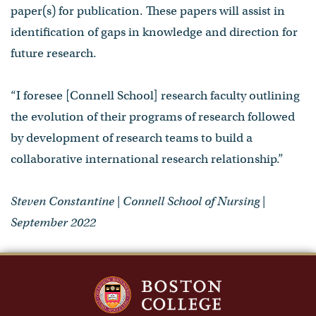
paper(s) for publication. These papers will assist in
identification of gaps in knowledge and direction for
future research.
“I foresee [Connell School] research faculty outlining
the evolution of their programs of research followed
by development of research teams to build a
collaborative international research relationship.”
Steven Constantine | Connell School of Nursing |
September 2022