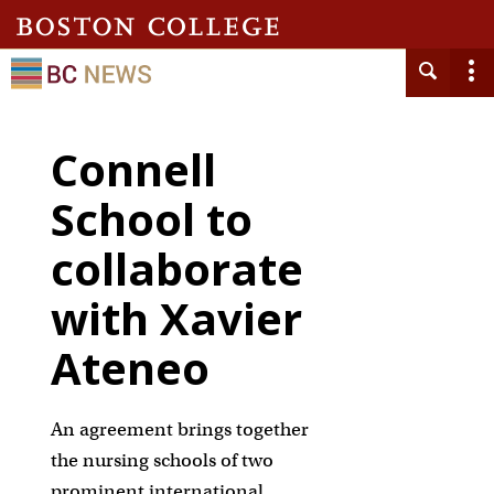
Connell
School to
collaborate
with Xavier
Ateneo
An agreement brings together
the nursing schools of two
prominent international