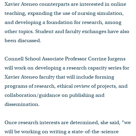
Xavier Ateneo counterparts are interested in online
teaching, expanding the use of nursing simulation,
and developing a foundation for research, among
other topics. Student and faculty exchanges have also
been discussed.
Connell School Associate Professor Corrine Jurgens
will work on developing a research capacity series for
Xavier Ateneo faculty that will include forming
programs of research, ethical review of projects, and
collaboration/guidance on publishing and
dissemination.
Once research interests are determined, she said, “we
will be working on writing a state-of-the-science