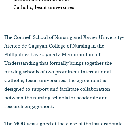
Catholic, Jesuit universities
The Connell School of Nursing and Xavier University-
Ateneo de Cagayan College of Nursing in the
Philippines have signed a Memorandum of
Understanding that formally brings together the
nursing schools of two prominent international
Catholic, Jesuit universities. The agreement is
designed to support and facilitate collaboration
between the nursing schools for academic and
research engagement.
The MOU was signed at the close of the last academic