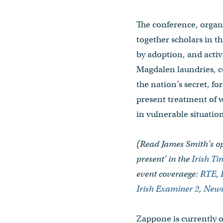
The conference, organi
together scholars in th
by adoption, and activ
Magdalen laundries, c
the nation’s secret, fo
present treatment of w
in vulnerable situation
(Read James Smith's op
present' in the
Irish T
event coveraege:
RTE
,
Irish Examiner 2
,
News
Zappone is currently 