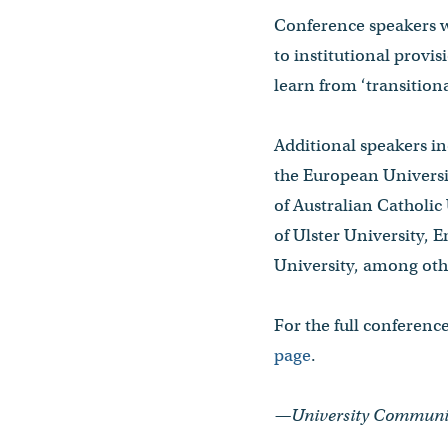
Conference speakers wi
to institutional provi
learn from ‘transitiona
Additional speakers i
the European Universit
of Australian Catholi
of Ulster University, 
University, among oth
For the full conferenc
page
.
—University Communica