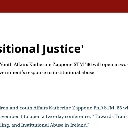
tional Justice'
Youth Affairs Katherine Zappone STM ’86 will open a two
vernment's response to institutional abuse
ldren and Youth Affairs Katherine Zappone PhD STM ’86 wi
ember 1 to open a two-day conference, “Towards Transit
ling, and Institutional Abuse in Ireland.”