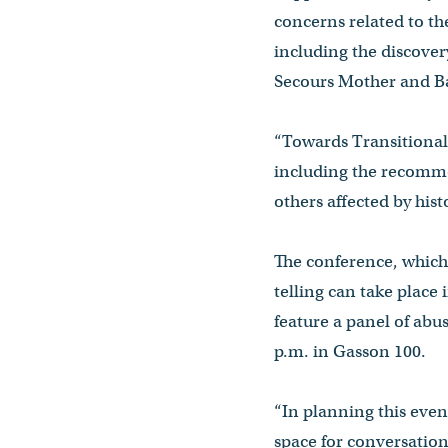
concerns related to th
including the discover
Secours Mother and 
“Towards Transitional 
including the recomme
others affected by hist
The conference, which
telling can take place 
feature a panel of abu
p.m. in Gasson 100.
“In planning this even
space for conversations 