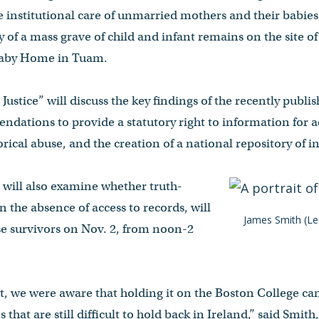
e institutional care of unmarried mothers and their babie
y of a mass grave of child and infant remains on the site o
Baby Home in Tuam.
Justice” will discuss the key findings of the recently pub
ndations to provide a statutory right to information for
orical abuse, and the creation of a national repository of in
 will also examine whether truth-
in the absence of access to records, will
James Smith (Lee
se survivors on Nov. 2, from noon-2
t, we were aware that holding it on the Boston College ca
that are still difficult to hold back in Ireland,” said Smith,