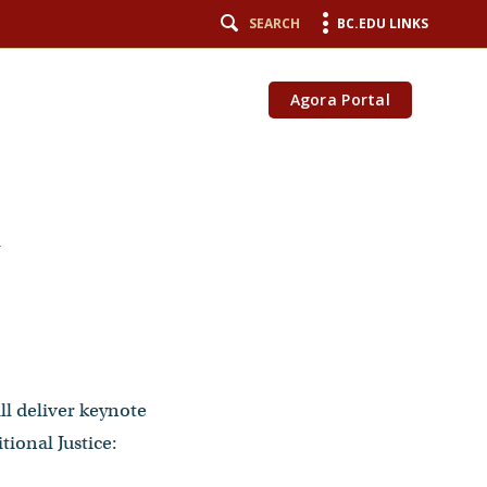
SEARCH
BC.EDU LINKS
Agora Portal
-
ll deliver keynote
ional Justice: