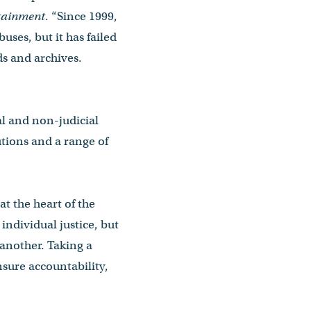
ntainment
. “Since 1999,
uses, but it has failed
ds and archives.
al and non-judicial
tions and a range of
at the heart of the
individual justice, but
 another. Taking a
nsure accountability,