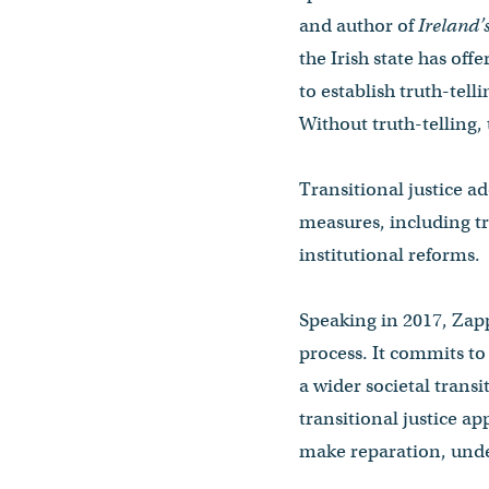
and author of
Ireland’
the Irish state has off
to establish truth-tel
Without truth-telling,
Transitional justice a
measures, including t
institutional reforms.
Speaking in 2017, Zapp
process. It commits to 
a wider societal trans
transitional justice a
make reparation, unde