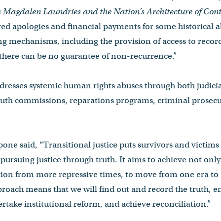
s Magdalen Laundries and the Nation’s Architecture of Co
ered apologies and financial payments for some historical ab
ling mechanisms, including the provision of access to recor
 there can be no guarantee of non-recurrence.”
ddresses systemic human rights abuses through both judici
ruth commissions, reparations programs, criminal prosecu
one said, “Transitional justice puts survivors and victims 
pursuing justice through truth. It aims to achieve not only 
ition from more repressive times, to move from one era to
pproach means that we will find out and record the truth, e
rtake institutional reform, and achieve reconciliation.”