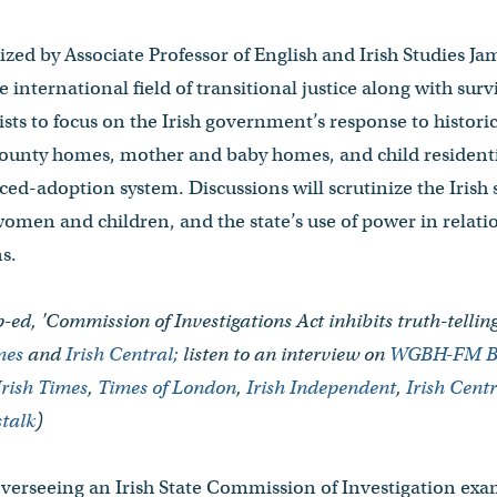
zed by Associate Professor of English and Irish Studies Ja
e international field of transitional justice along with sur
ists to focus on the Irish government’s response to historic
ounty homes, mother and baby homes, and child residentia
rced-adoption system. Discussions will scrutinize the Irish 
omen and children, and the state’s use of power in relati
s.
-ed, 'Commission of Investigations Act inhibits truth-telli
imes
and
Irish Central;
listen to an interview on
WGBH-FM B
Irish Times
,
Times of London
,
Irish Independent
,
Irish Cent
talk
)
overseeing an Irish State Commission of Investigation ex