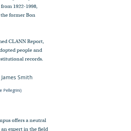
s from 1922-1998,
f the former Bon
lished CLANN Report,
 adopted people and
stitutional records.
 Pellegrini)
mpus offers a neutral
 an expert in the field