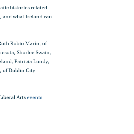
tic histories related
m, and what Ireland can
Ruth Rubio Marín, of
nesota, Shurlee Swain,
land, Patricia Lundy,
, of Dublin City
Liberal Arts
events