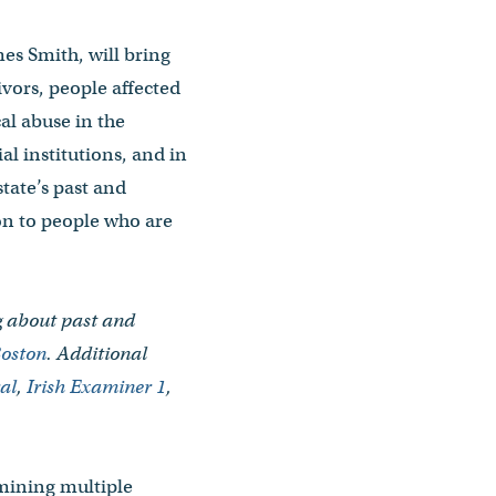
mes Smith, will bring
vivors, people affected
al abuse in the
l institutions, and in
state’s past and
on to people who are
ng about past and
oston
. Additional
ral
,
Irish Examiner 1
,
amining multiple