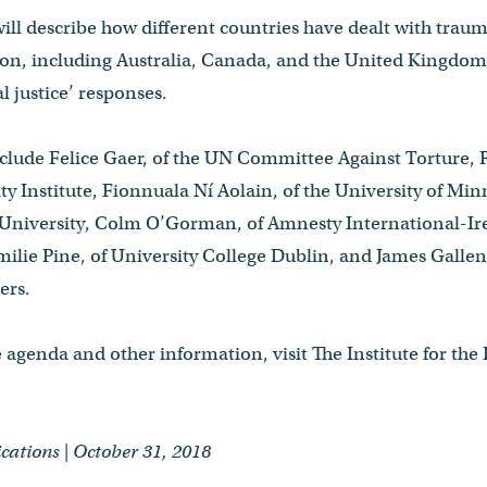
ll describe how different countries have dealt with trauma
sion, including Australia, Canada, and the United Kingdo
l justice’ responses.
nclude Felice Gaer, of the UN Committee Against Torture, 
y Institute, Fionnuala Ní Aolain, of the University of Min
c University, Colm O’Gorman, of Amnesty International-Ire
Emilie Pine, of University College Dublin, and James Gallen
ers.
e agenda and other information, visit The Institute for the 
tions | October 31, 2018