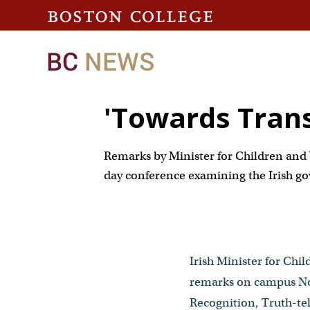
'Towards Transi
Remarks by Minister for Children and 
day conference examining the Irish go
Irish Minister for Chi
remarks on campus Nov
Recognition, Truth-tel