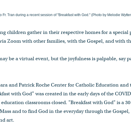
o Fr. Tran during a recent session of "Breakfast with God." (Photo by Melodie Wytt
g children gather in their respective homes for a special
via Zoom with other families, with the Gospel, and with the
ay be a virtual event, but the joyfulness is palpable, say p
ara and Patrick Roche Center for Catholic Education and t
kfast with God” was created in the early days of the CO
s education classrooms closed. "Breakfast with God" is a 
r Mass and to find God in the everyday through the Gospel, 
nd art.