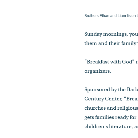
Brothers Ethan and Liam listen t
Sunday mornings, youn
them and their family 
“Breakfast with God” m
organizers.
Sponsored by the Barb
Century Center, “Brea
churches and religiou
gets families ready fo
children's literature, a