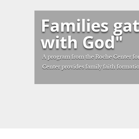
Families ga
with God"
A program from the Roche Center for
Center provides family faith formatio