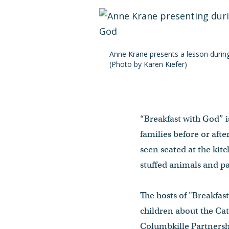
Anne Krane presents a lesson durin
(Photo by Karen Kiefer)
“Breakfast with God” i
families before or aft
seen seated at the kit
stuffed animals and pa
The hosts of "Breakfas
children about the Cat
Columbkille Partnersh