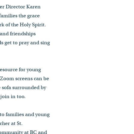
nter Director Karen
 families the grace
 of the Holy Spirit.
 and friendships
ds get to pray and sing
resource for young
he Zoom screens can be
e sofa surrounded by
join in too.
 to families and young
her at St.
 Community at BC and