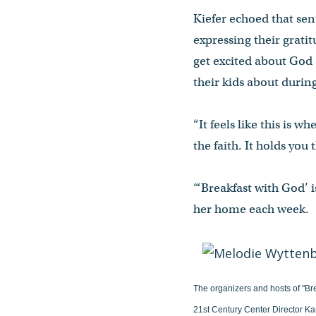
Kiefer echoed that sen
expressing their gratit
get excited about God 
their kids about durin
“It feels like this is 
the faith. It holds you
“‘Breakfast with God’ 
her home each week.
The organizers and hosts of "Br
21st Century Center Director Ka