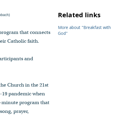
Related links
enbach)
More about "Breakfast with
 program that connects
God"
ir Catholic faith.
articipants and
he Church in the 21st
VID-19 pandemic when
30-minute program that
song, prayer,