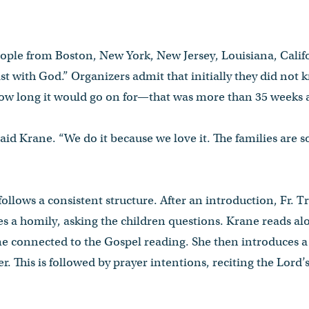
eople from Boston, New York, New Jersey, Louisiana, Cali
st with God.” Organizers admit that initially they did not 
w long it would go on for—that was more than 35 weeks 
 said Krane. “We do it because we love it. The families are s
ollows a consistent structure. After an introduction, Fr. T
s a homily, asking the children questions. Krane reads al
 connected to the Gospel reading. She then introduces a c
r. This is followed by prayer intentions, reciting the Lord’