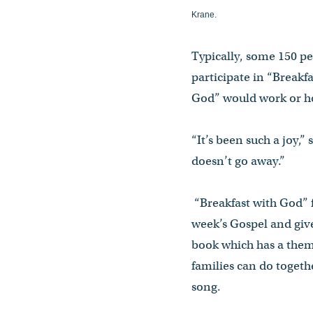
Krane.
Typically, some 150 p
participate in “Breakfa
God” would work or ho
“It’s been such a joy,”
doesn’t go away.”
“Breakfast with God” f
week’s Gospel and give
book which has a theme
families can do togethe
song.