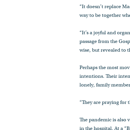
“It doesn’t replace Mas
way to be together when
“It’s a joyful and orga
passage from the Gosp
wise, but revealed to t
Perhaps the most movin
intentions. Their inte
lonely, family member
“They are praying for 
The pandemic is also 
in the hospital. At a 