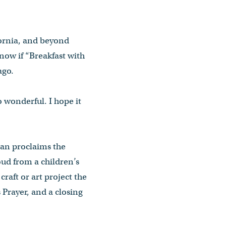
fornia, and beyond
know if “Breakfast with
ago.
o wonderful. I hope it
ran proclaims the
oud from a children’s
raft or art project the
s Prayer, and a closing