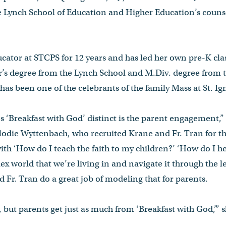
he Lynch School of Education and Higher Education’s couns
ator at STCPS for 12 years and has led her own pre-K clas
r’s degree from the Lynch School and M.Div. degree from 
 has been one of the celebrants of the family Mass at St. I
 ‘Breakfast with God’ distinct is the parent engagement,”
lodie Wyttenbach, who recruited Krane and Fr. Tran for t
ith ‘How do I teach the faith to my children?’ ‘How do I h
x world that we’re living in and navigate it through the l
d Fr. Tran do a great job of modeling that for parents.
, but parents get just as much from ‘Breakfast with God,’” s