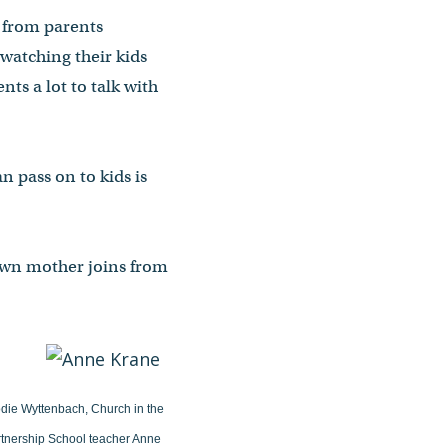
s from parents
 watching their kids
ts a lot to talk with
an pass on to kids is
 own mother joins from
lodie Wyttenbach, Church in the
artnership School teacher Anne