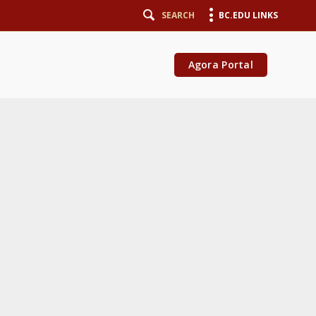
SEARCH
BC.EDU LINKS
Agora Portal