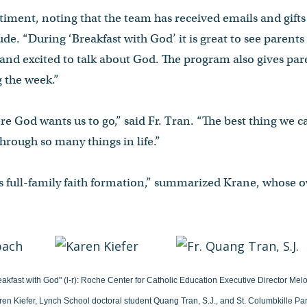
timent, noting that the team has received emails and gift
ude. “During ‘Breakfast with God’ it is great to see parents
and excited to talk about God. The program also gives paren
g the week.”
where God wants us to go,” said Fr. Tran. “The best thing we c
 through so many things in life.”
is full-family faith formation,” summarized Krane, whose
eakfast with God" (l-r): Roche Center for Catholic Education Executive Director Me
ren Kiefer, Lynch School doctoral student Quang Tran, S.J., and St. Columbkille P