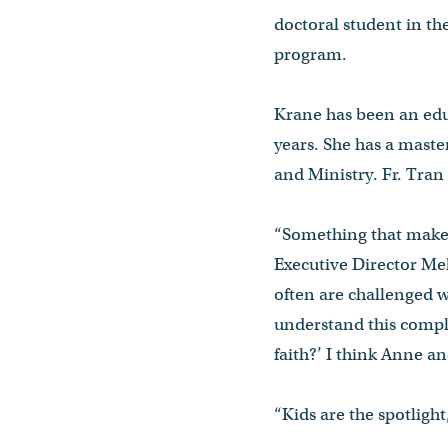
doctoral student in t
program.
Krane has been an educ
years. She has a maste
and Ministry. Fr. Tran
“Something that makes
Executive Director Me
often are challenged w
understand this comple
faith?’ I think Anne an
“Kids are the spotlight