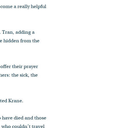
ecome a really helpful
r. Tran, adding a
re hidden from the
ffer their prayer
rs: the sick, the
oted Krane.
o have died and those
e who couldn’t travel