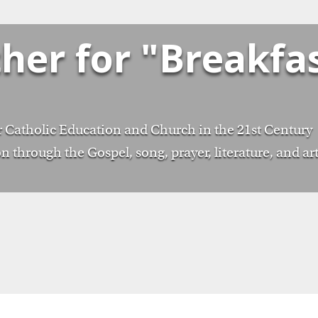
ther for "Breakfa
 Catholic Education and Church in the 21st Century
n through the Gospel, song, prayer, literature, and ar