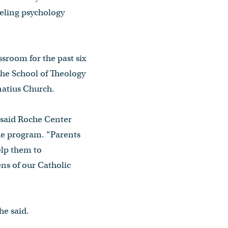
eling psychology
sroom for the past six
the School of Theology
gnatius Church.
 said Roche Center
he program. “Parents
elp them to
ens of our Catholic
he said.