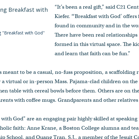
“It’s been a real gift,” said C21 Ce
Kiefer. “‘Breakfast with God’ offers
found in community and in the work
g "Breakfast with God"
There have been real relationships
formed in this virtual space. The ki
and learn that faith can be fun.”
s meant to be a casual, no-fuss proposition, a scaffolding 
er a virtual or in-person Mass. Pajama-clad children on t
chen table with cereal bowls before them. Others are on th
rents with coffee mugs. Grandparents and other relatives 
t with God" are an engaging pair highly skilled at speaking
holic faith: Anne Krane, a Boston College alumna and teac
ip School, and Quang Tran, S.J., a member of the Jesuit