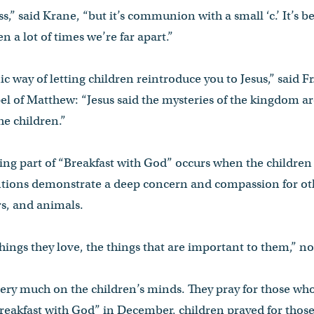
s,” said Krane, “but it’s communion with a small ‘c.’ It’s b
 a lot of times we’re far apart.”
nic way of letting children reintroduce you to Jesus,” said F
el of Matthew: “Jesus said the mysteries of the kingdom a
he children.”
g part of “Breakfast with God” occurs when the children o
ntions demonstrate a deep concern and compassion for othe
s, and animals.
things they love, the things that are important to them,” n
very much on the children’s minds. They pray for those wh
“Breakfast with God” in December, children prayed for thos