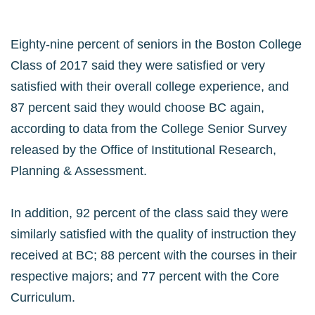
Eighty-nine percent of seniors in the Boston College
Class of 2017 said they were satisfied or very
satisfied with their overall college experience, and
87 percent said they would choose BC again,
according to data from the College Senior Survey
released by the Office of Institutional Research,
Planning & Assessment.
In addition, 92 percent of the class said they were
similarly satisfied with the quality of instruction they
received at BC; 88 percent with the courses in their
respective majors; and 77 percent with the Core
Curriculum.