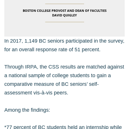
BOSTON COLLEGE PROVOST AND DEAN OF FACULTIES
DAVID QUIGLEY
In 2017, 1,149 BC seniors participated in the survey,
for an overall response rate of 51 percent.
Through IRPA, the CSS results are matched against
a national sample of college students to gain a
comparative measure of BC seniors’ self-
assessment vis-à-vis peers.
Among the findings:
*77 percent of BC students held an internship while