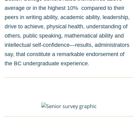
average or in the highest 10% compared to their
peers in writing ability, academic ability, leadership,
drive to achieve, physical health, understanding of
others, public speaking, mathematical ability and
intellectual self-confidence—results, administrators
say, that constitute a remarkable endorsement of
the BC undergraduate experience.