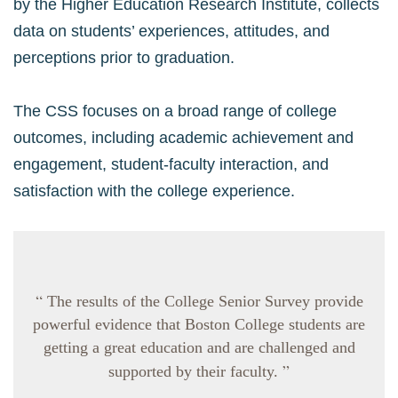
by the Higher Education Research Institute, collects
data on students’ experiences, attitudes, and
perceptions prior to graduation.
The CSS focuses on a broad range of college
outcomes, including academic achievement and
engagement, student-faculty interaction, and
satisfaction with the college experience.
“
The results of the College Senior Survey provide
powerful evidence that Boston College students are
getting a great education and are challenged and
”
supported by their faculty.