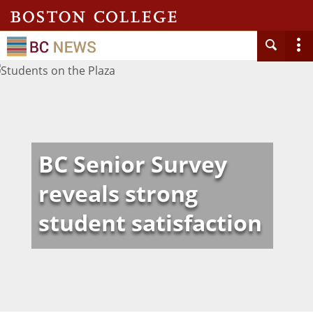
BC Senior Survey
reveals strong
student satisfaction