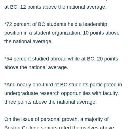
at BC, 12 points above the national average.
*72 percent of BC students held a leadership
position in a student organization, 10 points above
the national average.
*54 percent studied abroad while at BC, 20 points
above the national average.
*And nearly one-third of BC students participated in
undergraduate research opportunities with faculty,
three points above the national average.
On the issue of personal growth, a majority of
Boston College seniors rated themselves above