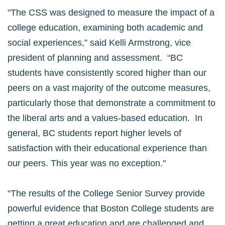
"The CSS was designed to measure the impact of a
college education, examining both academic and
social experiences,” said Kelli Armstrong, vice
president of planning and assessment. “BC
students have consistently scored higher than our
peers on a vast majority of the outcome measures,
particularly those that demonstrate a commitment to
the liberal arts and a values-based education. In
general, BC students report higher levels of
satisfaction with their educational experience than
our peers. This year was no exception."
“The results of the College Senior Survey provide
powerful evidence that Boston College students are
getting a great education and are challenged and