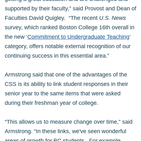
supported by their faculty,” said Provost and Dean of
Faculties David Quigley. “The recent
U.S. News
survey, which ranked Boston College 16th overall in
the new ‘
Commitment to Undergraduate Teaching
’
category, offers notable external recognition of our
continuing success in this essential area.”
Armstrong said that one of the advantages of the
CSS is its ability to link student responses in their
senior year to the same items that were asked
during their freshman year of college.
“This allows us to measure change over time,” said
Armstrong. “In these links, we've seen wonderful
areas of growth for BC students. For example,