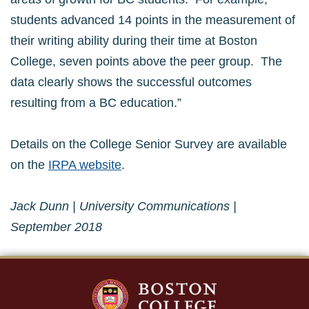
students advanced 14 points in the measurement of
their writing ability during their time at Boston
College, seven points above the peer group. The
data clearly shows the successful outcomes
resulting from a BC education.”
Details on the College Senior Survey are available
on the
IRPA website
.
Jack Dunn | University Communications |
September 2018