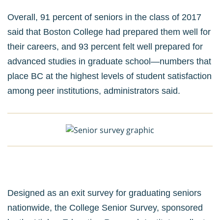
Overall, 91 percent of seniors in the class of 2017
said that Boston College had prepared them well for
their careers, and 93 percent felt well prepared for
advanced studies in graduate school—numbers that
place BC at the highest levels of student satisfaction
among peer institutions, administrators said.
Designed as an exit survey for graduating seniors
nationwide, the College Senior Survey, sponsored