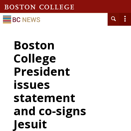
Boston
College
President
issues
statement
and co-signs
Jesuit