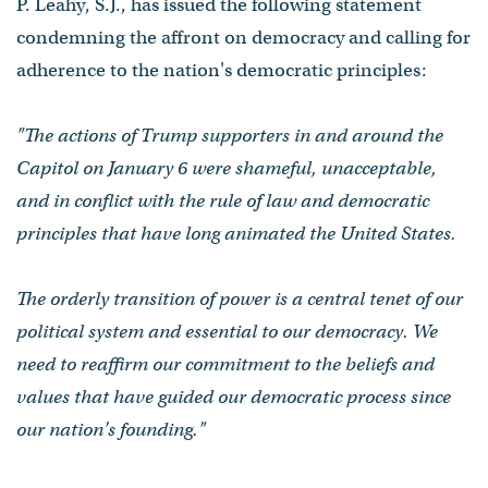
P. Leahy, S.J., has issued the following statement
condemning the affront on democracy and calling for
adherence to the nation's democratic principles:
"The actions of Trump supporters in and around the
Capitol on January 6 were shameful, unacceptable,
and in conflict with the rule of law and democratic
principles that have long animated the United States.
The orderly transition of power is a central tenet of our
political system and essential to our democracy. We
need to reaffirm our commitment to the beliefs and
values that have guided our democratic process since
our nation's founding."