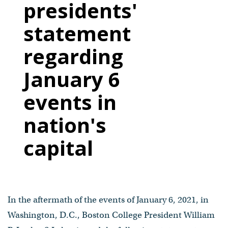
presidents'
statement
regarding
January 6
events in
nation's
capital
In the aftermath of the events of January 6, 2021, in
Washington, D.C., Boston College President William