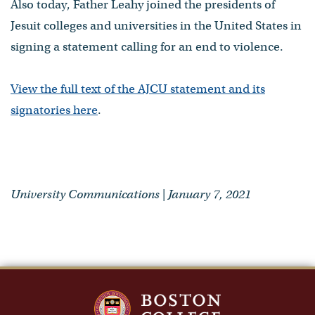
Also today, Father Leahy joined the presidents of
Jesuit colleges and universities in the United States in
signing a statement calling for an end to violence.
View the full text of the AJCU statement and its
signatories here
.
University Communications | January 7, 2021