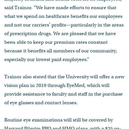
said Trainor. “We have made efforts to ensure that
what we spend on healthcare benefits our employees
and not our carriers’ profits—particularly in the areas
of prescription drugs. We are pleased that we have
been able to keep our premium rates constant
because it benefits all members of our community,
especially our lowest paid employees.”
Trainor also stated that the University will offer a new
vision plan in 2019 through EyeMed, which will
provide assistance to faculty and staff in the purchase
of eye glasses and contact lenses.
Routine eye examinations will still be covered by
Harvard Pilgrim PPO and HMO plans, with a $25 co-