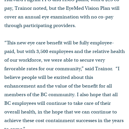
pay, Trainor noted, but the EyeMed Vision Plan will
cover an annual eye examination with no co-pay
through participating providers.
“This new eye care benefit will be fully employee-
paid, but with 3,500 employees and the relative health
of our workforce, we were able to secure very
favorable rates for our community,” said Trainor. “I
believe people will be excited about this
enhancement and the value of the benefit for all
members of the BC community. I also hope that all
BC employees will continue to take care of their
overall health, in the hope that we can continue to
achieve these cost containment successes in the years