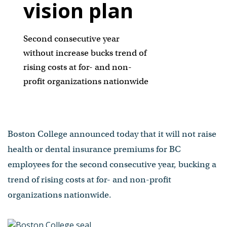
vision plan
Second consecutive year
without increase bucks trend of
rising costs at for- and non-
profit organizations nationwide
Boston College announced today that it will not raise
health or dental insurance premiums for BC
employees for the second consecutive year, bucking a
trend of rising costs at for- and non-profit
organizations nationwide.