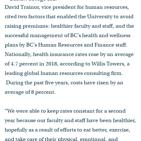
David Trainor, vice president for human resources,
cited two factors that enabled the University to avoid
raising premiums: healthier faculty and staff, and the
successful management of BC’s health and wellness
plans by BC’s Human Resources and Finance staff.
Nationally, health insurance rates rose by an average
of 4.7 percent in 2018, according to Willis Towers, a
leading global human resources consulting firm.
During the past five years, costs have risen by an
average of 8 percent.
“We were able to keep rates constant for a second
year because our faculty and staff have been healthier,
hopefully as a result of efforts to eat better, exercise,
and take care of their physical, emotional, and