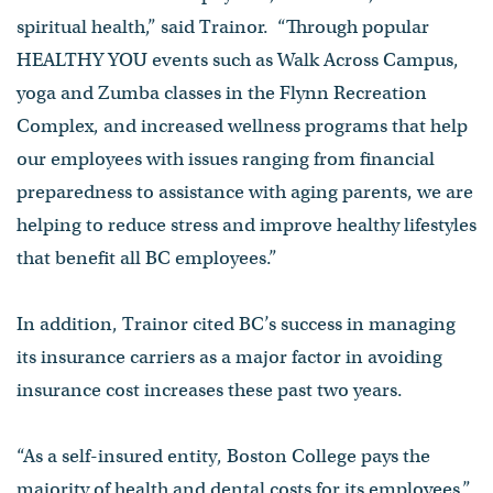
spiritual health,” said Trainor. “Through popular
HEALTHY YOU events such as Walk Across Campus,
yoga and Zumba classes in the Flynn Recreation
Complex, and increased wellness programs that help
our employees with issues ranging from financial
preparedness to assistance with aging parents, we are
helping to reduce stress and improve healthy lifestyles
that benefit all BC employees.”
In addition, Trainor cited BC’s success in managing
its insurance carriers as a major factor in avoiding
insurance cost increases these past two years.
“As a self-insured entity, Boston College pays the
majority of health and dental costs for its employees,”