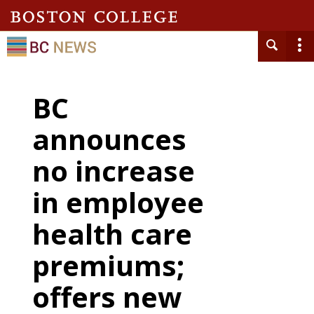
BC
announces
no increase
in employee
health care
premiums;
offers new