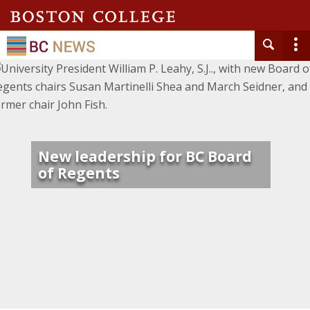
New leadership for BC Board
of Regents