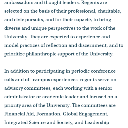
ambassadors and thought leaders. Regents are
selected on the basis of their professional, charitable,
and civic pursuits, and for their capacity to bring
diverse and unique perspectives to the work of the
University. They are expected to experience and
model practices of reflection and discernment, and to
prioritize philanthropic support of the University.
In addition to participating in periodic conference
calls and off-campus experiences, regents serve on
advisory committees, each working with a senior
administrator or academic leader and focused on a
priority area of the University. The committees are
Financial Aid, Formation, Global Engagement,
Integrated Science and Society, and Leadership