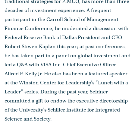
traditional strategies for PIMCO, has more than three
decades of investment experience. A frequent
participant in the Carroll School of Management
Finance Conference, he moderated a discussion with
Federal Reserve Bank of Dallas President and CEO
Robert Steven Kaplan this year; at past conferences,
he has taken part in a panel on global investment and
led a Q&A with VISA Inc. Chief Executive Officer
Alfred F. Kelly Jr. He also has been a featured speaker
at the Winston Center for Leadership’s “Lunch with a
Leader” series. During the past year, Seidner
committed a gift to endow the executive directorship
of the University’s Schiller Institute for Integrated
Science and Society.