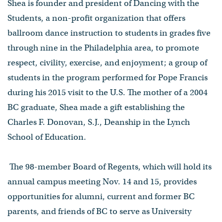
Shea is founder and president of Dancing with the
Students, a non-profit organization that offers
ballroom dance instruction to students in grades five
through nine in the Philadelphia area, to promote
respect, civility, exercise, and enjoyment; a group of
students in the program performed for Pope Francis
during his 2015 visit to the U.S. The mother of a 2004
BC graduate, Shea made a gift establishing the
Charles F. Donovan, S.J., Deanship in the Lynch
School of Education.
The 98-member Board of Regents, which will hold its
annual campus meeting Nov. 14 and 15, provides
opportunities for alumni, current and former BC
parents, and friends of BC to serve as University