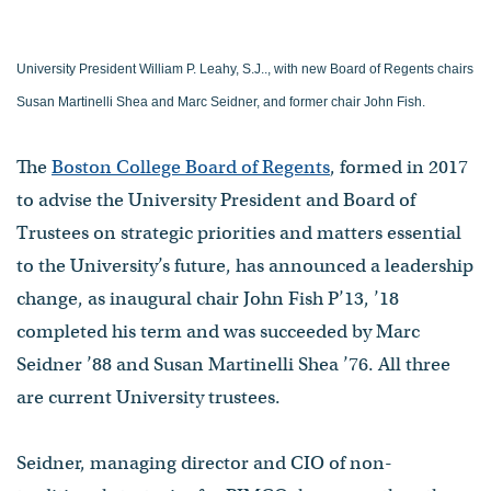
University President William P. Leahy, S.J.., with new Board of Regents chairs
Susan Martinelli Shea and Marc Seidner, and former chair John Fish.
The
Boston College Board of Regents
, formed in 2017
to advise the University President and Board of
Trustees on strategic priorities and matters essential
to the University’s future, has announced a leadership
change, as inaugural chair John Fish P’13, ’18
completed his term and was succeeded by Marc
Seidner ’88 and Susan Martinelli Shea ’76. All three
are current University trustees.
Seidner, managing director and CIO of non-