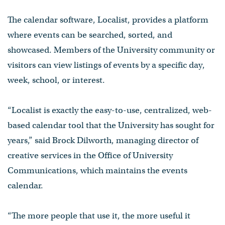
The calendar software, Localist, provides a platform
where events can be searched, sorted, and
showcased. Members of the University community or
visitors can view listings of events by a specific day,
week, school, or interest.
“Localist is exactly the easy-to-use, centralized, web-
based calendar tool that the University has sought for
years,” said Brock Dilworth, managing director of
creative services in the Office of University
Communications, which maintains the events
calendar.
“The more people that use it, the more useful it