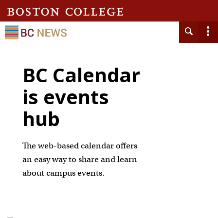
BC Calendar
is events
hub
The web-based calendar offers
an easy way to share and learn
about campus events.