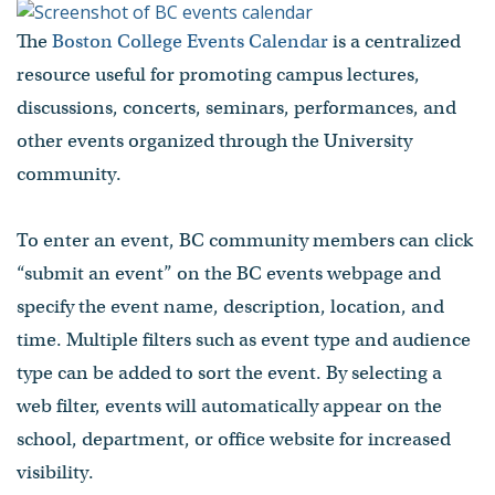
The
Boston College Events Calendar
is a centralized
resource useful for promoting campus lectures,
discussions, concerts, seminars, performances, and
other events organized through the University
community.
To enter an event, BC community members can click
“submit an event” on the BC events webpage and
specify the event name, description, location, and
time. Multiple filters such as event type and audience
type can be added to sort the event. By selecting a
web filter, events will automatically appear on the
school, department, or office website for increased
visibility.