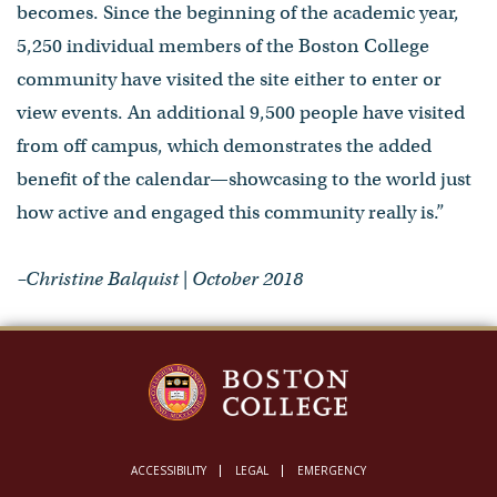
becomes. Since the beginning of the academic year,
5,250 individual members of the Boston College
community have visited the site either to enter or
view events. An additional 9,500 people have visited
from off campus, which demonstrates the added
benefit of the calendar—showcasing to the world just
how active and engaged this community really is.”
–Christine Balquist | October 2018
ACCESSIBILITY
LEGAL
EMERGENCY