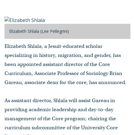
Elizabeth Shlala (Lee Pellegrini)
Elizabeth Shlala, a Jesuit-educated scholar
specializing in history, migration, and gender, has
been appointed assistant director of the Core
Curriculum, Associate Professor of Sociology Brian
Gareau, associate dean for the core, has announced.
As assistant director, Shlala will assist Gareau in
providing academic leadership and day-to-day
management of the Core program; chairing the
curriculum subcommittee of the University Core