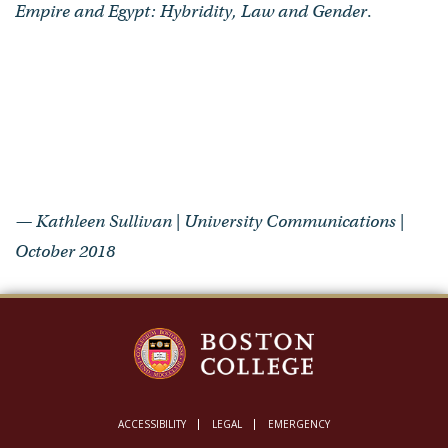
Empire and Egypt: Hybridity, Law and Gender
.
— Kathleen Sullivan | University Communications |
October 2018
ACCESSIBILITY
LEGAL
EMERGENCY