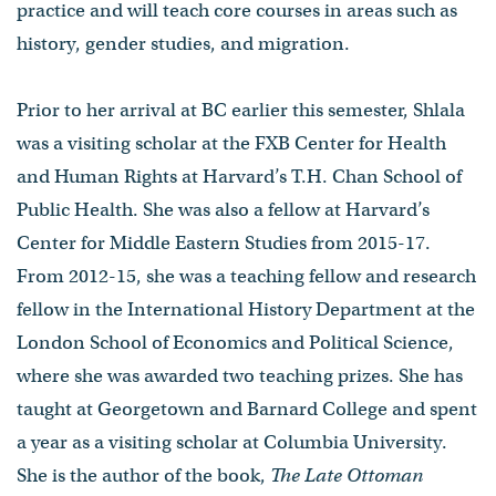
practice and will teach core courses in areas such as
history, gender studies, and migration.
Prior to her arrival at BC earlier this semester, Shlala
was a visiting scholar at the FXB Center for Health
and Human Rights at Harvard’s T.H. Chan School of
Public Health. She was also a fellow at Harvard’s
Center for Middle Eastern Studies from 2015-17.
From 2012-15, she was a teaching fellow and research
fellow in the International History Department at the
London School of Economics and Political Science,
where she was awarded two teaching prizes. She has
taught at Georgetown and Barnard College and spent
a year as a visiting scholar at Columbia University.
She is the author of the book,
The Late Ottoman