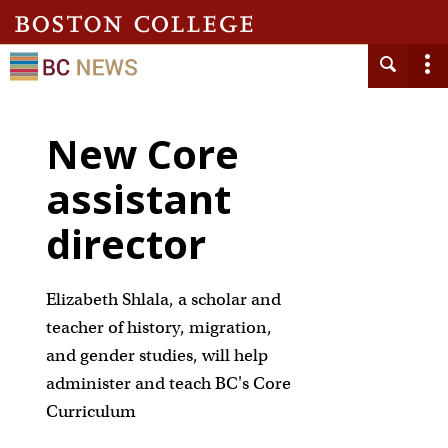
New Core
assistant
director
Elizabeth Shlala, a scholar and
teacher of history, migration,
and gender studies, will help
administer and teach BC's Core
Curriculum