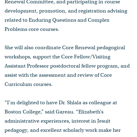
Renewal Committee, and participating in course
development, promotion, and registration advising
related to Enduring Questions and Complex
Problems core courses.
She will also coordinate Core Renewal pedagogical
workshops, support the Core Fellow/Visiting
Assistant Professor postdoctoral fellow program, and
assist with the assessment and review of Core
Curriculum courses.
“I’m delighted to have Dr. Shlala as colleague at
Boston College,” said Gareau. “Elizabeth’s
administrative experiences, interest in Jesuit
pedagogy, and excellent scholarly work make her