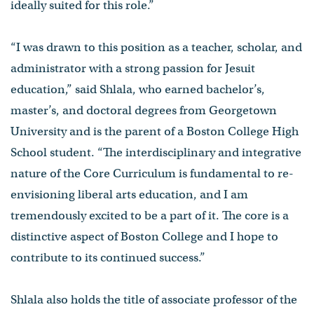
ideally suited for this role.”
“I was drawn to this position as a teacher, scholar, and
administrator with a strong passion for Jesuit
education,” said Shlala, who earned bachelor’s,
master’s, and doctoral degrees from Georgetown
University and is the parent of a Boston College High
School student. “The interdisciplinary and integrative
nature of the Core Curriculum is fundamental to re-
envisioning liberal arts education, and I am
tremendously excited to be a part of it. The core is a
distinctive aspect of Boston College and I hope to
contribute to its continued success.”
Shlala also holds the title of associate professor of the