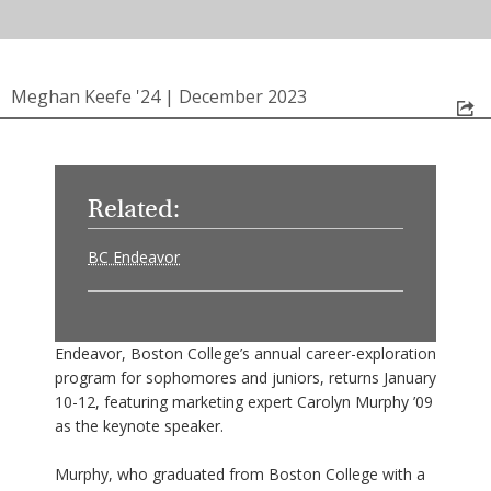
Meghan Keefe '24
|
December 2023
Related:
BC Endeavor
Endeavor, Boston College’s annual career-exploration
program for sophomores and juniors, returns January
10-12, featuring marketing expert Carolyn Murphy ’09
as the keynote speaker.
Murphy, who graduated from Boston College with a