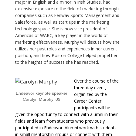
major in English and a minor in Irish Studies, had
extensive exposure to the field of marketing through
companies such as Fenway Sports Management and
Salesforce, as well as start ups in the marketing
technology space. She is now vice president of
Americas of WARC, a key player in the world of
marketing effectiveness. Murphy will discuss how she
utilizes her past roles and experiences in her current
position, and how Boston College helped propel her
to the heights of success she has reached.
Over the course of the
three-day event,
Endeavor keynote speaker
organized by the
Carolyn Murphy '09
Career Center,
participants will be
given the opportunity to connect with alumni in their
fields and learn from students who previously
participated in Endeavor. Alumni work with students
in small mentorship groups or connect with them