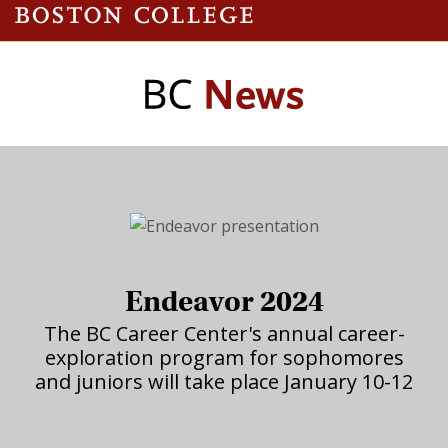
Endeavor 2024
The BC Career Center's annual career-
exploration program for sophomores
and juniors will take place January 10-12