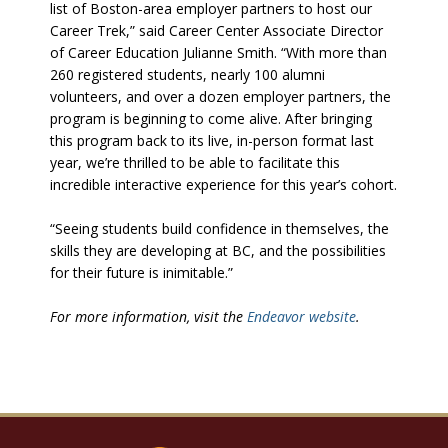
list of Boston-area employer partners to host our
Career Trek,” said Career Center Associate Director
of Career Education Julianne Smith. “With more than
260 registered students, nearly 100 alumni
volunteers, and over a dozen employer partners, the
program is beginning to come alive. After bringing
this program back to its live, in-person format last
year, we’re thrilled to be able to facilitate this
incredible interactive experience for this year’s cohort.
“Seeing students build confidence in themselves, the
skills they are developing at BC, and the possibilities
for their future is inimitable.”
For more information, visit the
Endeavor website
.