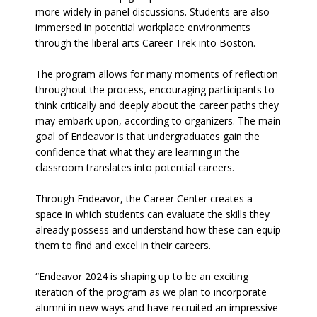
more widely in panel discussions. Students are also
immersed in potential workplace environments
through the liberal arts Career Trek into Boston.
The program allows for many moments of reflection
throughout the process, encouraging participants to
think critically and deeply about the career paths they
may embark upon, according to organizers. The main
goal of Endeavor is that undergraduates gain the
confidence that what they are learning in the
classroom translates into potential careers.
Through Endeavor, the Career Center creates a
space in which students can evaluate the skills they
already possess and understand how these can equip
them to find and excel in their careers.
“Endeavor 2024 is shaping up to be an exciting
iteration of the program as we plan to incorporate
alumni in new ways and have recruited an impressive