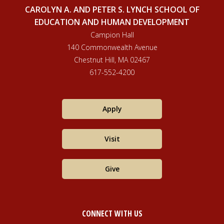
CAROLYN A. AND PETER S. LYNCH SCHOOL OF
EDUCATION AND HUMAN DEVELOPMENT
Campion Hall
140 Commonwealth Avenue
Chestnut Hill, MA 02467
617-552-4200
Apply
Visit
Give
CONNECT WITH US