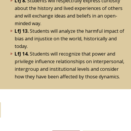
LfJ 8.
Students will respectfully express curiosity
about the history and lived experiences of others
and will exchange ideas and beliefs in an open-
minded way.
LfJ 13.
Students will analyze the harmful impact of
bias and injustice on the world, historically and
today.
LfJ 14.
Students will recognize that power and
privilege influence relationships on interpersonal,
intergroup and institutional levels and consider
how they have been affected by those dynamics.
Learning Activities: If you have 15
minutes