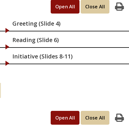
Open All
Close All
Print
Greeting (Slide 4)
Reading (Slide 6)
Initiative (Slides 8-11)
Learning Activities (continued): If you
have 45 minutes
Open All
Close All
Print