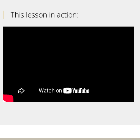
This lesson in action: