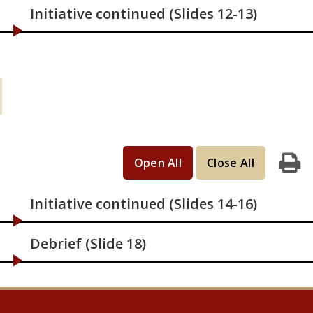
Initiative continued (Slides 12-13)
Learning Activities (continued): If you
have 2 hours
Open All
Close All
Print
Initiative continued (Slides 14-16)
Debrief (Slide 18)