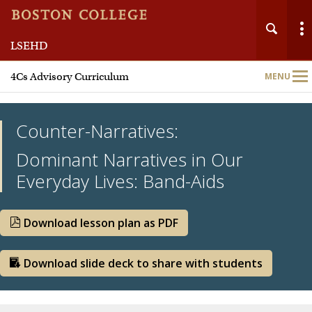
LSEHD
Main
4Cs Advisory Curriculum
MENU
Nav
Counter-Narratives:
Dominant Narratives in Our
Everyday Lives: Band-Aids
Team
Meet Our Partners
Download lesson plan as PDF
Curriculum Units
Download slide deck to share with students