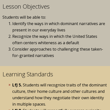
Lesson Objectives
Students will be able to:
Identify the ways in which dominant narratives are
present in our everyday lives
Recognize the ways in which the United States
often centers whiteness as a default
Consider approaches to challenging these taken-
for-granted narratives
Learning Standards
LfJ 5.
Students will recognize traits of the dominant
culture, their home culture and other cultures and
understand how they negotiate their own identity
in multiple spaces.