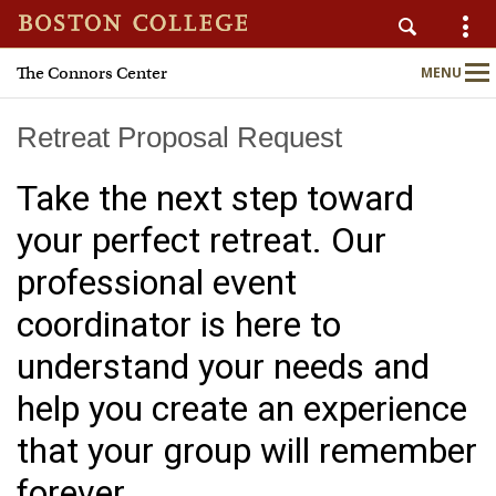
The Connors Center
MENU
Main
Nav
Retreat Proposal Request