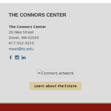
THE CONNORS CENTER
The Connors Center
20 Glen Street
Dover, MA 02030
617-552-9210
meet@bc.edu
Facebook
Instagram
LinkedIn
Learn about the Estate