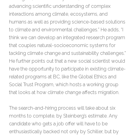
advancing scientific understanding of complex
interactions among climate, ecosystems, and
humans as well as providing science-based solutions
to climate and environmental challenges.” He adds, “I
think we can develop an integrated research program
that couples natural-socioeconomic systems for
tackling climate change and sustainability challenges.”
He further points out that a new social scientist would
have the opportunity to participate in existing climate-
related programs at BC, like the Global Ethics and
Social Trust Program, which hosts a working group
that looks at how climate change affects migration.
The search-and-hiring process will take about six
months to complete, by Steinberg’s estimate. Any
candidate who gets a job offer will have to be
enthusiastically backed not only by Schiller, but by