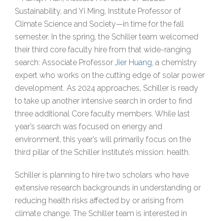
Sustainability, and Yi Ming, Institute Professor of
Climate Science and Society—in time for the fall
semester. In the spring, the Schiller team welcomed
their third core faculty hire from that wide-ranging
search: Associate Professor
Jier Huang
, a chemistry
expert who works on the cutting edge of solar power
development. As 2024 approaches, Schiller is ready
to take up another intensive search in order to find
three additional Core faculty members. While last
year’s search was focused on energy and
environment, this year’s will primarily focus on the
third pillar of the Schiller Institute’s mission: health.
Schiller is planning to hire two scholars who have
extensive research backgrounds in understanding or
reducing health risks affected by or arising from
climate change. The Schiller team is interested in