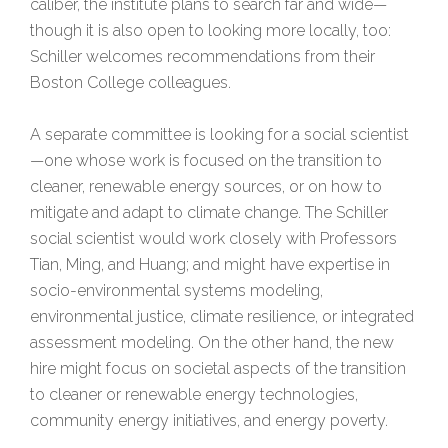
caliber, the institute plans to search far and wide—
though it is also open to looking more locally, too:
Schiller welcomes recommendations from their
Boston College colleagues.
A separate committee is looking for a social scientist
—one whose work is focused on the transition to
cleaner, renewable energy sources, or on how to
mitigate and adapt to climate change. The Schiller
social scientist would work closely with Professors
Tian, Ming, and Huang; and might have expertise in
socio-environmental systems modeling,
environmental justice, climate resilience, or integrated
assessment modeling. On the other hand, the new
hire might focus on societal aspects of the transition
to cleaner or renewable energy technologies,
community energy initiatives, and energy poverty.