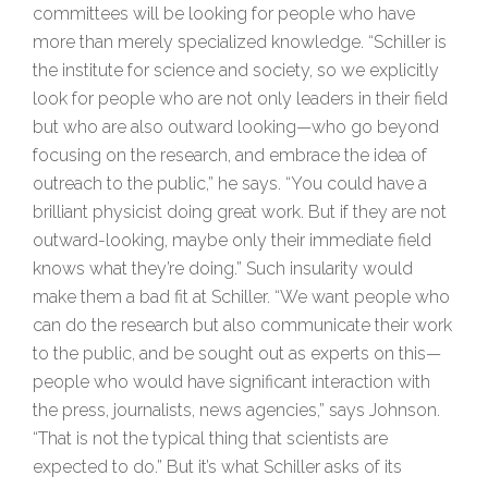
committees will be looking for people who have
more than merely specialized knowledge. “Schiller is
the institute for science and society, so we explicitly
look for people who are not only leaders in their field
but who are also outward looking—who go beyond
focusing on the research, and embrace the idea of
outreach to the public,” he says. “You could have a
brilliant physicist doing great work. But if they are not
outward-looking, maybe only their immediate field
knows what they’re doing.” Such insularity would
make them a bad fit at Schiller. “We want people who
can do the research but also communicate their work
to the public, and be sought out as experts on this—
people who would have significant interaction with
the press, journalists, news agencies,” says Johnson.
“That is not the typical thing that scientists are
expected to do.” But it’s what Schiller asks of its