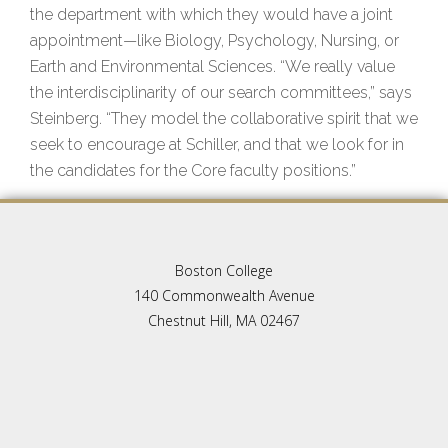
the department with which they would have a joint
appointment—like Biology, Psychology, Nursing, or
Earth and Environmental Sciences. “We really value
the interdisciplinarity of our search committees,” says
Steinberg. “They model the collaborative spirit that we
seek to encourage at Schiller, and that we look for in
the candidates for the Core faculty positions.”
Boston College
140 Commonwealth Avenue
Chestnut Hill, MA 02467