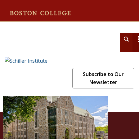
Schiller Institute
Subscribe to Our
Newsletter