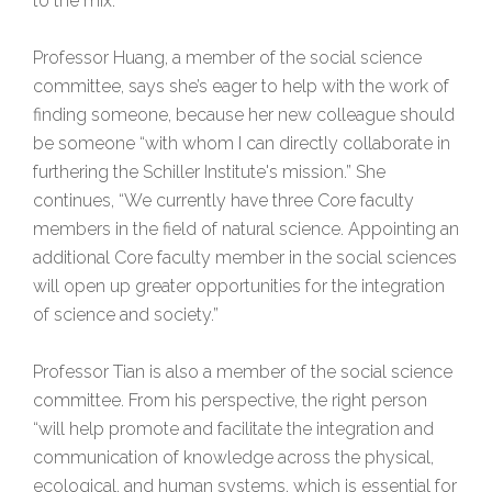
to the mix.”
Professor Huang, a member of the social science
committee, says she’s eager to help with the work of
finding someone, because her new colleague should
be someone “with whom I can directly collaborate in
furthering the Schiller Institute's mission.” She
continues, “We currently have three Core faculty
members in the field of natural science. Appointing an
additional Core faculty member in the social sciences
will open up greater opportunities for the integration
of science and society.”
Professor Tian is also a member of the social science
committee. From his perspective, the right person
“will help promote and facilitate the integration and
communication of knowledge across the physical,
ecological, and human systems, which is essential for