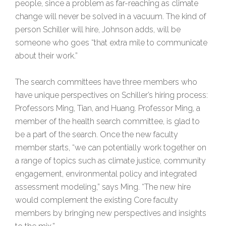
people, since a problem as far-reaching as climate
change will never be solved in a vacuum. The kind of
person Schiller will hire, Johnson adds, will be
someone who goes “that extra mile to communicate
about their work.”
The search committees have three members who
have unique perspectives on Schiller’s hiring process:
Professors Ming, Tian, and Huang. Professor Ming, a
member of the health search committee, is glad to
be a part of the search. Once the new faculty
member starts, “we can potentially work together on
a range of topics such as climate justice, community
engagement, environmental policy and integrated
assessment modeling,” says Ming. “The new hire
would complement the existing Core faculty
members by bringing new perspectives and insights