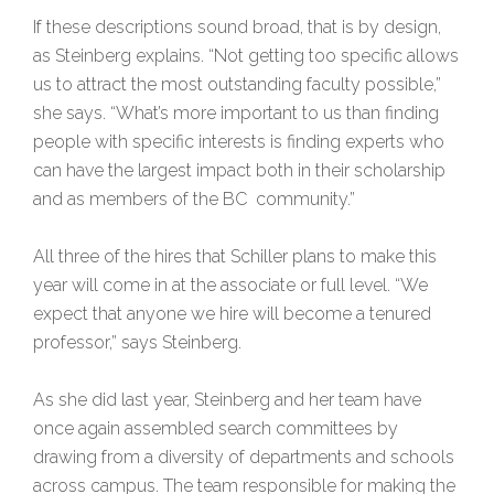
If these descriptions sound broad, that is by design,
as Steinberg explains. “Not getting too specific allows
us to attract the most outstanding faculty possible,”
she says. “What’s more important to us than finding
people with specific interests is finding experts who
can have the largest impact both in their scholarship
and as members of the BC community.”
All three of the hires that Schiller plans to make this
year will come in at the associate or full level. “We
expect that anyone we hire will become a tenured
professor,” says Steinberg.
As she did last year, Steinberg and her team have
once again assembled search committees by
drawing from a diversity of departments and schools
across campus. The team responsible for making the