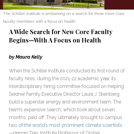
The Schiller Institute is embarking on a search for three more Core
faculty members with a focus on health.
A Wide Search for New Core Faculty
Begins—With A Focus on Health
by Maura Kelly
When the Schiller Institute conducted its first round of
faculty hires, during the 2021-22 academic year, its
interdisciplinary hiring committee focused on helping
Seidner Family Executive Director Laura J. Steinberg
build a superstar energy and environment team. The
team’s expansive search, which took about seven
months, paid off: They ultimately brought to campus
two of the world’s most prominent climate scientists
—Hanqin Tian, Institute Professor of Global