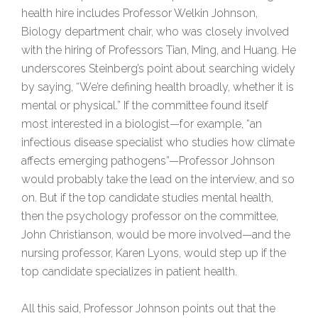
health hire includes Professor Welkin Johnson,
Biology department chair, who was closely involved
with the hiring of Professors Tian, Ming, and Huang. He
underscores Steinberg’s point about searching widely
by saying, “We’re defining health broadly, whether it is
mental or physical.” If the committee found itself
most interested in a biologist—for example, “an
infectious disease specialist who studies how climate
affects emerging pathogens”—Professor Johnson
would probably take the lead on the interview, and so
on. But if the top candidate studies mental health,
then the psychology professor on the committee,
John Christianson, would be more involved—and the
nursing professor, Karen Lyons, would step up if the
top candidate specializes in patient health.
All this said, Professor Johnson points out that the