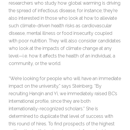
researchers who study how global warming is driving
the spread of infectious disease, for instance; they’re
also interested in those who look at how to alleviate
such climate-driven health risks as cardiovascular
disease, mental illness or food insecurity coupled
with poor nutrition. They will also consider candidates
who look at the impacts of climate change at any
level—i.e. how it affects the health of an individual, a
community, or the world.
“We’re looking for people who will have an immediate
impact on the university,” says Steinberg. “By
recruiting Hanqin and Yi, we immediately raised BC’s
international profile, since they are both
internationally-recognized scholars.” She is
determined to duplicate that level of success with
this round of hires. To find prospects of the highest