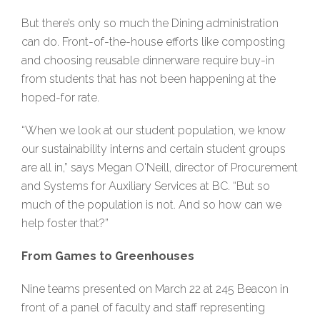
But there’s only so much the Dining administration
can do. Front-of-the-house efforts like composting
and choosing reusable dinnerware require buy-in
from students that has not been happening at the
hoped-for rate.
“When we look at our student population, we know
our sustainability interns and certain student groups
are all in,” says Megan O'Neill, director of Procurement
and Systems for Auxiliary Services at BC. “But so
much of the population is not. And so how can we
help foster that?”
From Games to Greenhouses
Nine teams presented on March 22 at 245 Beacon in
front of a panel of faculty and staff representing