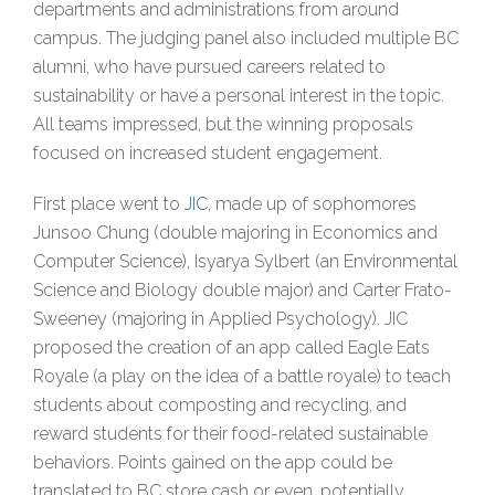
departments and administrations from around
campus. The judging panel also included multiple BC
alumni, who have pursued careers related to
sustainability or have a personal interest in the topic.
All teams impressed, but the winning proposals
focused on increased student engagement.
First place went to
JIC
, made up of sophomores
Junsoo Chung (double majoring in Economics and
Computer Science), Isyarya Sylbert (an Environmental
Science and Biology double major) and Carter Frato-
Sweeney (majoring in Applied Psychology). JIC
proposed the creation of an app called Eagle Eats
Royale (a play on the idea of a battle royale) to teach
students about composting and recycling, and
reward students for their food-related sustainable
behaviors. Points gained on the app could be
translated to BC store cash or even, potentially,