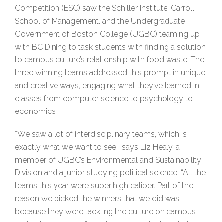
Competition (ESC) saw the Schiller Institute, Carroll
School of Management. and the Undergraduate
Government of Boston College (UGBC) teaming up
with BC Dining to task students with finding a solution
to campus culture’s relationship with food waste. The
three winning teams addressed this prompt in unique
and creative ways, engaging what they’ve learned in
classes from computer science to psychology to
economics.
“We saw a lot of interdisciplinary teams, which is
exactly what we want to see,” says Liz Healy, a
member of UGBC’s Environmental and Sustainability
Division and a junior studying political science. “All the
teams this year were super high caliber. Part of the
reason we picked the winners that we did was
because they were tackling the culture on campus