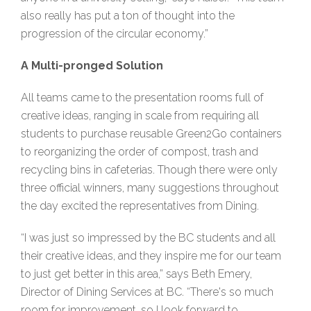
also really has put a ton of thought into the
progression of the circular economy.”
A Multi-pronged Solution
All teams came to the presentation rooms full of
creative ideas, ranging in scale from requiring all
students to purchase reusable Green2Go containers
to reorganizing the order of compost, trash and
recycling bins in cafeterias. Though there were only
three official winners, many suggestions throughout
the day excited the representatives from Dining.
“I was just so impressed by the BC students and all
their creative ideas, and they inspire me for our team
to just get better in this area,” says Beth Emery,
Director of Dining Services at BC. “There's so much
room for improvement, so I look forward to