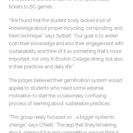
tickets to BC games.
“We found that the student body lacked a lot of
knowledge about proper recycling, composting, and
trash technique,” says Sylbert. “Our goal is to widen
both their knowledge and also their engagement with
sustainability and think of it as something that's more
important, not only in Boston College dining, but also
in their practices and daily life.”
The judges believed their gamification system would
appeal to students who need some external
motivation to start the occasionally confusing
process of learning about sustainable practices.
“This group really focused on … a bigger systemic
change,” says O’Neill. “The app that [they’re] talking
about, making it fun and competitive, we just think it