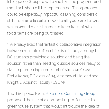
Intelligence Group to write and train the program, and
monitor it should it be implemented. This approach
could be especially impactful as Dining considers a
shift from an a la carte model to all-you-care-to-eat,
which would make it harder to keep track of which
food items are being purchased.
“[We really liked the] fantastic collaborative integration
between multiple different fields of study amongst
BC students providing a solution and being the
solution rather than needing outside sources really to
start implementing some sort of structure,” says
Emily Kaiser, BC class of ‘14, Attorney at Holland and
Knight & Adjunct Faculty (CSOM).
The third-place team,
Braemore Consulting Group
proposed the use of a composting-to-fertilizer-to-
greenhouse system that would introduce the idea of