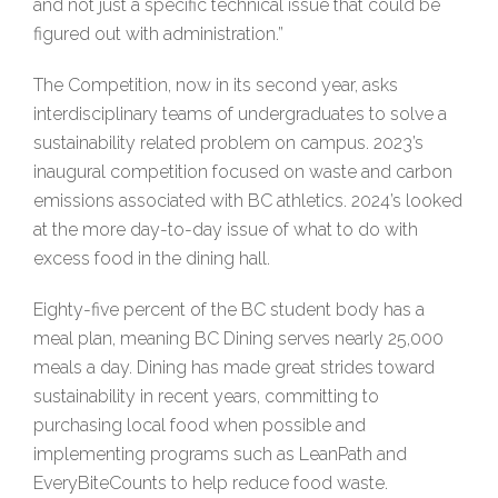
and not just a specific technical issue that could be
figured out with administration.”
The Competition, now in its second year, asks
interdisciplinary teams of undergraduates to solve a
sustainability related problem on campus. 2023’s
inaugural competition focused on waste and carbon
emissions associated with BC athletics. 2024’s looked
at the more day-to-day issue of what to do with
excess food in the dining hall.
Eighty-five percent of the BC student body has a
meal plan, meaning BC Dining serves nearly 25,000
meals a day. Dining has made great strides toward
sustainability in recent years, committing to
purchasing local food when possible and
implementing programs such as LeanPath and
EveryBiteCounts to help reduce food waste.