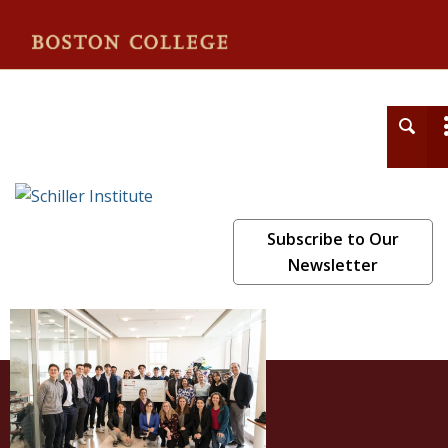
Schiller Institute
Subscribe to Our
Newsletter