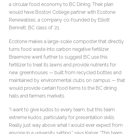
a circular food economy to BC Dining. Their plan
would have Boston College partner with Ecotone
Renewables, a company co-founded by Elliott
Bennett, BC class of ’21.
Ecotone makes a large-scale composter that directly
turns food waste into carbon negative fertilizer.
Braemore went further to suggest BC use this
fertilizer to treat its lawns and provide nutrients for
new greenhouses — built from recycled bottles and
maintained by environmental clubs on campus — that
would provide certain food items to the BC dining
halls and farmers markets.
“I want to give kudos to every team, but this team
extreme kudos, particularly for presentation skills.
Really just way above what I would ever expect from
anyone in a university setting,” says Kaiser. “This team