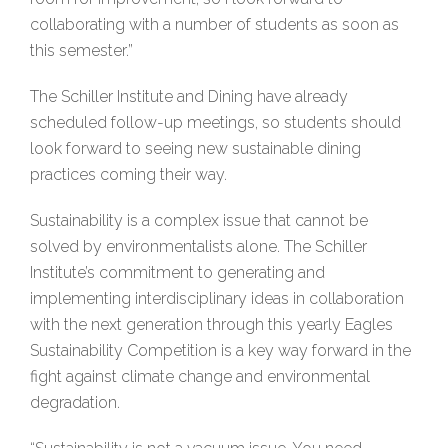
collaborating with a number of students as soon as
this semester.”
The Schiller Institute and Dining have already
scheduled follow-up meetings, so students should
look forward to seeing new sustainable dining
practices coming their way.
Sustainability is a complex issue that cannot be
solved by environmentalists alone. The Schiller
Institute’s commitment to generating and
implementing interdisciplinary ideas in collaboration
with the next generation through this yearly Eagles
Sustainability Competition is a key way forward in the
fight against climate change and environmental
degradation.