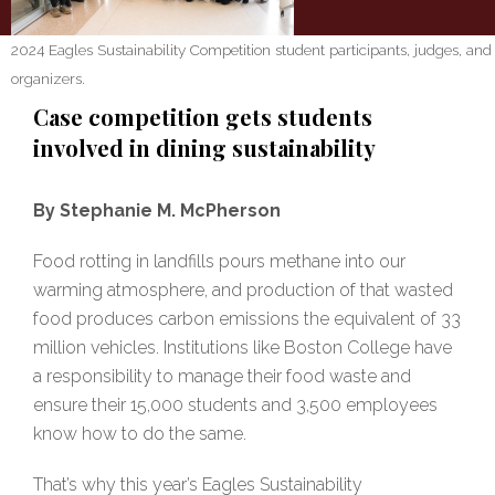
2024 Eagles Sustainability Competition student participants, judges, and
organizers.
Case competition gets students
involved in dining sustainability
By Stephanie M. McPherson
Food rotting in landfills pours methane into our
warming atmosphere, and production of that wasted
food produces carbon emissions the equivalent of 33
million vehicles. Institutions like Boston College have
a responsibility to manage their food waste and
ensure their 15,000 students and 3,500 employees
know how to do the same.
That’s why this year’s Eagles Sustainability