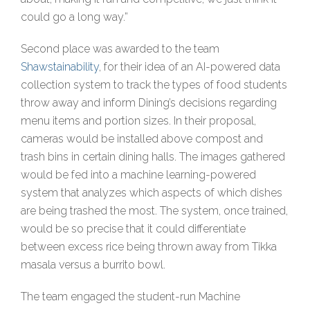
could go a long way.”
Second place was awarded to the team
Shawstainability
, for their idea of an AI-powered data
collection system to track the types of food students
throw away and inform Dining’s decisions regarding
menu items and portion sizes. In their proposal,
cameras would be installed above compost and
trash bins in certain dining halls. The images gathered
would be fed into a machine learning-powered
system that analyzes which aspects of which dishes
are being trashed the most. The system, once trained,
would be so precise that it could differentiate
between excess rice being thrown away from Tikka
masala versus a burrito bowl.
The team engaged the student-run Machine