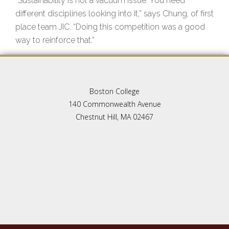
“Sustainability is not a vacuum issue. You need
different disciplines looking into it,” says Chung, of first
place team JIC. “Doing this competition was a good
way to reinforce that.”
Boston College
140 Commonwealth Avenue
Chestnut Hill, MA 02467