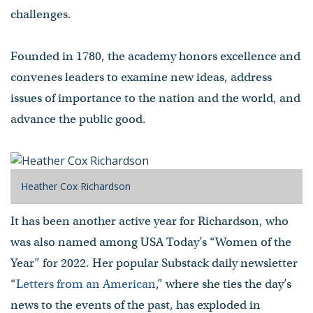
challenges.
Founded in 1780, the academy honors excellence and
convenes leaders to examine new ideas, address
issues of importance to the nation and the world, and
advance the public good.
Heather Cox Richardson
It has been another active year for Richardson, who
was also named among USA Today’s “Women of the
Year” for 2022. Her popular Substack daily newsletter
“
Letters from an American
,” where she ties the day’s
news to the events of the past, has exploded in