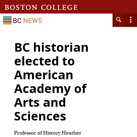
BC historian
elected to
American
Academy of
Arts and
Sciences
Professor of History Heather