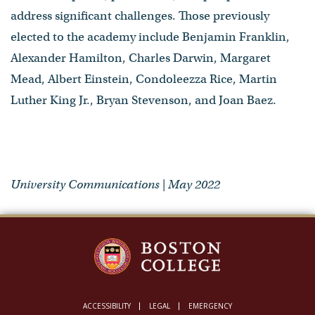
address significant challenges. Those previously
elected to the academy include Benjamin Franklin,
Alexander Hamilton, Charles Darwin, Margaret
Mead, Albert Einstein, Condoleezza Rice, Martin
Luther King Jr., Bryan Stevenson, and Joan Baez.
University Communications | May 2022
ACCESSIBILITY
LEGAL
EMERGENCY