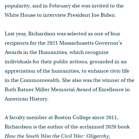
popularity, and in February she was invited to the
White House to interview President Joe Biden.
Last year, Richardson was selected as one of four
recipients for the 2021 Massachusetts Governor’s
Awards in the Humanities, which recognize
individuals for their public actions, grounded in an
appreciation of the humanities, to enhance civic life
in the Commonwealth. She also was the winner of the
Ruth Ratner Miller Memorial Award of Excellence in
American History.
A faculty member at Boston College since 2011,
Richardson is the author of the acclaimed 2020 book
How the South Won the Civil War: Oligarchy,