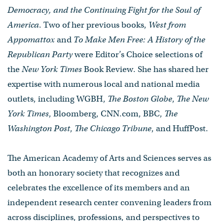
Democracy, and the Continuing Fight for the Soul of
America
. Two of her previous books,
West from
Appomattox
and
To Make Men Free: A History of the
Republican Party
were Editor’s Choice selections of
the
New York Times
Book Review. She has shared her
expertise with numerous local and national media
outlets, including WGBH,
The Boston Globe
,
The New
York Times
, Bloomberg, CNN.com, BBC,
The
Washington Post
,
The Chicago Tribune
, and HuffPost.
The American Academy of Arts and Sciences serves as
both an honorary society that recognizes and
celebrates the excellence of its members and an
independent research center convening leaders from
across disciplines, professions, and perspectives to