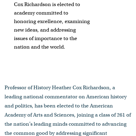
Cox Richardson is elected to
academy committed to
honoring excellence, examining
new ideas, and addressing
issues of importance to the
nation and the world.
Professor of History Heather Cox Richardson, a
leading national commentator on American history
and politics, has been elected to the American
Academy of Arts and Sciences, joining a class of 261 of
the nation’s leading minds committed to advancing
the common good by addressing significant