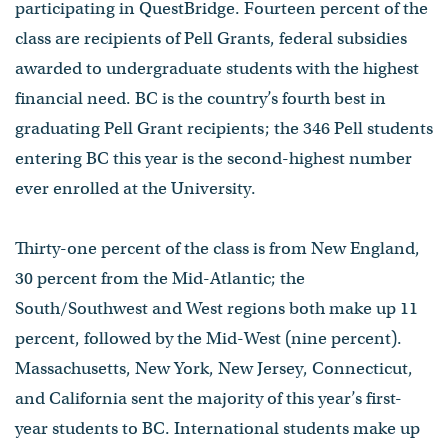
participating in QuestBridge. Fourteen percent of the
class are recipients of Pell Grants, federal subsidies
awarded to undergraduate students with the highest
financial need. BC is the country’s fourth best in
graduating Pell Grant recipients; the 346 Pell students
entering BC this year is the second-highest number
ever enrolled at the University.
Thirty-one percent of the class is from New England,
30 percent from the Mid-Atlantic; the
South/Southwest and West regions both make up 11
percent, followed by the Mid-West (nine percent).
Massachusetts, New York, New Jersey, Connecticut,
and California sent the majority of this year’s first-
year students to BC. International students make up