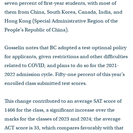
seven percent of first-year students, with most of
them from China, South Korea, Canada, India, and
Hong Kong (Special Administrative Region of the
People’s Republic of China).
Gosselin notes that BC adopted a test-optional policy
for applicants, given restrictions and other difficulties
related to COVID, and plans to do so for the 2021-
2022 admission cycle. Fifty-one percent of this year’s
enrolled class submitted test scores.
This change contributed to an average SAT score of
1466 for the class, a significant increase over the
marks for the classes of 2023 and 2024; the average
ACT score is 33, which compares favorably with that