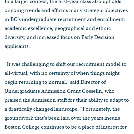
In a larger context, the first-year class also upholds
ongoing trends and affirms many strategic objectives
in BC’s undergraduate recruitment and enrollment:
academic excellence, geographical and ethnic
diversity, and increased focus on Early Decision
applicants.
“It was challenging to shift our recruitment model to
all-virtual, with no certainty of when things might
begin returning to normal,” said Director of
Undergraduate Admission Grant Gosselin, who
praised the Admission staff for their ability to adapt to
a drastically changed landscape. “Fortunately, the
groundwork that’s been laid over the years means
Boston College continues to be a place of interest for