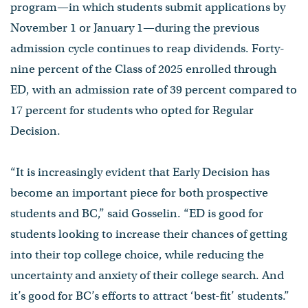
program—in which students submit applications by
November 1 or January 1—during the previous
admission cycle continues to reap dividends. Forty-
nine percent of the Class of 2025 enrolled through
ED, with an admission rate of 39 percent compared to
17 percent for students who opted for Regular
Decision.
“It is increasingly evident that Early Decision has
become an important piece for both prospective
students and BC,” said Gosselin. “ED is good for
students looking to increase their chances of getting
into their top college choice, while reducing the
uncertainty and anxiety of their college search. And
it’s good for BC’s efforts to attract ‘best-fit’ students.”