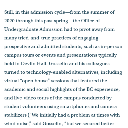
Still, in this admission cycle—from the summer of
2020 through this past spring—the Office of
Undergraduate Admission had to pivot away from
many tried-and-true practices of engaging
prospective and admitted students, such as in-person
campus tours or events and presentations typically
held in Devlin Hall. Gosselin and his colleagues
turned to technology-enabled alternatives, including
virtual “open house” sessions that featured the
academic and social highlights of the BC experience,
and live-video tours of the campus conducted by
student volunteers using smartphones and camera
stabilizers (“We initially had a problem at times with
wind noise,” said Gosselin, “but we secured better