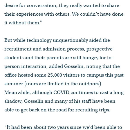
desire for conversation; they really wanted to share
their experiences with others. We couldn’t have done
it without them.”
But while technology unquestionably aided the
recruitment and admission process, prospective
students and their parents are still hungry for in-
person interaction, added Gosselin, noting that the
office hosted some 25,000 visitors to campus this past
summer (tours are limited to the outdoors).
Meanwhile, although COVID continues to cast a long
shadow, Gosselin and many of his staff have been
able to get back on the road for recruiting trips.
“It had been about two years since we’d been able to