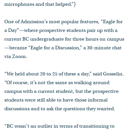
microphones and that helped.”)
One of Admission’s most popular features, “Eagle for
a Day”—where prospective students pair up with a
current BC undergraduate for three hours on campus
—became “Eagle for a Discussion,” a 30-minute chat
via Zoom.
“We held about 20 to 25 of these a day,” said Gosselin.
“Of course, it’s not the same as walking around
campus with a current student, but the prospective
students were still able to have those informal
discussions and to ask the questions they wanted.
“BC wasn’t an outlier in terms of transitioning to