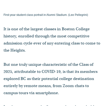
First-year student class portrait in Alumni Stadium. (Lee Pellegrini)
It is one of the largest classes in Boston College
history, enrolled through the most competitive
admission cycle ever of any entering class to come to
the Heights.
But one truly unique characteristic of the Class of
2025, attributable to COVID-19, is that its members
explored BC as their potential college destination
entirely by remote means, from Zoom chats to
campus tours via smartphone.