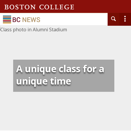
A unique class for a
unique time