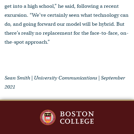
get into a high school,” he said, following a recent
excursion. “We’ve certainly seen what technology can
do, and going forward our model will be hybrid. But
there’s really no replacement for the face-to-face, on-
the-spot approach.”
Sean Smith | University Communications | September
2021