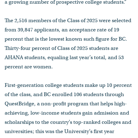
a growing number of prospective college students.”
The 2,516 members of the Class of 2025 were selected
from 39,847 applicants, an acceptance rate of 19
percent that is the lowest known such figure for BC.
Thirty-four percent of Class of 2025 students are
AHANA students, equaling last year’s total, and 53
percent are women.
First-generation college students make up 10 percent
of the class, and BC enrolled 106 students through
QuestBridge, a non-profit program that helps high-
achieving, low-income students gain admission and
scholarships to the country’s top-ranked colleges and
universities; this was the University’s first year