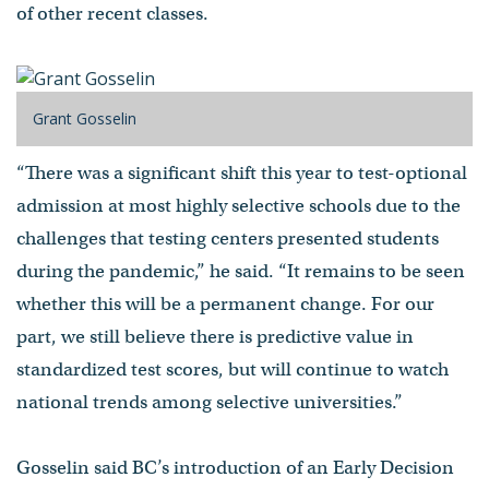
of other recent classes.
Grant Gosselin
“There was a significant shift this year to test-optional
admission at most highly selective schools due to the
challenges that testing centers presented students
during the pandemic,” he said. “It remains to be seen
whether this will be a permanent change. For our
part, we still believe there is predictive value in
standardized test scores, but will continue to watch
national trends among selective universities.”
Gosselin said BC’s introduction of an Early Decision