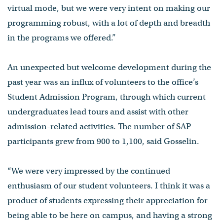
virtual mode, but we were very intent on making our
programming robust, with a lot of depth and breadth
in the programs we offered.”
An unexpected but welcome development during the
past year was an influx of volunteers to the office’s
Student Admission Program, through which current
undergraduates lead tours and assist with other
admission-related activities. The number of SAP
participants grew from 900 to 1,100, said Gosselin.
“We were very impressed by the continued
enthusiasm of our student volunteers. I think it was a
product of students expressing their appreciation for
being able to be here on campus, and having a strong