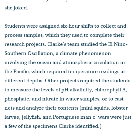
she joked.
Students were assigned six-hour shifts to collect and
process samples, which they used to complete their
research projects. Clarke’s team studied the El Nino-
Southern Oscillation, a climate phenomenon
involving the ocean and atmospheric circulation in
the Pacific, which required temperature readings at
different depths. Other projects required the students
to measure the levels of pH alkalinity, chlorophyll A,
phosphate, and nitrate in water samples, or to cast
nets and analyze their contents (mini squids, lobster
larvae, jellyfish, and Portuguese man o’ wars were just
a few of the specimens Clarke identified.)