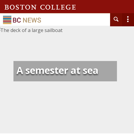
A semester at sea