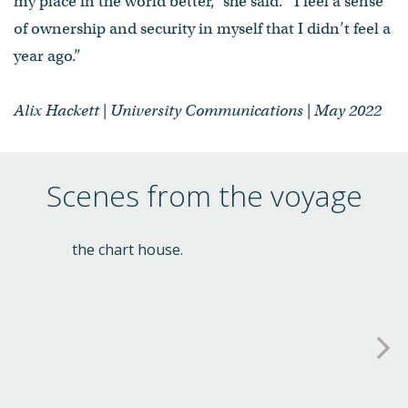
my place in the world better,” she said. “I feel a sense
of ownership and security in myself that I didn’t feel a
year ago.”
Alix Hackett | University Communications | May 2022
Scenes from the voyage