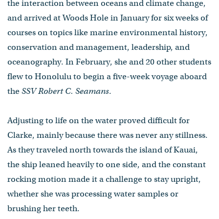
the interaction between oceans and climate change,
and arrived at Woods Hole in January for six weeks of
courses on topics like marine environmental history,
conservation and management, leadership, and
oceanography. In February, she and 20 other students
flew to Honolulu to begin a five-week voyage aboard
the
SSV Robert C. Seamans
.
Adjusting to life on the water proved difficult for
Clarke, mainly because there was never any stillness.
As they traveled north towards the island of Kauai,
the ship leaned heavily to one side, and the constant
rocking motion made it a challenge to stay upright,
whether she was processing water samples or
brushing her teeth.