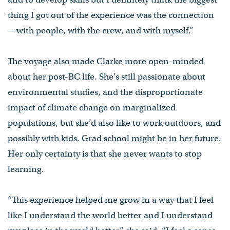
thing I got out of the experience was the connection
—with people, with the crew, and with myself.”
The voyage also made Clarke more open-minded
about her post-BC life. She’s still passionate about
environmental studies, and the disproportionate
impact of climate change on marginalized
populations, but she’d also like to work outdoors, and
possibly with kids. Grad school might be in her future.
Her only certainty is that she never wants to stop
learning.
“This experience helped me grow in a way that I feel
like I understand the world better and I understand