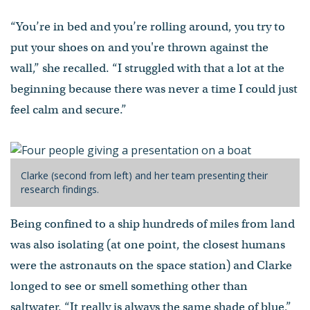
“You’re in bed and you’re rolling around, you try to
put your shoes on and you're thrown against the
wall,” she recalled. “I struggled with that a lot at the
beginning because there was never a time I could just
feel calm and secure.”
Clarke (second from left) and her team presenting their
research findings.
Being confined to a ship hundreds of miles from land
was also isolating (at one point, the closest humans
were the astronauts on the space station) and Clarke
longed to see or smell something other than
saltwater. “It really is always the same shade of blue,”