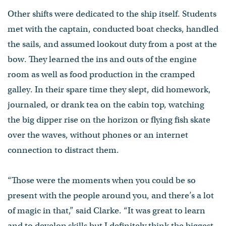
Other shifts were dedicated to the ship itself. Students
met with the captain, conducted boat checks, handled
the sails, and assumed lookout duty from a post at the
bow. They learned the ins and outs of the engine
room as well as food production in the cramped
galley. In their spare time they slept, did homework,
journaled, or drank tea on the cabin top, watching
the big dipper rise on the horizon or flying fish skate
over the waves, without phones or an internet
connection to distract them.
“Those were the moments when you could be so
present with the people around you, and there’s a lot
of magic in that,” said Clarke. “It was great to learn
and to develop skills but I definitely think the biggest