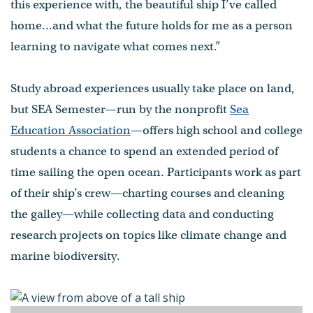
this experience with, the beautiful ship I’ve called
home…and what the future holds for me as a person
learning to navigate what comes next.”
Study abroad experiences usually take place on land,
but SEA Semester—run by the nonprofit
Sea
Education Association
—offers high school and college
students a chance to spend an extended period of
time sailing the open ocean. Participants work as part
of their ship’s crew—charting courses and cleaning
the galley—while collecting data and conducting
research projects on topics like climate change and
marine biodiversity.