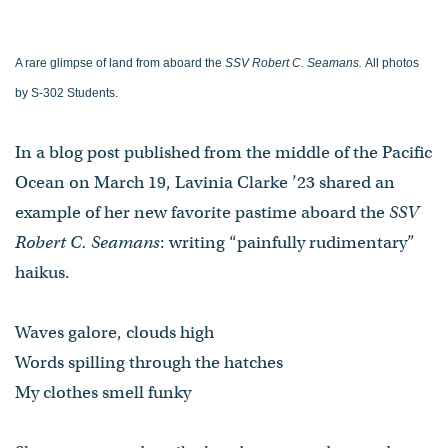
A rare glimpse of land from aboard the
SSV Robert C. Seamans.
All photos
by S-302 Students.
In a blog post published from the middle of the Pacific
Ocean on March 19, Lavinia Clarke ’23 shared an
example of her new favorite pastime aboard the
SSV
Robert C. Seamans
: writing “painfully rudimentary”
haikus.
Waves galore, clouds high
Words spilling through the hatches
My clothes smell funky