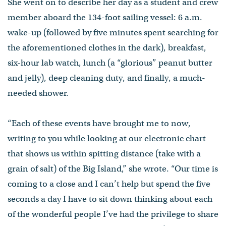
She went on to describe her day as a student and crew
member aboard the 134-foot sailing vessel: 6 a.m.
wake-up (followed by five minutes spent searching for
the aforementioned clothes in the dark), breakfast,
six-hour lab watch, lunch (a “glorious” peanut butter
and jelly), deep cleaning duty, and finally, a much-
needed shower.
“Each of these events have brought me to now,
writing to you while looking at our electronic chart
that shows us within spitting distance (take with a
grain of salt) of the Big Island,” she wrote. “Our time is
coming to a close and I can’t help but spend the five
seconds a day I have to sit down thinking about each
of the wonderful people I’ve had the privilege to share