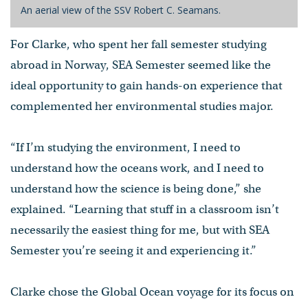
An aerial view of the SSV Robert C. Seamans.
For Clarke, who spent her fall semester studying
abroad in Norway, SEA Semester seemed like the
ideal opportunity to gain hands-on experience that
complemented her environmental studies major.
“If I’m studying the environment, I need to
understand how the oceans work, and I need to
understand how the science is being done,” she
explained. “Learning that stuff in a classroom isn’t
necessarily the easiest thing for me, but with SEA
Semester you’re seeing it and experiencing it.”
Clarke chose the Global Ocean voyage for its focus on