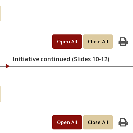
Learning Activities (continued): If you
have 45 minutes
Open All
Close All
Print
Initiative continued (Slides 10-12)
Learning Activities (continued): If you
have 2 hours
Open All
Close All
Print