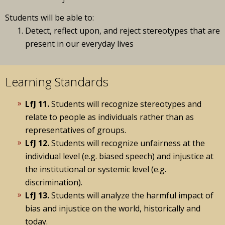
Students will be able to:
Detect, reflect upon, and reject stereotypes that are
present in our everyday lives
Learning Standards
LfJ 11.
Students will recognize stereotypes and
relate to people as individuals rather than as
representatives of groups.
LfJ 12.
Students will recognize unfairness at the
individual level (e.g. biased speech) and injustice at
the institutional or systemic level (e.g.
discrimination).
LfJ 13.
Students will analyze the harmful impact of
bias and injustice on the world, historically and
today.