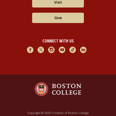
Visit
Give
CONNECT WITH US
Facebook
X
Instagram
Youtube
TikTok
LinkedIn
Copyright © 2026 Trustees of Boston College