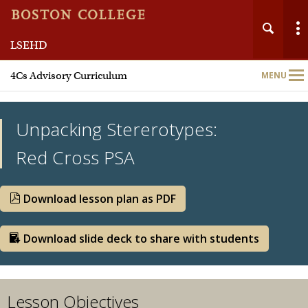
LSEHD
Main
4Cs Advisory Curriculum
MENU
Nav
Unpacking Stererotypes:
Red Cross PSA
Team
Download lesson plan as PDF
Meet Our Partners
Download slide deck to share with students
Curriculum Units
Lesson Objectives