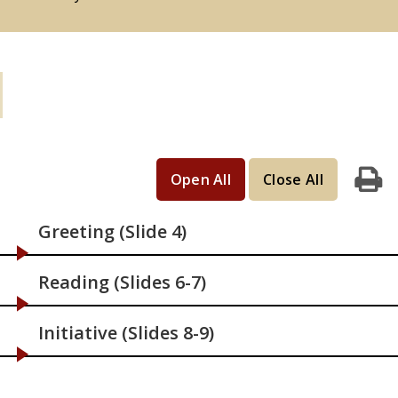
Learning Activities: If you have 15
minutes
Open All
Close All
Print
Greeting (Slide 4)
Reading (Slides 6-7)
Initiative (Slides 8-9)