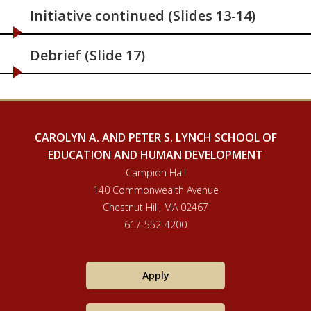
Initiative continued (Slides 13-14)
Debrief (Slide 17)
CAROLYN A. AND PETER S. LYNCH SCHOOL OF
EDUCATION AND HUMAN DEVELOPMENT
Campion Hall
140 Commonwealth Avenue
Chestnut Hill, MA 02467
617-552-4200
Apply