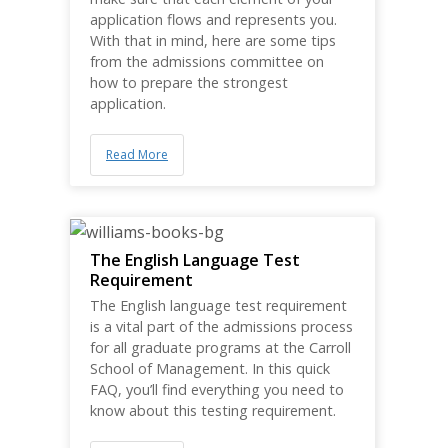
application flows and represents you.
With that in mind, here are some tips
from the admissions committee on
how to prepare the strongest
application.
Read More
The English Language Test
Requirement
The English language test requirement
is a vital part of the admissions process
for all graduate programs at the Carroll
School of Management. In this quick
FAQ, you’ll find everything you need to
know about this testing requirement.