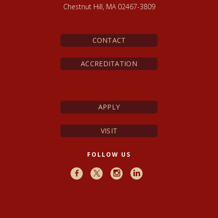
Chestnut Hill, MA 02467-3809
CONTACT
ACCREDITATION
APPLY
VISIT
FOLLOW US
Facebook
X
Instagram
LinkedIn