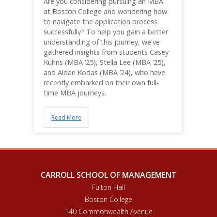
Are you considering pursuing an MBA
at Boston College and wondering how
to navigate the application process
successfully? To help you gain a better
understanding of this journey, we've
gathered insights from students Casey
Kuhns (MBA ’25), Stella Lee (MBA ’25),
and Aidan Kodas (MBA ’24), who have
recently embarked on their own full-
time MBA journeys.
Read More
CARROLL SCHOOL OF MANAGEMENT
Fulton Hall
Boston College
140 Commonwealth Avenue