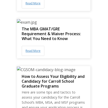
Read More
The MBA GMAT/GRE
Requirement & Waiver Process:
What You Need to Know
Read More
How to Assess Your Eligibility and
Candidacy for Carroll School
Graduate Programs
Here are some tips and tactics to
assess your candidacy for the Carroll
School’s MBA, MSA, and MSF programs
and ensure your application process is