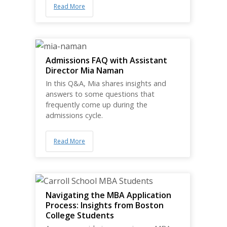
Read More
Admissions FAQ with Assistant
Director Mia Naman
In this Q&A, Mia shares insights and
answers to some questions that
frequently come up during the
admissions cycle.
Read More
Navigating the MBA Application
Process: Insights from Boston
College Students