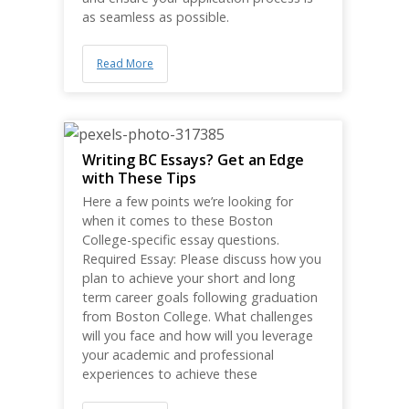
as seamless as possible.
Read More
Writing BC Essays? Get an Edge
with These Tips
Here a few points we’re looking for
when it comes to these Boston
College-specific essay questions.
Required Essay: Please discuss how you
plan to achieve your short and long
term career goals following graduation
from Boston College. What challenges
will you face and how will you leverage
your academic and professional
experiences to achieve these