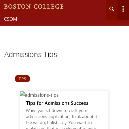
CSOM
Admission Insights
MENU
Main
Nav
Admissions Tips
TIPS
Tips for Admissions Success
When you sit down to craft your
admissions application, think about it
like we do, holistically. You want to
make sure that each element of your