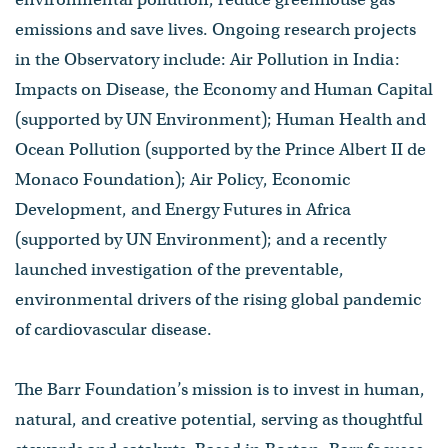
emissions and save lives. Ongoing research projects
in the Observatory include: Air Pollution in India:
Impacts on Disease, the Economy and Human Capital
(supported by UN Environment); Human Health and
Ocean Pollution (supported by the Prince Albert II de
Monaco Foundation); Air Policy, Economic
Development, and Energy Futures in Africa
(supported by UN Environment); and a recently
launched investigation of the preventable,
environmental drivers of the rising global pandemic
of cardiovascular disease.
The Barr Foundation’s mission is to invest in human,
natural, and creative potential, serving as thoughtful