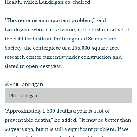
Health, which Landrigan co-chaired.
“This remains an important problem,” said
Landrigan, whose observatory is the first initiative of
the
Schiller Institute for Integrated Science and
Society
, the centerpiece of a 155,000-square-feet
research center currently under construction and
slated to open next year.
Phil Landrigan
“Approximately 1,500 deaths a year is a lot of
preventable deaths,” he added. “It may be better than
50 years ago, but it is still a significant problem. If we