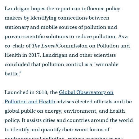
Landrigan hopes the report can influence policy-
makers by identifying connections between
stationary and mobile sources of pollution and
proven scientific solutions to reduce pollution. As a
co-chair of
The Lancet
Commission on Pollution and
Health in 2017, Landrigan and other scientists
concluded that pollution control is a “winnable
battle.”
Launched in 2018, the
Global Observatory on
Pollution and Health
advises elected officials and the
global public on energy, environment, and health
policy. It assists cities and countries around the world
to identify and quantify their worst forms of
environmental pollution, reduce greenhouse gas