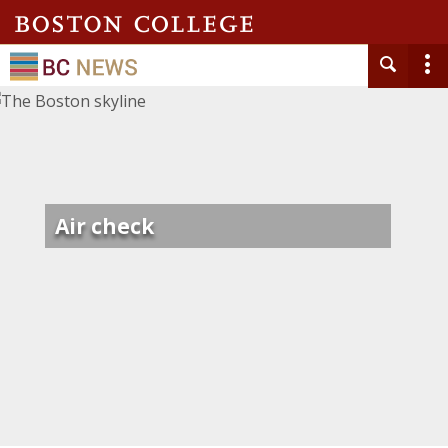
Air check