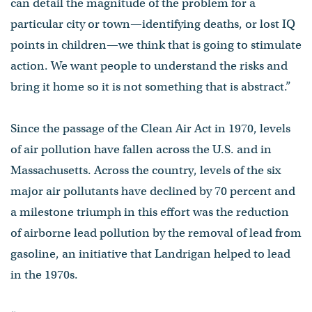
can detail the magnitude of the problem for a
particular city or town—identifying deaths, or lost IQ
points in children—we think that is going to stimulate
action. We want people to understand the risks and
bring it home so it is not something that is abstract.”
Since the passage of the Clean Air Act in 1970, levels
of air pollution have fallen across the U.S. and in
Massachusetts. Across the country, levels of the six
major air pollutants have declined by 70 percent and
a milestone triumph in this effort was the reduction
of airborne lead pollution by the removal of lead from
gasoline, an initiative that Landrigan helped to lead
in the 1970s.