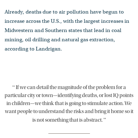
Already, deaths due to air pollution have begun to
increase across the U.S., with the largest increases in
Midwestern and Southern states that lead in coal
mining, oil drilling and natural gas extraction,
according to Landrigan.
“
If we can detail the magnitude of the problem for a
particular city or town—identifying deaths, or lost IQ points
in children—we think that is going to stimulate action. We
want people to understand the risks and bring it home so it
”
is not something that is abstract.