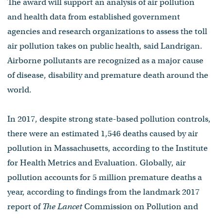
The award will support an analysis of air pollution
and health data from established government
agencies and research organizations to assess the toll
air pollution takes on public health, said Landrigan.
Airborne pollutants are recognized as a major cause
of disease, disability and premature death around the
world.
In 2017, despite strong state-based pollution controls,
there were an estimated 1,546 deaths caused by air
pollution in Massachusetts, according to the Institute
for Health Metrics and Evaluation. Globally, air
pollution accounts for 5 million premature deaths a
year, according to findings from the landmark 2017
report of
The Lancet
Commission on Pollution and