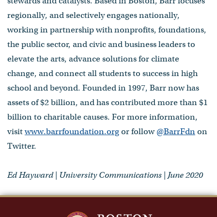
stewards and catalysts. Based in Boston, Barr focuses
regionally, and selectively engages nationally,
working in partnership with nonprofits, foundations,
the public sector, and civic and business leaders to
elevate the arts, advance solutions for climate
change, and connect all students to success in high
school and beyond. Founded in 1997, Barr now has
assets of $2 billion, and has contributed more than $1
billion to charitable causes. For more information,
visit
www.barrfoundation.org
or follow
@BarrFdn
on
Twitter.
Ed Hayward | University Communications | June 2020