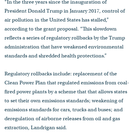
“In the three years since the inauguration of
President Donald Trump in January 2017, control of
air pollution in the United States has stalled,”
according to the grant proposal. “This slowdown
reflects a series of regulatory rollbacks by the Trump
administration that have weakened environmental
standards and shredded health protections.”
Regulatory rollbacks include: replacement of the
Clean Power Plan that regulated emissions from coal-
fired power plants by a scheme that that allows states
to set their own emissions standards; weakening of
emissions standards for cars, trucks and buses; and
deregulation of airborne releases from oil and gas
extraction, Landrigan said.