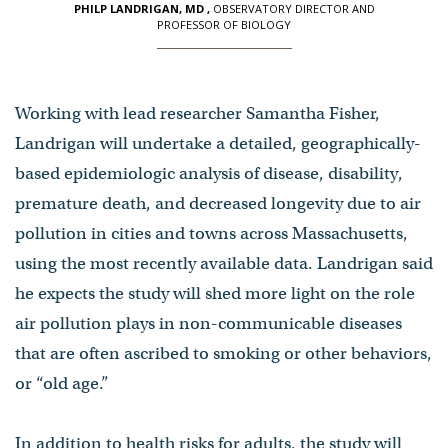
PHILP LANDRIGAN, MD
,
OBSERVATORY DIRECTOR AND
PROFESSOR OF BIOLOGY
Working with lead researcher Samantha Fisher,
Landrigan will undertake a detailed, geographically-
based epidemiologic analysis of disease, disability,
premature death, and decreased longevity due to air
pollution in cities and towns across Massachusetts,
using the most recently available data. Landrigan said
he expects the study will shed more light on the role
air pollution plays in non-communicable diseases
that are often ascribed to smoking or other behaviors,
or “old age.”
In addition to health risks for adults, the study will