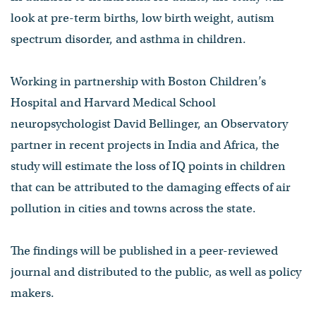
look at pre-term births, low birth weight, autism
spectrum disorder, and asthma in children.
Working in partnership with Boston Children’s
Hospital and Harvard Medical School
neuropsychologist David Bellinger, an Observatory
partner in recent projects in India and Africa, the
study will estimate the loss of IQ points in children
that can be attributed to the damaging effects of air
pollution in cities and towns across the state.
The findings will be published in a peer-reviewed
journal and distributed to the public, as well as policy
makers.