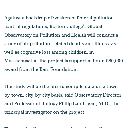
Against a backdrop of weakened federal pollution
control regulations, Boston College’s Global
Observatory on Pollution and Health will conduct a
study of air pollution-related deaths and illness, as
well as cognitive loss among children, in
Massachusetts. The project is supported by an $80,000
award from the Barr Foundation.
The study will be the first to compile data on a town-
by-town, city-by-city basis, said Observatory Director
and Professor of Biology Philip Landrigan, M.D., the
principal investigator on the project.