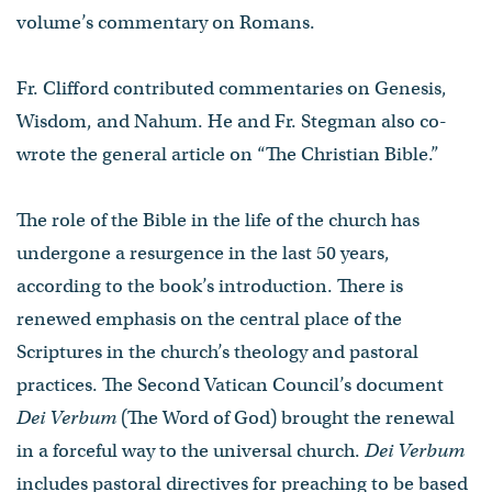
volume’s commentary on Romans.
Fr. Clifford contributed commentaries on Genesis,
Wisdom, and Nahum. He and Fr. Stegman also co-
wrote the general article on “The Christian Bible.”
The role of the Bible in the life of the church has
undergone a resurgence in the last 50 years,
according to the book’s introduction. There is
renewed emphasis on the central place of the
Scriptures in the church’s theology and pastoral
practices. The Second Vatican Council’s document
Dei
Verbum
(The Word of God) brought the renewal
in a forceful way to the universal church.
Dei
Verbum
includes pastoral directives for preaching to be based