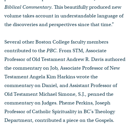
Biblical Commentary
. This beautifully produced new
volume takes account in understandable language of
the discoveries and perspectives since that time.”
Several other Boston College faculty members
contributed to the
PBC
. From STM, Associate
Professor of Old Testament Andrew R. Davis authored
the commentary on Job, Associate Professor of New
Testament Angela Kim Harkins wrote the
commentary on Daniel, and Assistant Professor of
Old Testament Michael Simone, S.J., penned the
commentary on Judges. Pheme Perkins, Joseph
Professor of Catholic Spirituality in BC's Theology
Department, contributed a piece on the Gospels.