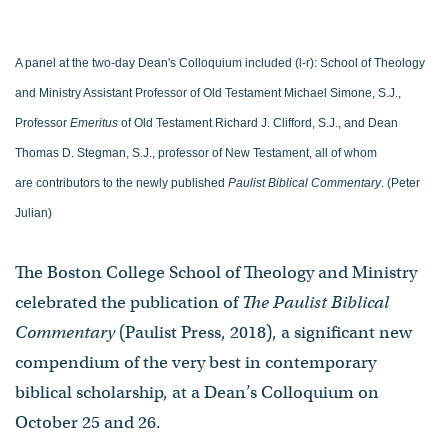
A panel at the two-day Dean's Colloquium included (l-r): School of Theology
and Ministry Assistant Professor of Old Testament Michael Simone, S.J.,
Professor
Emeritus
of Old Testament Richard J. Clifford, S.J., and Dean
Thomas D. Stegman, S.J., professor of New Testament, all of whom
are contributors to the newly published
Paulist Biblical Commentary
. (Peter
Julian)
The Boston College School of Theology and Ministry
celebrated the publication of
The Paulist Biblical
Commentary
(Paulist Press, 2018), a significant new
compendium of the very best in contemporary
biblical scholarship, at a Dean’s Colloquium on
October 25 and 26.