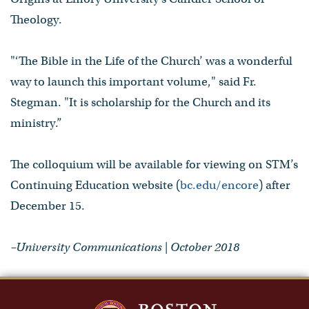
Theology.
"‘The Bible in the Life of the Church’ was a wonderful
way to launch this important volume," said Fr.
Stegman. "It is scholarship for the Church and its
ministry.”
The colloquium will be available for viewing on STM’s
Continuing Education website (
bc.edu/encore
) after
December 15.
–University Communications | October 2018