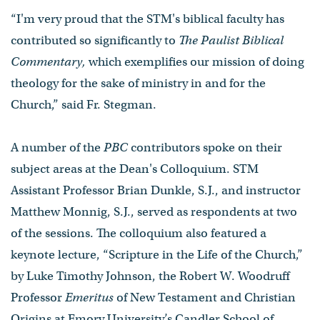
“I'm very proud that the STM's biblical faculty has
contributed so significantly to
The Paulist Biblical
Commentary,
which exemplifies our mission of doing
theology for the sake of ministry in and for the
Church,” said Fr. Stegman.
A number of the
PBC
contributors spoke on their
subject areas at the Dean's Colloquium. STM
Assistant Professor Brian Dunkle, S.J., and instructor
Matthew Monnig, S.J., served as respondents at two
of the sessions. The colloquium also featured a
keynote lecture, “Scripture in the Life of the Church,”
by Luke Timothy Johnson, the Robert W. Woodruff
Professor
Emeritus
of New Testament and Christian
Origins at Emory University’s Candler School of