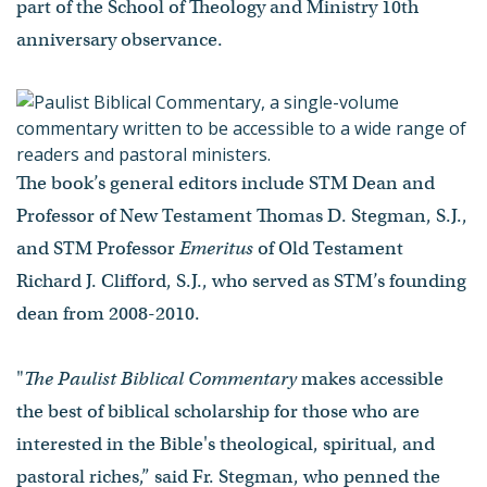
part of the School of Theology and Ministry 10th
anniversary observance.
The book’s general editors include STM Dean and
Professor of New Testament Thomas D. Stegman, S.J.,
and STM Professor
Emeritus
of Old Testament
Richard J. Clifford, S.J., who served as STM’s founding
dean from 2008-2010.
"
The Paulist Biblical Commentary
makes accessible
the best of biblical scholarship for those who are
interested in the Bible's theological, spiritual, and
pastoral riches,” said Fr. Stegman, who penned the