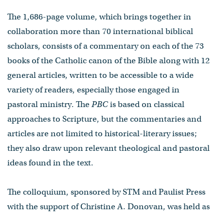
The 1,686-page volume, which brings together in
collaboration more than 70 international biblical
scholars, consists of a commentary on each of the 73
books of the Catholic canon of the Bible along with 12
general articles, written to be accessible to a wide
variety of readers, especially those engaged in
pastoral ministry. The
PBC
is based on classical
approaches to Scripture, but the commentaries and
articles are not limited to historical-literary issues;
they also draw upon relevant theological and pastoral
ideas found in the text.
The colloquium, sponsored by STM and Paulist Press
with the support of Christine A. Donovan, was held as