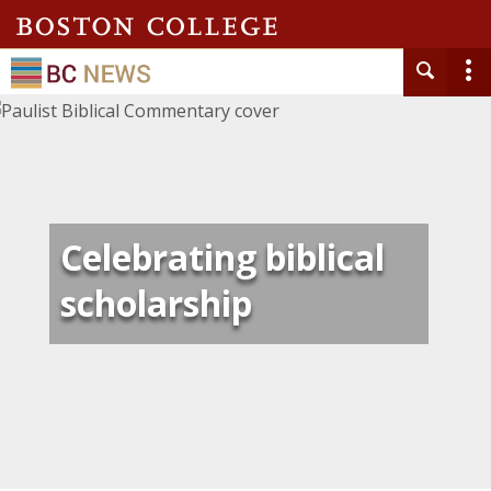
Celebrating biblical
scholarship