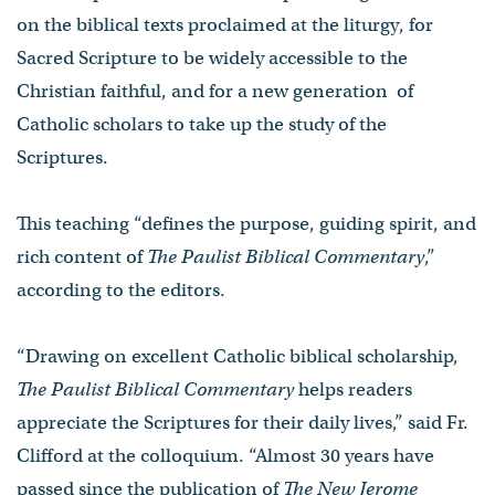
on the biblical texts proclaimed at the liturgy, for
Sacred Scripture to be widely accessible to the
Christian faithful, and for a new generation of
Catholic scholars to take up the study of the
Scriptures.
This teaching “defines the purpose, guiding spirit, and
rich content of
The Paulist Biblical Commentary
,”
according to the editors.
“Drawing on excellent Catholic biblical scholarship,
The Paulist Biblical Commentary
helps readers
appreciate the Scriptures for their daily lives,” said Fr.
Clifford at the colloquium. “Almost 30 years have
passed since the publication of
The New Jerome