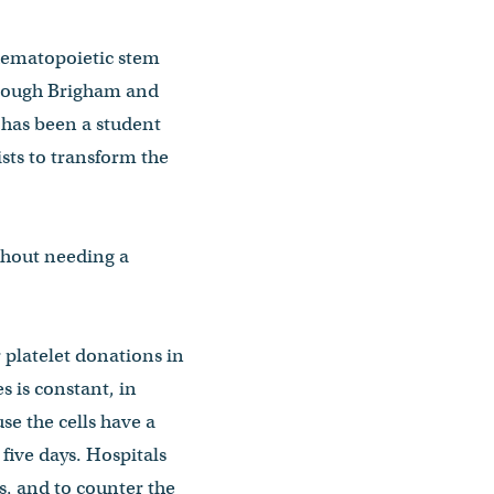
 hematopoietic stem
through Brigham and
 has been a student
ists to transform the
ithout needing a
platelet donations in
s is constant, in
se the cells have a
y five days. Hospitals
s, and to counter the