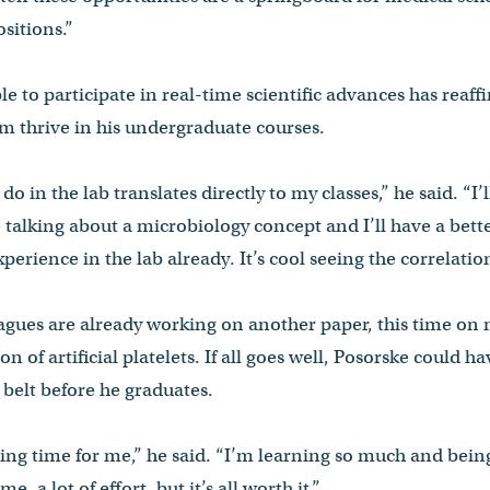
sitions.”
e to participate in real-time scientific advances has reaff
m thrive in his undergraduate courses.
 I do in the lab translates directly to my classes,” he said. “I’
e talking about a microbiology concept and I’ll have a bett
perience in the lab already. It’s cool seeing the correlati
eagues are already working on another paper, this time on
on of artificial platelets. If all goes well, Posorske could h
 belt before he graduates.
citing time for me,” he said. “I’m learning so much and bei
me, a lot of effort, but it’s all worth it.”