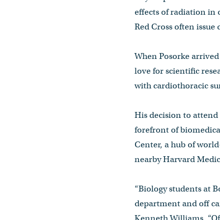
effects of radiation in
Red Cross often issue 
When Posorke arrived a
love for scientific res
with cardiothoracic su
His decision to attend 
forefront of biomedica
Center, a hub of world-
nearby Harvard Medic
“Biology students at B
department and off c
Kenneth Williams. “Oft