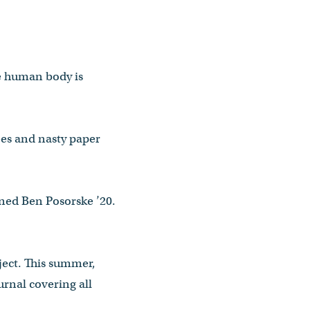
he human body is
ees and nasty paper
ined Ben Posorske ’20.
ject. This summer,
urnal covering all