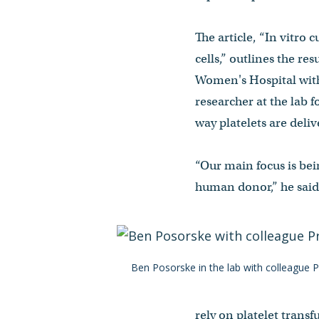
The article, “In vitro
cells,” outlines the r
Women's Hospital with
researcher at the lab f
way platelets are deli
“Our main focus is bein
human donor,” he said.
Ben Posorske in the lab with colleague Pr
rely on platelet trans