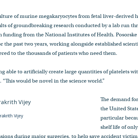
 culture of murine megakaryocytes from fetal liver-derived
esults of groundbreaking research conducted by a lab run 
 funding from the National Institutes of Health. Posorske
or the past two years, working alongside established scient
vered to the thousands of patients who need them.
g able to artificially create large quantities of platelets w
 “This would be novel in the science world.”
The demand for 
the United State
akrith Vijey
particular becau
shelf life of onl
fusions during major surgeries, to help save accident victim