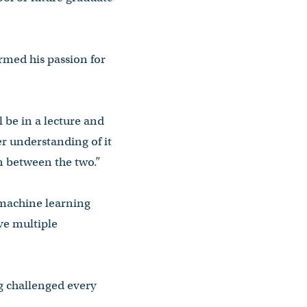
irmed his passion for
ll be in a lecture and
er understanding of it
on between the two.”
 machine learning
ave multiple
ng challenged every