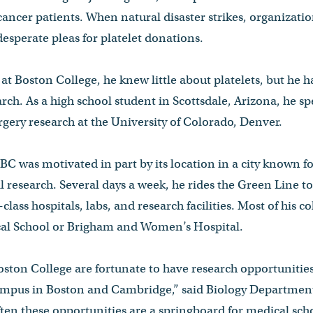
 cancer patients. When natural disaster strikes, organizati
desperate pleas for platelet donations.
t Boston College, he knew little about platelets, but he 
earch. As a high school student in Scottsdale, Arizona, he 
rgery research at the University of Colorado, Denver.
BC was motivated in part by its location in a city known fo
l research. Several days a week, he rides the Green Line
class hospitals, labs, and research facilities. Most of his co
al School or Brigham and Women’s Hospital.
oston College are fortunate to have research opportunitie
ampus in Boston and Cambridge,” said Biology Department
en these opportunities are a springboard for medical scho