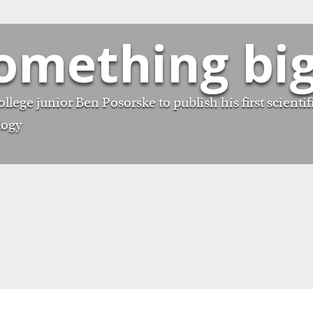
something bi
lege junior Ben Posorske to publish his first scientif
logy