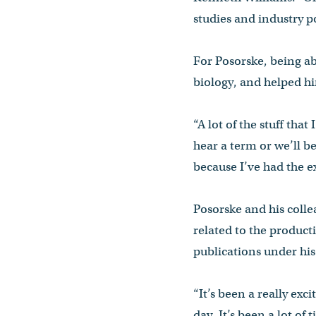
studies and industry po
For Posorske, being abl
biology, and helped hi
“A lot of the stuff that
hear a term or we’ll b
because I’ve had the ex
Posorske and his coll
related to the producti
publications under his
“It’s been a really ex
day. It’s been a lot of ti