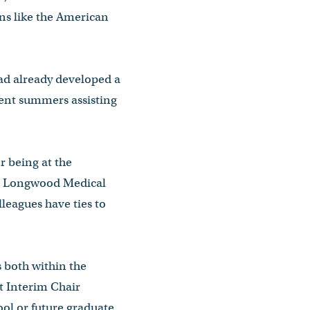
ons like the American
had already developed a
spent summers assisting
r being at the
 to Longwood Medical
lleagues have ties to
s both within the
 Interim Chair
ol or future graduate