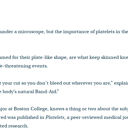
under a microscope, but the importance of platelets in t
named for their plate-like shape, are what keep skinned kn
fe-threatening events.
ot your cut so you don’t bleed out wherever you are,” expla
he body’s natural Band-Aid.”
jor at Boston College, knows a thing or two about the sub
ed was published in
Platelets
, a peer-reviewed medical jo
ated research.