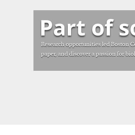
Part of 
Research opportunities led Boston Col
paper, and discover a passion for bio