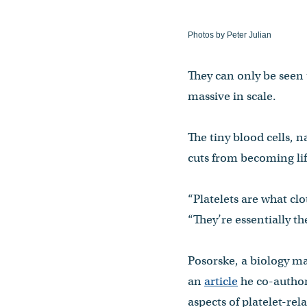
Photos by Peter Julian
They can only be seen 
massive in scale.
The tiny blood cells, 
cuts from becoming li
“Platelets are what cl
“They’re essentially t
Posorske, a biology ma
an
article
he co-author
aspects of platelet-rel