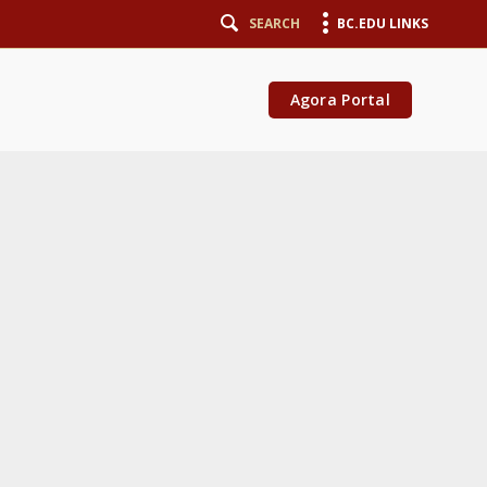
SEARCH
BC.EDU LINKS
Agora Portal