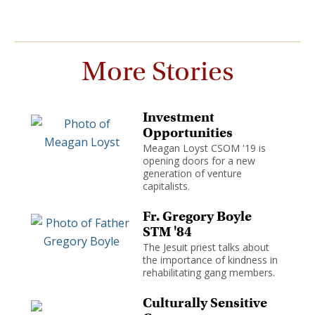
More Stories
Investment
Opportunities
Meagan Loyst CSOM '19 is
opening doors for a new
generation of venture
capitalists.
Fr. Gregory Boyle
STM '84
The Jesuit priest talks about
the importance of kindness in
rehabilitating gang members.
Culturally Sensitive