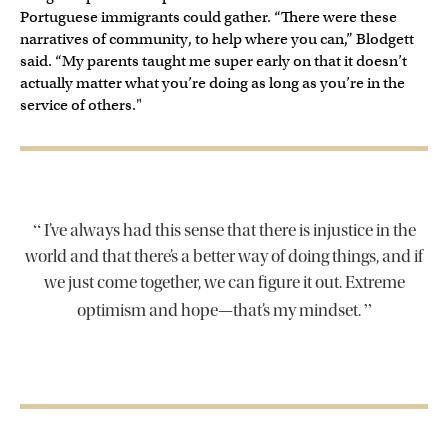
Portuguese immigrants could gather. “There were these
narratives of community, to help where you can,” Blodgett
said. “My parents taught me super early on that it doesn’t
actually matter what you’re doing as long as you’re in the
service of others."
“
I’ve always had this sense that there is injustice in the
world and that there’s a better way of doing things, and if
we just come together, we can figure it out. Extreme
”
optimism and hope—that’s my mindset.