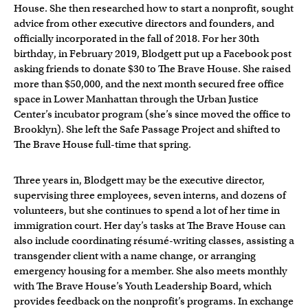
House. She then researched how to start a nonprofit, sought
advice from other executive directors and founders, and
officially incorporated in the fall of 2018. For her 30th
birthday, in February 2019, Blodgett put up a Facebook post
asking friends to donate $30 to The Brave House. She raised
more than $50,000, and the next month secured free office
space in Lower Manhattan through the Urban Justice
Center’s incubator program (she’s since moved the office to
Brooklyn). She left the Safe Passage Project and shifted to
The Brave House full-time that spring.
Three years in, Blodgett may be the executive director,
supervising three employees, seven interns, and dozens of
volunteers, but she continues to spend a lot of her time in
immigration court. Her day’s tasks at The Brave House can
also include coordinating résumé-writing classes, assisting a
transgender client with a name change, or arranging
emergency housing for a member. She also meets monthly
with The Brave House’s Youth Leadership Board, which
provides feedback on the nonprofit’s programs. In exchange