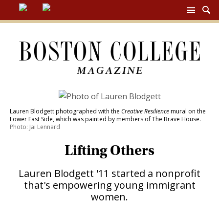
BC
MAG
NAV
Lauren Blodgett photographed with the
Creative Resilience
mural on the
Lower East Side, which was painted by members of The Brave House.
Photo: Jai Lennard
Lifting Others
Lauren Blodgett '11 started a nonprofit
that's empowering young immigrant
women.