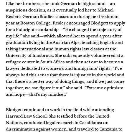
Like her brothers, she took German in high school—an
auspicious decision, as it eventually led her to Michael
Resler’s German Studies classroom during her freshman
year at Boston College. Resler encouraged Blodgett to apply
for a Fulbright scholarship—“He changed the trajectory of
my life,” she said—which allowed her to spend a year after
graduation living in the Austrian Alps, teaching English and
taking international and human rights law classes at the
University of Innsbruck. She subsequently volunteered at a
refugee center in South Africa and then set out to become a
lawyer dedicated to women’s and immigrants’ rights. “I’ve
always had this sense that there is injustice in the world and
that there’s a better way of doing things, and if we just come
together, we can figure it out,” she said. “Extreme optimism
and hope—that’s my mindset.”
Blodgett continued to work in the field while attending
Harvard Law School. She testified before the United
Nations, conducted legal research in Casablanca on
discrimination against women, and traveled to Tanzania to