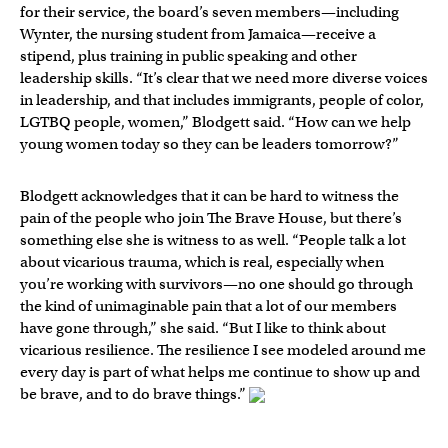
for their service, the board’s seven members—including
Wynter, the nursing student from Jamaica—receive a
stipend, plus training in public speaking and other
leadership skills. “It’s clear that we need more diverse voices
in leadership, and that includes immigrants, people of color,
LGTBQ people, women,” Blodgett said. “How can we help
young women today so they can be leaders tomorrow?”
Blodgett acknowledges that it can be hard to witness the
pain of the people who join The Brave House, but there’s
something else she is witness to as well. “People talk a lot
about vicarious trauma, which is real, especially when
you’re working with survivors—no one should go through
the kind of unimaginable pain that a lot of our members
have gone through,” she said. “But I like to think about
vicarious resilience. The resilience I see modeled around me
every day is part of what helps me continue to show up and
be brave, and to do brave things.”