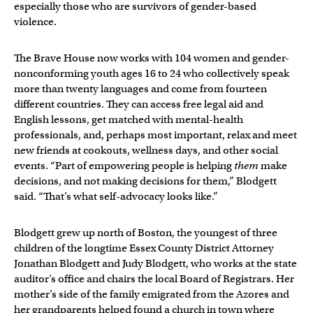
especially those who are survivors of gender-based
violence.
The Brave House now works with 104 women and gender-
nonconforming youth ages 16 to 24 who collectively speak
more than twenty languages and come from fourteen
different countries. They can access free legal aid and
English lessons, get matched with mental-health
professionals, and, perhaps most important, relax and meet
new friends at cookouts, wellness days, and other social
events. “Part of empowering people is helping
them
make
decisions, and not making decisions for them,” Blodgett
said. “That’s what self-advocacy looks like.”
Blodgett grew up north of Boston, the youngest of three
children of the longtime Essex County District Attorney
Jonathan Blodgett and Judy Blodgett, who works at the state
auditor’s office and chairs the local Board of Registrars. Her
mother’s side of the family emigrated from the Azores and
her grandparents helped found a church in town where