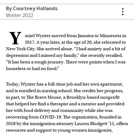
By Courtney Hollands
Winter 2022
Y
aniel Wynter moved from Jamaica to Minnesota in
2017. A year later, at the age of 20, she relocated to
New York City. She arrived alone. “I had anxiety and a bit of
depression and I missed my family,” she recently recalled.
“It has been a rough journey. There were points when I was
homeless or had no food.”
Today, Wynter has a full-time job and her own apartment,
and is enrolled in nursing school. She credits her progress,
in part, to The Brave House, a Brooklyn-based nonprofit
that helped her find a therapist and a mentor and provided
her with food delivery and community while she was
recovering from COVID-19. The organization, founded in
2018 by the immigration attorney Lauren Blodgett ’11, offers
resources and support to young women immigrants,