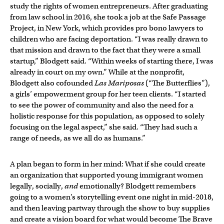
study the rights of women entrepreneurs. After graduating
from law school in 2016, she took a job at the Safe Passage
Project, in New York, which provides pro bono lawyers to
children who are facing deportation. “I was really drawn to
that mission and drawn to the fact that they were a small
startup,” Blodgett said. “Within weeks of starting there, I was
already in court on my own.” While at the nonprofit,
Blodgett also cofounded
Las Mariposas
(“The Butterflies”),
a girls’ empowerment group for her teen clients. “I started
to see the power of community and also the need for a
holistic response for this population, as opposed to solely
focusing on the legal aspect,” she said. “They had such a
range of needs, as we all do as humans.”
A plan began to form in her mind: What if she could create
an organization that supported young immigrant women
legally, socially,
and
emotionally? Blodgett remembers
going to a women’s storytelling event one night in mid-2018,
and then leaving partway through the show to buy supplies
and create a vision board for what would become The Brave