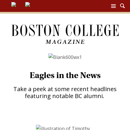
BC
MAG
NAV
Eagles in the News
Take a peek at some recent headlines
featuring notable BC alumni.