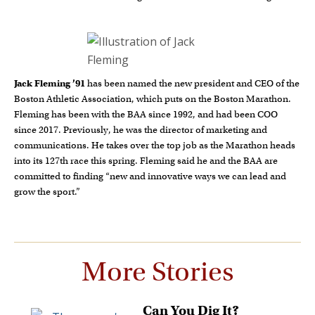
Jack Fleming ’91
has been named the new president and CEO of the
Boston Athletic Association, which puts on the Boston Marathon.
Fleming has been with the BAA since 1992, and had been COO
since 2017. Previously, he was the director of marketing and
communications. He takes over the top job as the Marathon heads
into its 127th race this spring. Fleming said he and the BAA are
committed to finding “new and innovative ways we can lead and
grow the sport.”
More Stories
Can You Dig It?