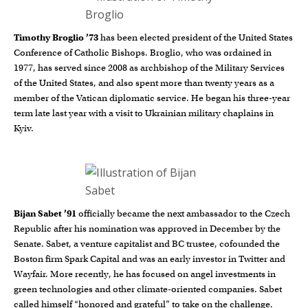
Timothy Broglio ’73
has been elected president of the United States
Conference of Catholic Bishops. Broglio, who was ordained in
1977, has served since 2008 as archbishop of the Military Services
of the United States, and also spent more than twenty years as a
member of the Vatican diplomatic service. He began his three-year
term late last year with a visit to Ukrainian military chaplains in
Kyiv.
Bijan Sabet ’91
officially became the next ambassador to the Czech
Republic after his nomination was approved in December by the
Senate. Sabet, a venture capitalist and BC trustee, cofounded the
Boston firm Spark Capital and was an early investor in Twitter and
Wayfair. More recently, he has focused on angel investments in
green technologies and other climate-oriented companies. Sabet
called himself “honored and grateful” to take on the challenge.