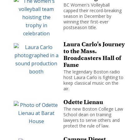
BC Women's Volleyball
capped their record-breaking
season in December by
winning their first-ever
postseason title.
Laura Carlo's Journey
to the Mass.
Broadcasters Hall of
Fame
The legendary Boston radio
host Laura Carlo is fighting to
keep classical music on the
air.
Odette Lienau
The new Boston College Law
School dean on training
lawyers to serve others and
protect the rule of law.
Campus Digest