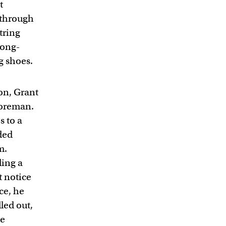
t
n through
string
long-
g shoes.
ton, Grant
foreman.
s to a
ded
m.
ding a
t notice
ce, he
lled out,
He