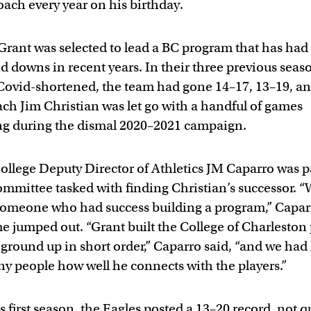
oach every year on his birthday.
Grant was selected to lead a BC program that has had 
d downs in recent years. In their three previous seas
Covid-shortened, the team had gone 14–17, 13–19, an
ch Jim Christian was let go with a handful of games
g during the dismal 2020–2021 campaign.
ollege Deputy Director of Athletics JM Caparro was pa
ommittee tasked with finding Christian’s successor. 
omeone who had success building a program,” Caparr
 jumped out. “Grant built the College of Charleston
 ground up in short order,” Caparro said, “and we had
y people how well he connects with the players.”
s first season, the Eagles posted a 13–20 record, not q