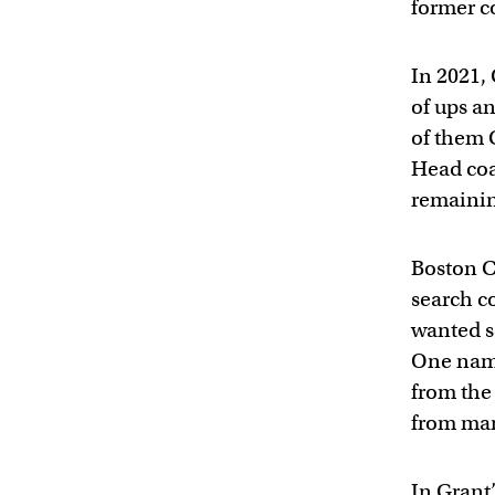
former c
In 2021, 
of ups an
of them 
Head coa
remainin
Boston C
search c
wanted s
One name
from the
from man
In Grant’