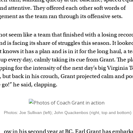
nd attentive. They offered each other soft words of
ement as the team ran through its offensive sets.
not seem like a team that finished with a losing record
d is facing its share of struggles this season. It looked
 knows it has a plan and is in it for the long haul, a 
p every day, calmly taking its cue from Grant. The pl
ping for the intensity of the next day’s big Virginia 
but back in his crouch, Grant projected calm and posi
go!” he said, clapping.
Photos: Joe Sullivan (left); John Quackenbos (right, top and bottom)
ow in his second year at BC, Earl Grant has embark