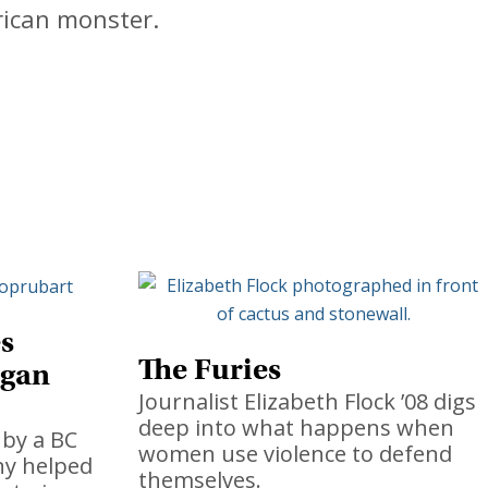
rican monster.
s
The Furies
rgan
Journalist Elizabeth Flock ’08 digs
deep into what happens when
by a BC
women use violence to defend
ny helped
themselves.