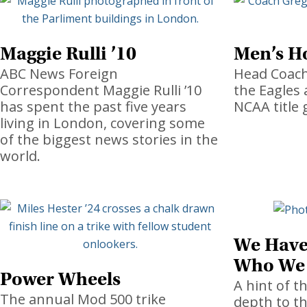
Maggie Rulli ’10
Men’s H
ABC News Foreign
Head Coach
Correspondent Maggie Rulli ’10
the Eagles 
has spent the past five years
NCAA title 
living in London, covering some
of the biggest news stories in the
world.
We Have
Who We
Power Wheels
A hint of t
The annual Mod 500 trike
depth to t