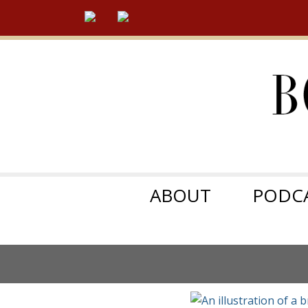
ABOUT
PODC