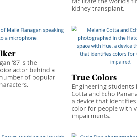
facilitate the world’s fi
kidney transplant.
lker
gan ’87 is the
oice actor behind a
True Colors
 number of popular
haracters.
Engineering students 
Cotta and Echo Panan
a device that identifies
color for people with v
impairments.