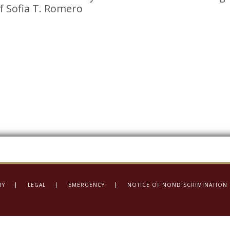
of Sofia T. Romero
TY
LEGAL
EMERGENCY
NOTICE OF NONDISCRIMINATION