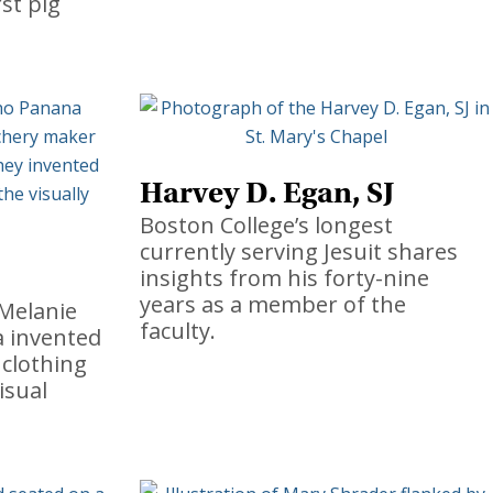
rst pig
Harvey D. Egan, SJ
Boston College’s longest
currently serving Jesuit shares
insights from his forty-nine
years as a member of the
Melanie
faculty.
a invented
 clothing
isual