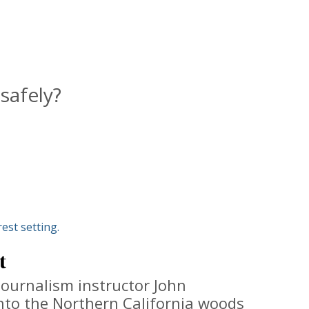
safely?
t
journalism instructor John
nto the Northern California woods