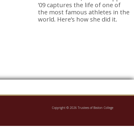
’09 captures the life of one of
the most famous athletes in the
world. Here’s how she did it.
Copyright © 2026 Trustees of Boston College