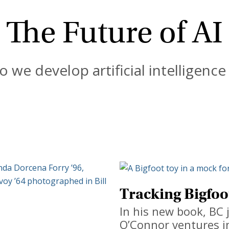
The Future of AI
 we develop artificial intelligence 
Tracking Bigfoo
In his new book, BC 
O’Connor ventures i