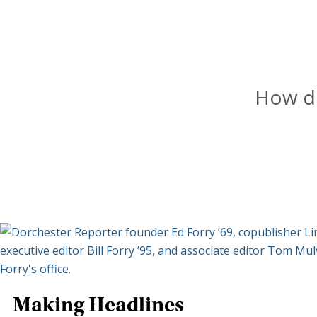
How do
Making Headlines