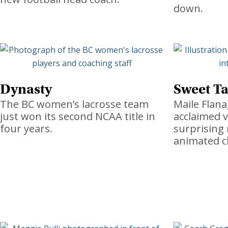
down.
Dynasty
Sweet Ta
The BC women’s lacrosse team
Maile Flana
just won its second NCAA title in
acclaimed v
four years.
surprising
animated c