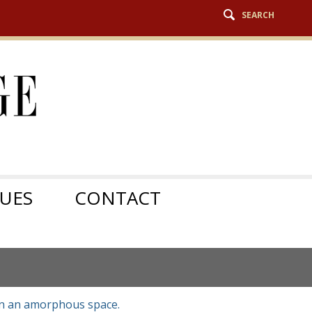
SEARCH
SUES
CONTACT