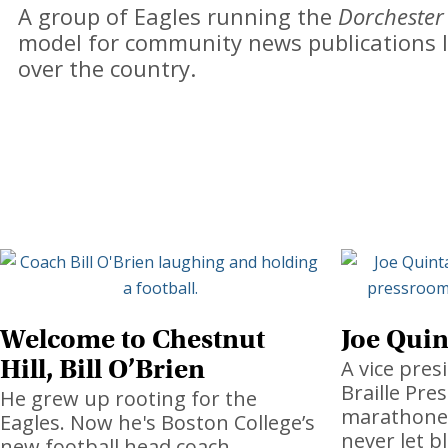
A group of Eagles running the
Dorchester
model for community news publications l
over the country.
Welcome to Chestnut
Joe Quin
Hill, Bill O’Brien
A vice pres
Braille Pres
He grew up rooting for the
marathoner,
Eagles. Now he's Boston College’s
never let b
new football head coach.