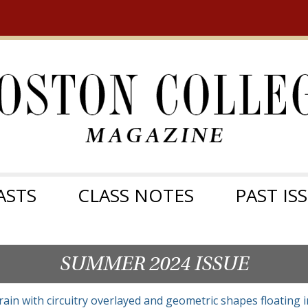
ASTS
CLASS NOTES
PAST IS
SUMMER 2024 ISSUE