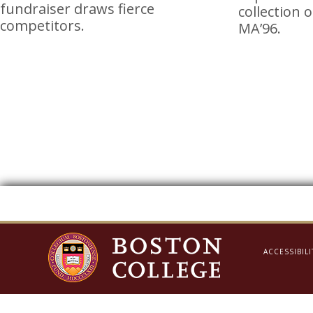
fundraiser draws fierce
collection 
competitors.
MA’96.
ACCESSIBILI