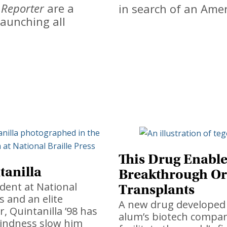
 Reporter
are a
in search of an Ame
aunching all
This Drug Enable
tanilla
Breakthrough O
ident at National
Transplants
s and an elite
A new drug developed 
 Quintanilla ’98 has
alum’s biotech compa
lindness slow him