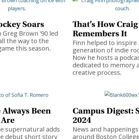
ockey Soars
That’s How Craig
Remembers It
 Greg Brown ’90 led
all the way to the
Finn helped to inspire 
game this season.
generation of indie roc
Now he hosts a podca
dedicated to memory 
creative process.
 Always Been
Campus Digest:
 Are
2024
he supernatural adds
News and happenings
he debut short story
around Boston College