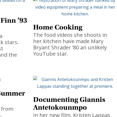
 Finn ’93
Home Cooking
The food videos she shoots in
a
her kitchen have made Mary
k stars.
Bryant Shrader ’80 an unlikely
st
YouTube star.
and the
 Summer
Documenting Giannis
Antetokounmpo
 from
.
In her new film, Kristen Lappas