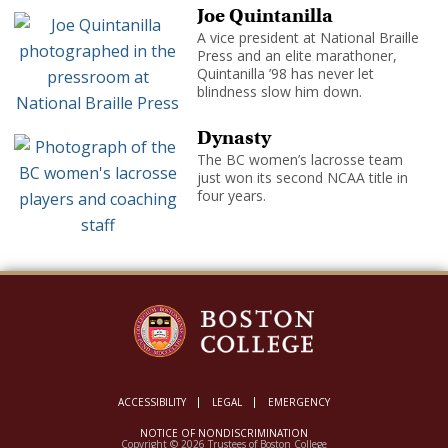
Joe Quintanilla
A vice president at National Braille
Press and an elite marathoner,
Quintanilla ’98 has never let
blindness slow him down.
Dynasty
The BC women’s lacrosse team
just won its second NCAA title in
four years.
ACCESSIBILITY
LEGAL
EMERGENCY
NOTICE OF NONDISCRIMINATION
Copyright © 2026 Trustees of Boston College