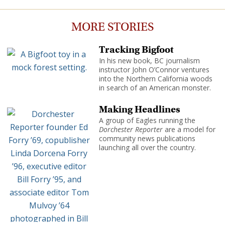
MORE STORIES
Tracking Bigfoot
In his new book, BC journalism
instructor John O’Connor ventures
into the Northern California woods
in search of an American monster.
Making Headlines
A group of Eagles running the
Dorchester Reporter
are a model for
community news publications
launching all over the country.