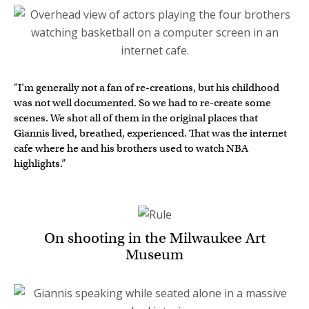
"I’m generally not a fan of re-creations, but his childhood
was not well documented. So we had to re-create some
scenes. We shot all of them in the original places that
Giannis lived, breathed, experienced. That was the internet
cafe where he and his brothers used to watch NBA
highlights.”
On shooting in the Milwaukee Art
Museum