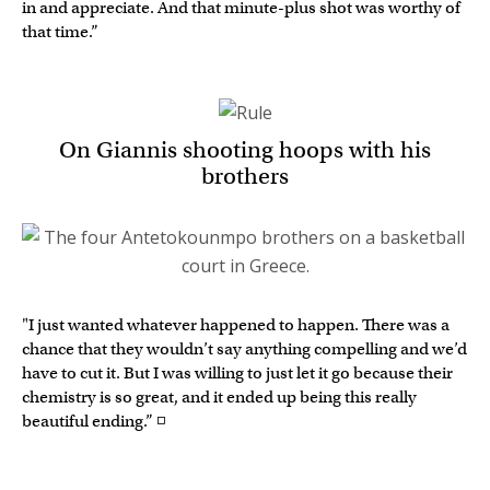
in and appreciate. And that minute-plus shot was worthy of
that time.”
On Giannis shooting hoops with his
brothers
"I just wanted whatever happened to happen. There was a
chance that they wouldn’t say anything compelling and we’d
have to cut it. But I was willing to just let it go because their
chemistry is so great, and it ended up being this really
beautiful ending.” ◽