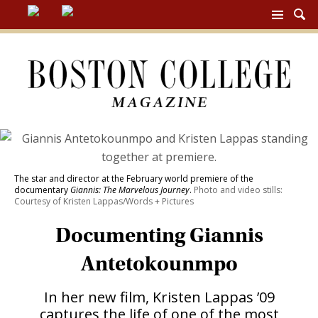
BC
MAG
NAV
The star and director at the February world premiere of the
documentary
Giannis: The Marvelous Journey
.
Photo and video stills:
Courtesy of Kristen Lappas/Words + Pictures
Documenting Giannis
Antetokounmpo
In her new film, Kristen Lappas ’09
captures the life of one of the most