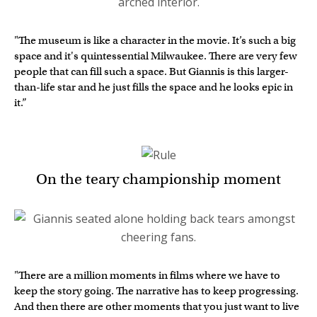
"The museum is like a character in the movie. It’s such a big
space and it's quintessential Milwaukee. There are very few
people that can fill such a space. But Giannis is this larger-
than-life star and he just fills the space and he looks epic in
it.”
On the teary championship moment
"There are a million moments in films where we have to
keep the story going. The narrative has to keep progressing.
And then there are other moments that you just want to live