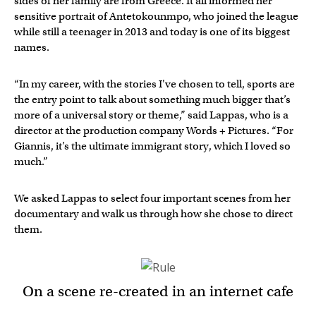
sides of her family are from Greece. It all informed her
sensitive portrait of Antetokounmpo, who joined the league
while still a teenager in 2013 and today is one of its biggest
names.
“In my career, with the stories I've chosen to tell, sports are
the entry point to talk about something much bigger that’s
more of a universal story or theme,” said Lappas, who is a
director at the production company Words + Pictures. “For
Giannis, it’s the ultimate immigrant story, which I loved so
much.”
We asked Lappas to select four important scenes from her
documentary and walk us through how she chose to direct
them.
On a scene re-created in an internet cafe