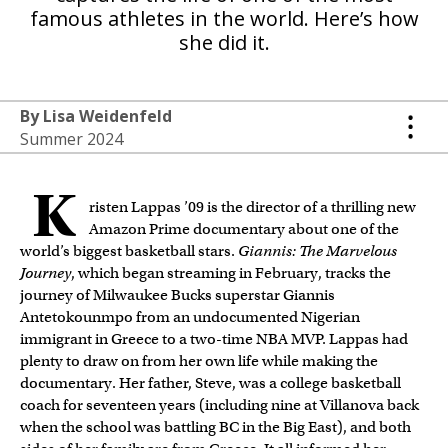
famous athletes in the world. Here’s how
she did it.
By Lisa Weidenfeld
Summer 2024
K
risten Lappas ’09 is the director of a thrilling new
Amazon Prime documentary about one of the
world’s biggest basketball stars.
Giannis: The Marvelous
Journey
, which began streaming in February, tracks the
journey of Milwaukee Bucks superstar Giannis
Antetokounmpo from an undocumented Nigerian
immigrant in Greece to a two-time NBA MVP. Lappas had
plenty to draw on from her own life while making the
documentary. Her father, Steve, was a college basketball
coach for seventeen years (including nine at Villanova back
when the school was battling BC in the Big East), and both