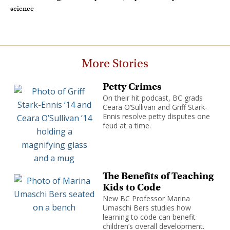
science
More Stories
Petty Crimes
On their hit podcast, BC grads
Ceara O’Sullivan and Griff Stark-
Ennis resolve petty disputes one
feud at a time.
The Benefits of Teaching
Kids to Code
New BC Professor Marina
Umaschi Bers studies how
learning to code can benefit
children’s overall development.