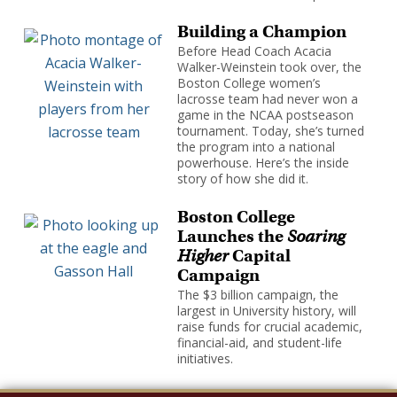
Building a Champion
Before Head Coach Acacia
Walker-Weinstein took over, the
Boston College women’s
lacrosse team had never won a
game in the NCAA postseason
tournament. Today, she’s turned
the program into a national
powerhouse. Here’s the inside
story of how she did it.
Boston College
Launches the
Soaring
Higher
Capital
Campaign
The $3 billion campaign, the
largest in University history, will
raise funds for crucial academic,
financial-aid, and student-life
initiatives.