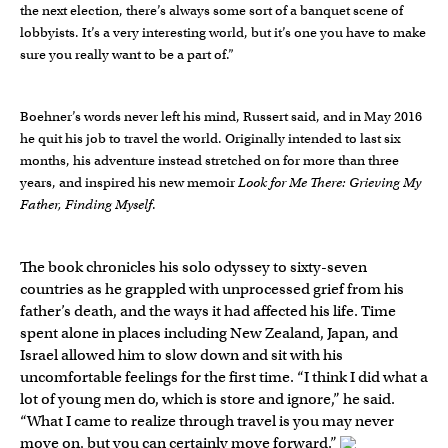
the next election, there’s always some sort of a banquet scene of
lobbyists. It’s a very interesting world, but it’s one you have to make
sure you really want to be a part of.”
Boehner’s words never left his mind, Russert said, and in May 2016
he quit his job to travel the world. Originally intended to last six
months, his adventure instead stretched on for more than three
years, and inspired his new memoir
Look for Me There: Grieving My
Father, Finding Myself
.
The book chronicles his solo odyssey to sixty-seven
countries as he grappled with unprocessed grief from his
father’s death, and the ways it had affected his life. Time
spent alone in places including New Zealand, Japan, and
Israel allowed him to slow down and sit with his
uncomfortable feelings for the first time. “I think I did what a
lot of young men do, which is store and ignore,” he said.
“What I came to realize through travel is you may never
move on, but you can certainly move forward.”