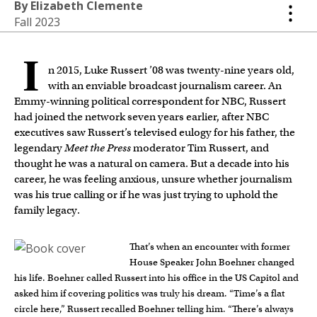
By Elizabeth Clemente
Fall 2023
I
n 2015, Luke Russert ’08 was twenty-nine years old,
with an enviable broadcast journalism career. An
Emmy-winning political correspondent for NBC, Russert
had joined the network seven years earlier, after NBC
executives saw Russert’s televised eulogy for his father, the
legendary
Meet the Press
moderator Tim Russert, and
thought he was a natural on camera. But a decade into his
career, he was feeling anxious, unsure whether journalism
was his true calling or if he was just trying to uphold the
family legacy.
That’s when an encounter with former
House Speaker John Boehner changed
his life. Boehner called Russert into his office in the US Capitol and
asked him if covering politics was truly his dream. “Time’s a flat
circle here,” Russert recalled Boehner telling him. “There’s always