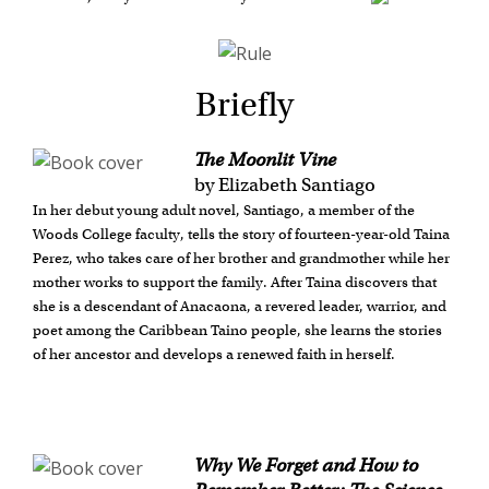
Briefly
The Moonlit Vine
by Elizabeth Santiago
In her debut young adult novel, Santiago, a member of the
Woods College faculty, tells the story of fourteen-year-old Taina
Perez, who takes care of her brother and grandmother while her
mother works to support the family. After Taina discovers that
she is a descendant of Anacaona, a revered leader, warrior, and
poet among the Caribbean Taino people, she learns the stories
of her ancestor and develops a renewed faith in herself.
Why We Forget and How to