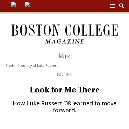
BC
MAG
NAV
Photo: Courtesy of Luke Russert
BOOKS
Look for Me There
How Luke Russert ’08 learned to move
forward.