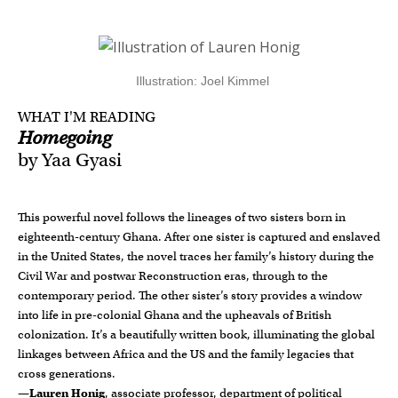
Illustration: Joel Kimmel
WHAT I'M READING
Homegoing
by Yaa Gyasi
This powerful novel follows the lineages of two sisters born in
eighteenth-century Ghana. After one sister is captured and enslaved
in the United States, the novel traces her family’s history during the
Civil War and postwar Reconstruction eras, through to the
contemporary period. The other sister’s story provides a window
into life in pre-colonial Ghana and the upheavals of British
colonization. It’s a beautifully written book, illuminating the global
linkages between Africa and the US and the family legacies that
cross generations.
—
Lauren Honig
, associate professor, department of political