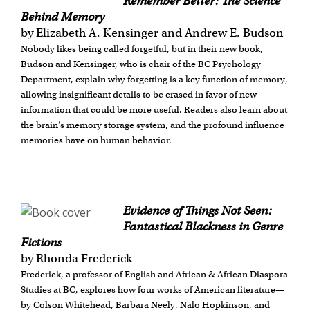
Remember Better: The Science
Behind Memory
by Elizabeth A. Kensinger and Andrew E. Budson
Nobody likes being called forgetful, but in their new book,
Budson and Kensinger, who is chair of the BC Psychology
Department, explain why forgetting is a key function of memory,
allowing insignificant details to be erased in favor of new
information that could be more useful. Readers also learn about
the brain’s memory storage system, and the profound influence
memories have on human behavior.
Evidence of Things Not Seen:
Fantastical Blackness in Genre
Fictions
by Rhonda Frederick
Frederick, a professor of English and African & African Diaspora
Studies at BC, explores how four works of American literature—
by Colson Whitehead, Barbara Neely, Nalo Hopkinson, and