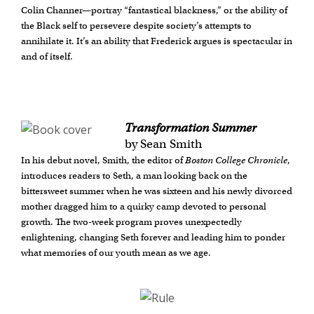
Colin Channer—portray “fantastical blackness,” or the ability of
the Black self to persevere despite society’s attempts to
annihilate it. It’s an ability that Frederick argues is spectacular in
and of itself.
Transformation Summer
by Sean Smith
In his debut novel, Smith, the editor of
Boston College Chronicle
,
introduces readers to Seth, a man looking back on the
bittersweet summer when he was sixteen and his newly divorced
mother dragged him to a quirky camp devoted to personal
growth. The two-week program proves unexpectedly
enlightening, changing Seth forever and leading him to ponder
what memories of our youth mean as we age.