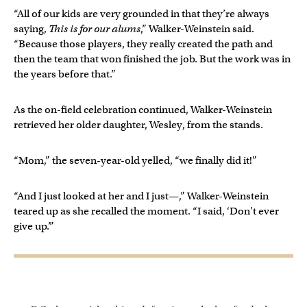
“All of our kids are very grounded in that they’re always
saying,
This is for our alums
,” Walker-Weinstein said.
“Because those players, they really created the path and
then the team that won finished the job. But the work was in
the years before that.”
As the on-field celebration continued, Walker-Weinstein
retrieved her older daughter, Wesley, from the stands.
“Mom,” the seven-year-old yelled, “we finally did it!”
“And I just looked at her and I just—,” Walker-Weinstein
teared up as she recalled the moment. “I said, ‘Don’t ever
give up.’”