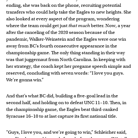
ending, she was back on the phone, recruiting potential
transfers who could help take the Eagles to new heights. She
also looked at every aspect of the program, wondering
where the team could get just
that much
better. Now, a year
after the canceling of the 2020 season because of the
pandemic, Walker-Weinstein and the Eagles were one win
away from BC’s fourth consecutive appearance in the
championship game. The only thing standing in their way
was that juggernaut from North Carolina. In keeping with
her strategy, the coach kept her pregame speech simple and
reserved, concluding with seven words: “I love you guys.
We’re gonna win.”
And that’s what BC did, building a five-goal lead in the
second half, and holding on to defeat UNC 11–10. Then, in
the championship game, the Eagles beat third-ranked
Syracuse 16–10 to at last capture its first national title.
"Guys, I love you, and we’re going to win,” Schleicher said,