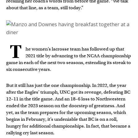
recalling her coach’s words from before the game. “We talk
about that line, as a team, still today.”
T
he women’s lacrosse team has followed up that
2021 title by advancing to the NCAA championship
game in each of the next two seasons, extending its streak to
six consecutive years.
But it still has just the one championship. In 2022, the year
after the Eagles’ triumph, UNC got its revenge, defeating BC
12–11 in the title game. And an 18–6 loss to Northwestern
ended the 2023 season on the doorstep of greatness. And
yet, as the team prepares for the upcoming season, which
begins in February, it’s undeniable that BC is on a roll,
hungry for additional championships. In fact, that became a
rallying cry last season.