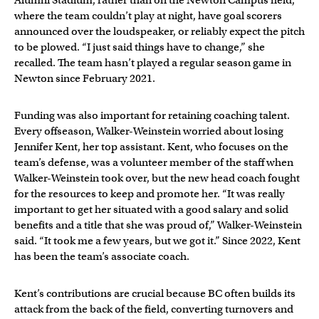
Alumni Stadium, rather than on the Newton Campus field,
where the team couldn’t play at night, have goal scorers
announced over the loudspeaker, or reliably expect the pitch
to be plowed. “I just said things have to change,” she
recalled. The team hasn’t played a regular season game in
Newton since February 2021.
Funding was also important for retaining coaching talent.
Every offseason, Walker-Weinstein worried about losing
Jennifer Kent, her top assistant. Kent, who focuses on the
team’s defense, was a volunteer member of the staff when
Walker-Weinstein took over, but the new head coach fought
for the resources to keep and promote her. “It was really
important to get her situated with a good salary and solid
benefits and a title that she was proud of,” Walker-Weinstein
said. “It took me a few years, but we got it.” Since 2022, Kent
has been the team’s associate coach.
Kent’s contributions are crucial because BC often builds its
attack from the back of the field, converting turnovers and