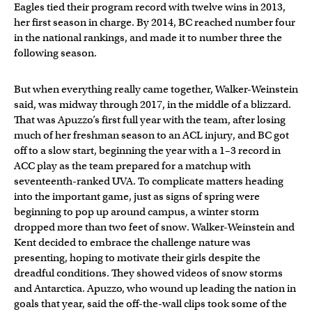
Eagles tied their program record with twelve wins in 2013,
her first season in charge. By 2014, BC reached number four
in the national rankings, and made it to number three the
following season.
But when everything really came together, Walker-Weinstein
said, was midway through 2017, in the middle of a blizzard.
That was Apuzzo’s first full year with the team, after losing
much of her freshman season to an ACL injury, and BC got
off to a slow start, beginning the year with a 1–3 record in
ACC play as the team prepared for a matchup with
seventeenth-ranked UVA. To complicate matters heading
into the important game, just as signs of spring were
beginning to pop up around campus, a winter storm
dropped more than two feet of snow. Walker-Weinstein and
Kent decided to embrace the challenge nature was
presenting, hoping to motivate their girls despite the
dreadful conditions. They showed videos of snow storms
and Antarctica. Apuzzo, who wound up leading the nation in
goals that year, said the off-the-wall clips took some of the