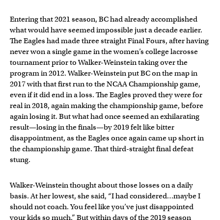
Entering that 2021 season, BC had already accomplished
what would have seemed impossible just a decade earlier.
The Eagles had made three straight Final Fours, after having
never won a single game in the women’s college lacrosse
tournament prior to Walker-Weinstein taking over the
program in 2012. Walker-Weinstein put BC on the map in
2017 with that first run to the NCAA Championship game,
even if it did end in a loss. The Eagles proved they were for
real in 2018, again making the championship game, before
again losing it. But what had once seemed an exhilarating
result—losing in the finals—by 2019 felt like bitter
disappointment, as the Eagles once again came up short in
the championship game. That third-straight final defeat
stung.
Walker-Weinstein thought about those losses on a daily
basis. At her lowest, she said, “I had considered…maybe I
should not coach. You feel like you’ve just disappointed
your kids so much.” But within days of the 2019 season