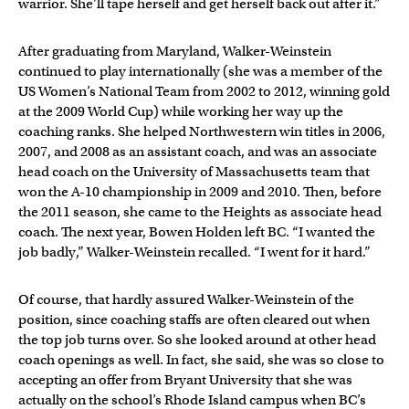
warrior. She’ll tape herself and get herself back out after it.”
After graduating from Maryland, Walker-Weinstein
continued to play internationally (she was a member of the
US Women’s National Team from 2002 to 2012, winning gold
at the 2009 World Cup) while working her way up the
coaching ranks. She helped Northwestern win titles in 2006,
2007, and 2008 as an assistant coach, and was an associate
head coach on the University of Massachusetts team that
won the A-10 championship in 2009 and 2010. Then, before
the 2011 season, she came to the Heights as associate head
coach. The next year, Bowen Holden left BC. “I wanted the
job badly,” Walker-Weinstein recalled. “I went for it hard.”
Of course, that hardly assured Walker-Weinstein of the
position, since coaching staffs are often cleared out when
the top job turns over. So she looked around at other head
coach openings as well. In fact, she said, she was so close to
accepting an offer from Bryant University that she was
actually on the school’s Rhode Island campus when BC’s