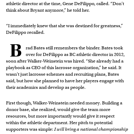
athletic director at the time, Gene DeFilippo, called. “Don’t
think about Bryant anymore,” he told her.
“I immediately knew that she was destined for greatness,”
DeFilippo recalled.
B
rad Bates still remembers the binder. Bates took
over for DeFilippo as BC athletic director in 2012,
soon after Walker-Weinstein was hired. “She already had a
playbook as CEO of this lacrosse organization,” he said. It
wasn’t just lacrosse schemes and recruiting plans, Bates
said, but how she planned to have her players engage with
their academics and develop as people.
First though, Walker-Weinstein needed money. Building a
donor base, she realized, would give the team more
resources, but more importantly would give it respect
within the athletic department. Her pitch to potential
supporters was simple:
I will bring a national championship