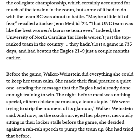
the collegiate championship, which certainly accounted for
much of the tension in the room, but some of it had to do
with the team BC was about to battle. “Maybe a little bit of
fear,” recalled attacker Jenn Medjid ’22. “That UNC team was
like the best women’s lacrosse team ever.” Indeed, the
University of North Carolina Tar Heels weren’t just the top-
ranked team in the country … they hadn’t lost a game in 735
days, and had beaten the Eagles 21–9 just a couple months
earlier.
Before the game, Walker-Weinstein did everything she could
to keep her team calm. She made their final practice a quiet
one, sending the message that the Eagles had already done
enough training to win. The night-before meal was nothing
special, either: chicken parmesan, a team staple. “We were
trying to strip the moment of its glamour,” Walker-Weinstein
said. And now, as the coach surveyed her players, nervously
sitting in their locker stalls before the game, she decided
against a rah-rah speech to pump the team up. She had tried
that before.