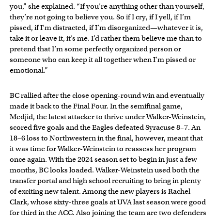
you,” she explained. “If you’re anything other than yourself,
they’re not going to believe you. So if I cry, if I yell, if I’m
pissed, if I’m distracted, if I’m disorganized—whatever it is,
take it or leave it, it’s me. I’d rather them believe me than to
pretend that I’m some perfectly organized person or
someone who can keep it all together when I’m pissed or
emotional.”
BC rallied after the close opening-round win and eventually
made it back to the Final Four. In the semifinal game,
Medjid, the latest attacker to thrive under Walker-Weinstein,
scored five goals and the Eagles defeated Syracuse 8–7. An
18–6 loss to Northwestern in the final, however, meant that
it was time for Walker-Weinstein to reassess her program
once again. With the 2024 season set to begin in just a few
months, BC looks loaded. Walker-Weinstein used both the
transfer portal and high school recruiting to bring in plenty
of exciting new talent. Among the new players is Rachel
Clark, whose sixty-three goals at UVA last season were good
for third in the ACC. Also joining the team are two defenders