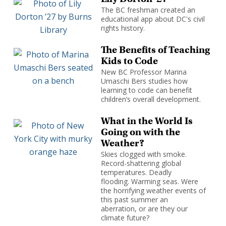
The BC freshman created an
educational app about DC's civil
rights history.
The Benefits of Teaching
Kids to Code
New BC Professor Marina
Umaschi Bers studies how
learning to code can benefit
children’s overall development.
What in the World Is
Going on with the
Weather?
Skies clogged with smoke.
Record-shattering global
temperatures. Deadly
flooding. Warming seas. Were
the horrifying weather events of
this past summer an
aberration, or are they our
climate future?