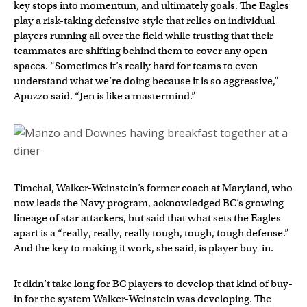
key stops into momentum, and ultimately goals. The Eagles
play a risk-taking defensive style that relies on individual
players running all over the field while trusting that their
teammates are shifting behind them to cover any open
spaces. “Sometimes it’s really hard for teams to even
understand what we’re doing because it is so aggressive,”
Apuzzo said. “Jen is like a mastermind.”
Timchal, Walker-Weinstein’s former coach at Maryland, who
now leads the Navy program, acknowledged BC’s growing
lineage of star attackers, but said that what sets the Eagles
apart is a “really, really, really tough, tough, tough defense.”
And the key to making it work, she said, is player buy-in.
It didn’t take long for BC players to develop that kind of buy-
in for the system Walker-Weinstein was developing. The