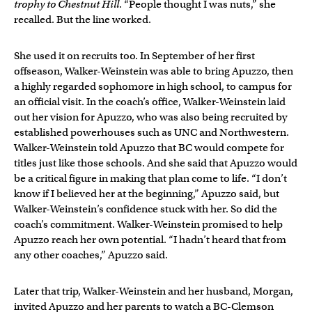
trophy to Chestnut Hill
. “People thought I was nuts,” she
recalled. But the line worked.
She used it on recruits too. In September of her first
offseason, Walker-Weinstein was able to bring Apuzzo, then
a highly regarded sophomore in high school, to campus for
an official visit. In the coach’s office, Walker-Weinstein laid
out her vision for Apuzzo, who was also being recruited by
established powerhouses such as UNC and Northwestern.
Walker-Weinstein told Apuzzo that BC would compete for
titles just like those schools. And she said that Apuzzo would
be a critical figure in making that plan come to life. “I don’t
know if I believed her at the beginning,” Apuzzo said, but
Walker-Weinstein’s confidence stuck with her. So did the
coach’s commitment. Walker-Weinstein promised to help
Apuzzo reach her own potential. “I hadn’t heard that from
any other coaches,” Apuzzo said.
Later that trip, Walker-Weinstein and her husband, Morgan,
invited Apuzzo and her parents to watch a BC-Clemson