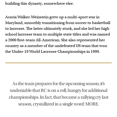
building this dynasty, somewhere else.
Acacia Walker-Weinstein grew up a multi-sport star in
Maryland, smoothly transitioning from soccer to basketball
to lacrosse. The latter ultimately stuck, and she led her high
school lacrosse team to multiple state titles and was named
a 2000 first-team All-American. She also represented her
country as a member of the undefeated US team that won
the Under-19 World Lacrosse Championships in 1999.
As the team prepares for the upcoming season, it’s
undeniable that BC is on a roll, hungry for additional
championships. In fact, that became a rallying cry last
season, crystallized in a single word: MORE.