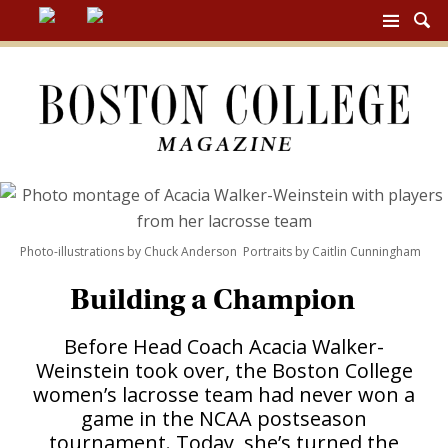
BC
MAG
NAV
Photo-illustrations by Chuck Anderson Portraits by Caitlin Cunningham
Building a Champion
Before Head Coach Acacia Walker-
Weinstein took over, the Boston College
women’s lacrosse team had never won a
game in the NCAA postseason
tournament. Today, she’s turned the