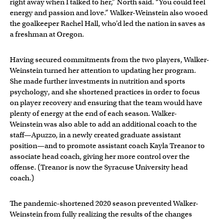
right away when I talked to her,” North said. “You could feel
energy and passion and love.” Walker-Weinstein also wooed
the goalkeeper Rachel Hall, who’d led the nation in saves as
a freshman at Oregon.
Having secured commitments from the two players, Walker-
Weinstein turned her attention to updating her program.
She made further investments in nutrition and sports
psychology, and she shortened practices in order to focus
on player recovery and ensuring that the team would have
plenty of energy at the end of each season. Walker-
Weinstein was also able to add an additional coach to the
staff—Apuzzo, in a newly created graduate assistant
position—and to promote assistant coach Kayla Treanor to
associate head coach, giving her more control over the
offense. (Treanor is now the Syracuse University head
coach.)
The pandemic-shortened 2020 season prevented Walker-
Weinstein from fully realizing the results of the changes