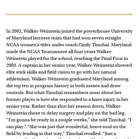
In 2002, Walker-Weinstein joined the powerhouse University
of Maryland lacrosse team that had won seven straight
NCAA women’s titles under coach Cindy Timchal. Maryland
made the NCAA Tournament all four years Walker-
Weinstein played for the school, reaching the Final Four in
2003. A captain in her senior year, Walker-Weinstein showed
elite stick skills and field vision to go with her natural
athleticism. Walker-Weinstein graduated Maryland among
the top ten in program history in both assists and draw
controls. But what Timchal remembers most about her
former player is how she responded to a knee injury in her
senior year. Rather than shut her season down, Walker-
Weinstein chose to delay surgery and play on the bad leg.
“I’m gonna be ready in a couple weeks,” she told Timchal. “I
can play.” “She was just that wonderful, brave soul on the
field by leading in that way,” Timchal recalled. “Just a