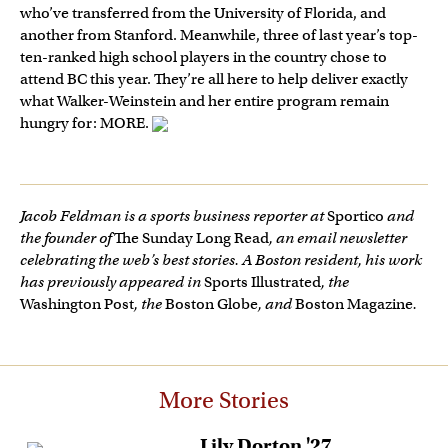
who’ve transferred from the University of Florida, and
another from Stanford. Meanwhile, three of last year’s top-
ten-ranked high school players in the country chose to
attend BC this year. They’re all here to help deliver exactly
what Walker-Weinstein and her entire program remain
hungry for: MORE.
Jacob Feldman is a sports business reporter at
Sportico
and
the founder of
The Sunday Long Read
, an email newsletter
celebrating the web’s best stories. A Boston resident, his work
has previously appeared in
Sports Illustrated
, the
Washington Post
, the
Boston Globe
, and
Boston Magazine
.
More Stories
Lily Dorton '27