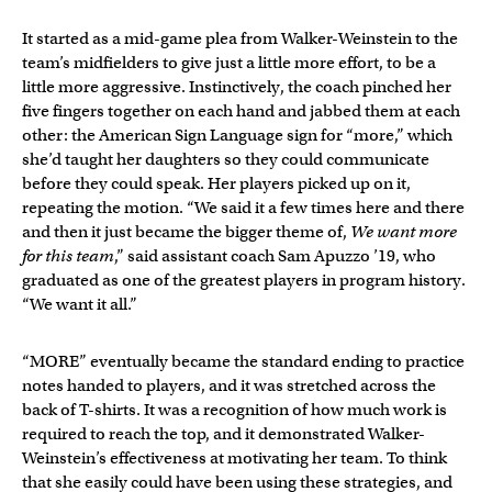
It started as a mid-game plea from Walker-Weinstein to the
team’s midfielders to give just a little more effort, to be a
little more aggressive. Instinctively, the coach pinched her
five fingers together on each hand and jabbed them at each
other: the American Sign Language sign for “more,” which
she’d taught her daughters so they could communicate
before they could speak. Her players picked up on it,
repeating the motion. “We said it a few times here and there
and then it just became the bigger theme of,
We want more
for this team
,” said assistant coach Sam Apuzzo ’19, who
graduated as one of the greatest players in program history.
“We want it all.”
“MORE” eventually became the standard ending to practice
notes handed to players, and it was stretched across the
back of T-shirts. It was a recognition of how much work is
required to reach the top, and it demonstrated Walker-
Weinstein’s effectiveness at motivating her team. To think
that she easily could have been using these strategies, and