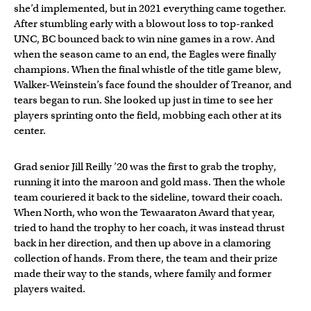
she’d implemented, but in 2021 everything came together.
After stumbling early with a blowout loss to top-ranked
UNC, BC bounced back to win nine games in a row. And
when the season came to an end, the Eagles were finally
champions. When the final whistle of the title game blew,
Walker-Weinstein’s face found the shoulder of Treanor, and
tears began to run. She looked up just in time to see her
players sprinting onto the field, mobbing each other at its
center.
Grad senior Jill Reilly ’20 was the first to grab the trophy,
running it into the maroon and gold mass. Then the whole
team couriered it back to the sideline, toward their coach.
When North, who won the Tewaaraton Award that year,
tried to hand the trophy to her coach, it was instead thrust
back in her direction, and then up above in a clamoring
collection of hands. From there, the team and their prize
made their way to the stands, where family and former
players waited.