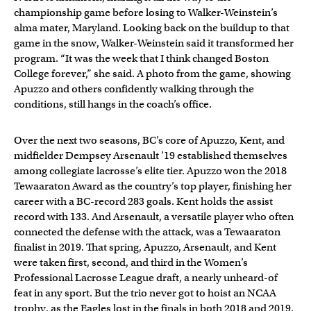
championship game before losing to Walker-Weinstein’s
alma mater, Maryland. Looking back on the buildup to that
game in the snow, Walker-Weinstein said it transformed her
program. “It was the week that I think changed Boston
College forever,” she said. A photo from the game, showing
Apuzzo and others confidently walking through the
conditions, still hangs in the coach’s office.
Over the next two seasons, BC’s core of Apuzzo, Kent, and
midfielder Dempsey Arsenault ’19 established themselves
among collegiate lacrosse’s elite tier. Apuzzo won the 2018
Tewaaraton Award as the country’s top player, finishing her
career with a BC-record 283 goals. Kent holds the assist
record with 133. And Arsenault, a versatile player who often
connected the defense with the attack, was a Tewaaraton
finalist in 2019. That spring, Apuzzo, Arsenault, and Kent
were taken first, second, and third in the Women’s
Professional Lacrosse League draft, a nearly unheard-of
feat in any sport. But the trio never got to hoist an NCAA
trophy, as the Eagles lost in the finals in both 2018 and 2019.