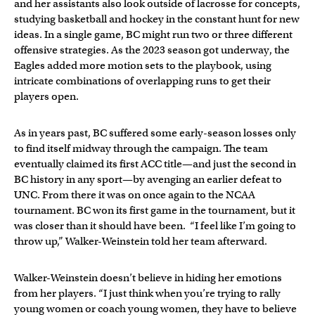
and her assistants also look outside of lacrosse for concepts,
studying basketball and hockey in the constant hunt for new
ideas. In a single game, BC might run two or three different
offensive strategies. As the 2023 season got underway, the
Eagles added more motion sets to the playbook, using
intricate combinations of overlapping runs to get their
players open.
As in years past, BC suffered some early-season losses only
to find itself midway through the campaign. The team
eventually claimed its first ACC title—and just the second in
BC history in any sport—by avenging an earlier defeat to
UNC. From there it was on once again to the NCAA
tournament. BC won its first game in the tournament, but it
was closer than it should have been. “I feel like I’m going to
throw up,” Walker-Weinstein told her team afterward.
Walker-Weinstein doesn’t believe in hiding her emotions
from her players. “I just think when you’re trying to rally
young women or coach young women, they have to believe