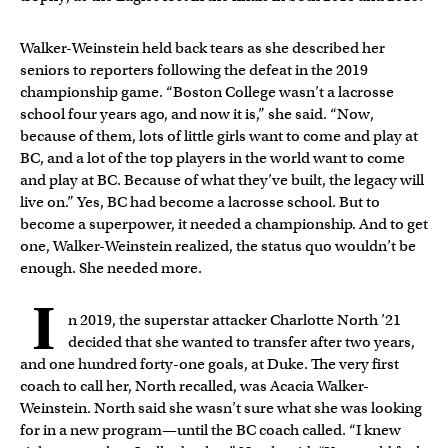
Walker-Weinstein held back tears as she described her
seniors to reporters following the defeat in the 2019
championship game. “Boston College wasn’t a lacrosse
school four years ago, and now it is,” she said. “Now,
because of them, lots of little girls want to come and play at
BC, and a lot of the top players in the world want to come
and play at BC. Because of what they’ve built, the legacy will
live on.” Yes, BC had become a lacrosse school. But to
become a superpower, it needed a championship. And to get
one, Walker-Weinstein realized, the status quo wouldn’t be
enough. She needed more.
I
n 2019, the superstar attacker Charlotte North ’21
decided that she wanted to transfer after two years,
and one hundred forty-one goals, at Duke. The very first
coach to call her, North recalled, was Acacia Walker-
Weinstein. North said she wasn’t sure what she was looking
for in a new program—until the BC coach called. “I knew