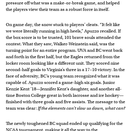
pressure off what was a make-or-break game, and helped
the players view their team as a robust force in itself.
On game day, the snow stuck to players’ cleats. “It felt like
we were literally running in high heels,” Apuzzo recalled. If
the box score is to be trusted, 101 brave souls attended the
contest. What they saw, Walker-Weinstein said, was the
turning point for an entire program. UVA and BC went back
and forth in the first half, but the Eagles returned from the
locker room looking like a different unit. They scored nine
second-half goals to Virginia’s three in a 17–10 victory. In the
face of adversity, BC’s young team recognized what it was
capable of. Apuzzo scored a game-high six goals. Junior
Kenzie Kent ’18—Jennifer Kent’s daughter, and another all-
time Boston College great in both lacrosse and ice hockey—
finished with three goals and five assists. The message to the
team was clear:
If the elements can’t slow us down, what can?
The newly toughened BC squad ended up qualifying for the
NCAA tournament, making it all the way to the