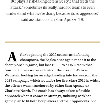
BC plays a risk-taking defensive style that feeds the
attack. “Sometimes it’s really hard for teams to even
understand what we’re doing because it’s so aggressive,”
said assistant coach Sam Apuzzo ’19.
A
fter beginning the 2022 season as defending
champions, the Eagles once again made it to the
championship game, but lost 12–11 to a UNC team that
finished the season undefeated. The loss left Walker-
Weinstein looking for an edge heading into last season, the
2023 campaign, which would be her first since 2015 in which
the offense wasn’t anchored by either Sam Apuzzo or
Charlotte North. The coach has always taken a flexible
approach when it comes to strategy, tinkering with her
game plan to fit both her players and their opponents. She