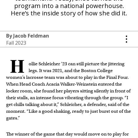
program into a national powerhouse.
Here’s the inside story of how she did it.
By Jacob Feldman
Fall 2023
H
ollie Schleicher ’23 can still picture the jittering
legs. It was 2021, and the Boston College
women’s lacrosse team was about to play in the Final Four.
When Head Coach Acacia Walker-Weinstein entered the
locker room, she found her players sitting silently in front of
their stalls, an intense focus vibrating through the group. “I
get chills talking about it,” Schleicher, a defender, said of the
moment. “Like a good shaking, ready to just burst out of the
gates.”
The winner of the game that day would move on to play for