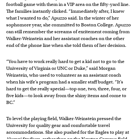
football game with them in a VIP area on the fifty-yard line.
The families instantly clicked. “Immediately after, I knew
what I wanted to do,” Apuzzo said. In the winter of her
sophomore year, she committed to Boston College. Apuzzo
can still remember the screams of excitement coming from
Walker-Weinstein and her assistant coaches on the other
end of the phone line when she told them of her decision.
“You have to work really hard to get a kid not to go to the
University of Virginia or UNC or Duke,” said Morgan
Weinstein, who used to volunteer as an assistant coach
when his wife’s program had a smaller staff budget. “It’s
hard to get the really special—top one, two, three, four, or
five kids—to look away from the shiny items and come to
BC.”
To level the playing field, Walker-Weinstein pressed the
University for quality gear and comfortable travel
accommodations. She also pushed for the Eagles to play at