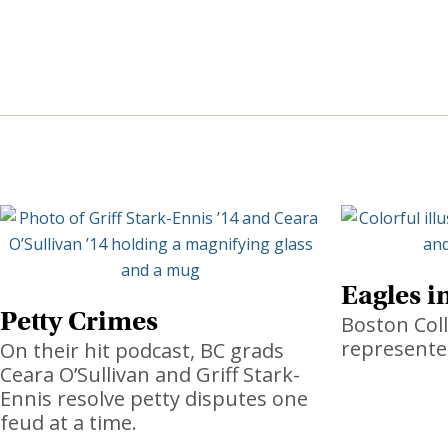
Eagles i
Petty Crimes
Boston Coll
represente
On their hit podcast, BC grads
Ceara O’Sullivan and Griff Stark-
Ennis resolve petty disputes one
feud at a time.