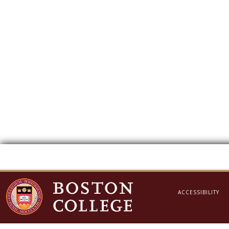
ACCESSIBILITY