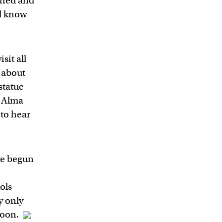
shed and
ld know
sit all
e about
statue
r Alma
to hear
e begun
ols
y only
 soon.