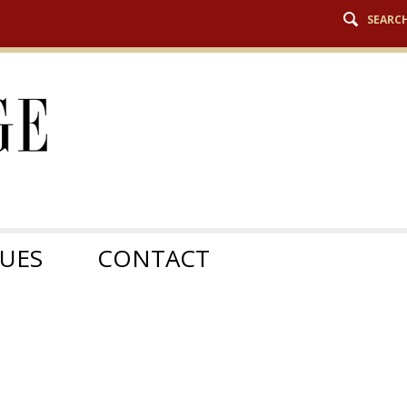
SEARC
SUES
CONTACT