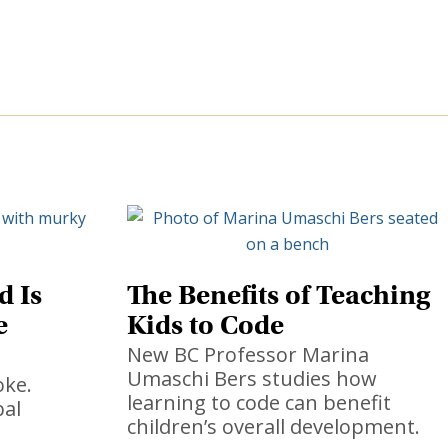
d Is
The Benefits of Teaching
e
Kids to Code
New BC Professor Marina
Umaschi Bers studies how
oke.
learning to code can benefit
bal
children’s overall development.