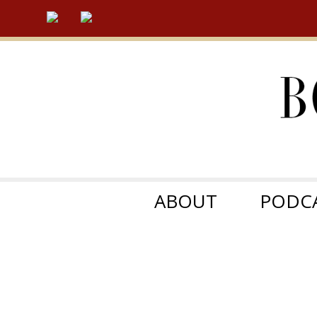
ABOUT
PODC