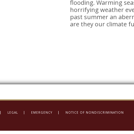
flooding. Warming sea
horrifying weather eve
past summer an aberra
are they our climate f
LEGAL
EMERGENCY
NOTICE OF NONDISCRIMINATION