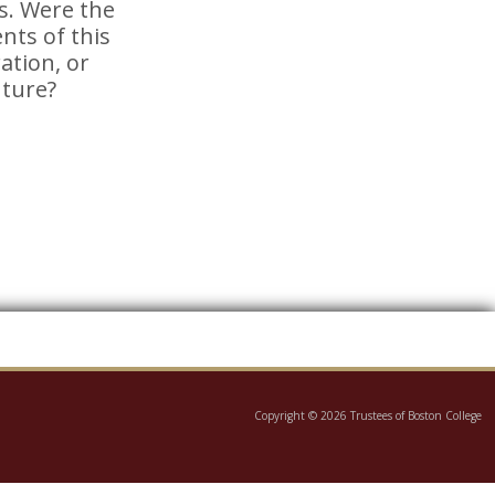
s. Were the
nts of this
tion, or
uture?
Copyright © 2026 Trustees of Boston College