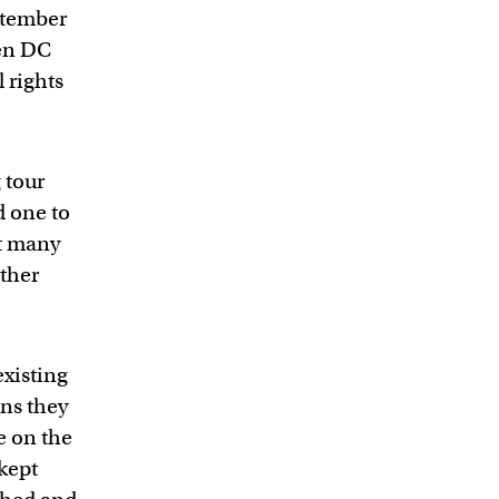
eptember
een DC
l rights
 tour
d one to
’t many
ther
xisting
ons they
e on the
 kept