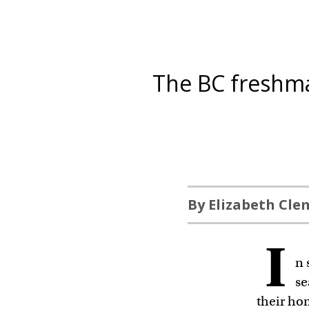
The BC freshma
By Elizabeth Cl
I
n 
se
their ho