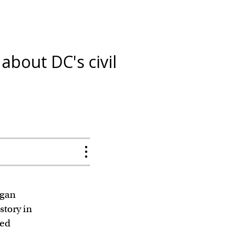
bout DC's civil
egan
story in
ved