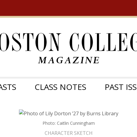
ASTS
CLASS NOTES
PAST IS
Photo: Caitlin Cunningham
CHARACTER SKETCH