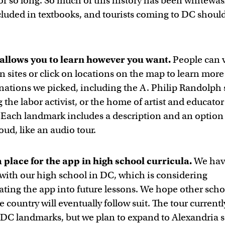
or so long. So much of this history has been whitewa
ncluded in textbooks, and tourists coming to DC shou
allows you to learn however you want.
People can vi
n sites or click on locations on the map to learn mor
inations we picked, including the A. Philip Randolph 
the labor activist, or the home of artist and educato
Each landmark includes a description and an option 
loud, like an audio tour.
a place for the app in high school curricula.
We hav
with our high school in DC, which is considering
ating the app into future lessons. We hope other scho
e country will eventually follow suit. The tour currentl
 DC landmarks, but we plan to expand to Alexandria