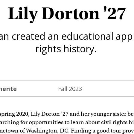
Lily Dorton '27
n created an educational app a
rights history.
emente
Fall 2023
spring 2020, Lily Dorton ’27 and her younger sister b
arching for opportunities to learn about civil rights hi
metown of Washington, DC. Finding a good tour pro