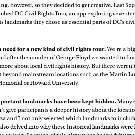
ing, however, so they decided to get creative. Last S
nched DC Civil Rights Tour, an app exploring sevent
hts landmarks they chose as essential parts of DC’s civi
 need for a new kind of civil rights tour.
We’re a big
and after the murder of George Floyd we wanted to fin
more about local civil rights history. But there weren
t beyond mainstream locations such as the Martin Lu
 Memorial or Howard University.
portant landmarks have been kept hidden.
Many e
’t give participants a deeper history about the locati
iza and I not only selected which landmarks to includ
 also delved into why these historical landmarks were