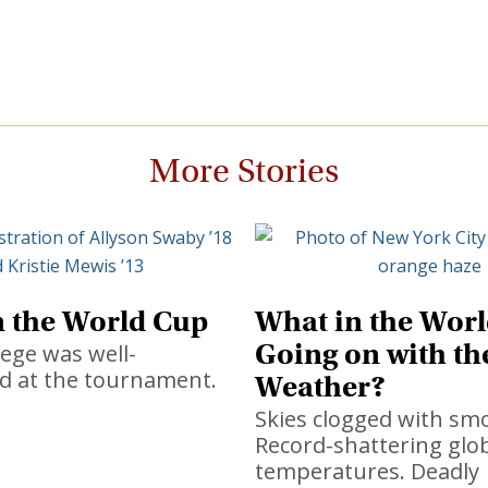
More Stories
n the World Cup
What in the Worl
Going on with th
ege was well-
d at the tournament.
Weather?
Skies clogged with sm
Record-shattering glo
temperatures. Deadly