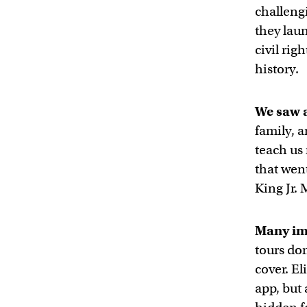
challeng
they lau
civil rig
history.
We saw a
family, 
teach us 
that wen
King Jr.
Many im
tours don
cover. El
app, but