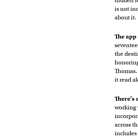
hidden f
is not i
about it.
The app 
seventee
the dest
honoring 
Thomas. 
it read a
There’s 
working 
incorpor
across th
includes