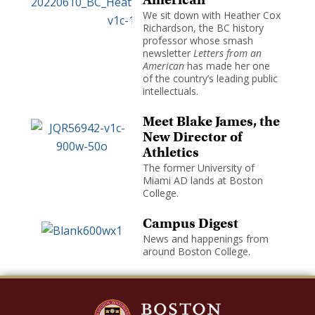
We sit down with Heather Cox
Richardson, the BC history
professor whose smash
newsletter
Letters from an
American
has made her one
of the country’s leading public
intellectuals.
Meet Blake James, the
New Director of
Athletics
The former University of
Miami AD lands at Boston
College.
Campus Digest
News and happenings from
around Boston College.