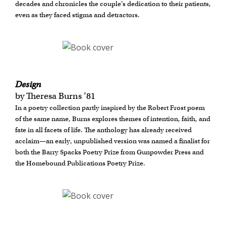
decades and chronicles the couple’s dedication to their patients,
even as they faced stigma and detractors.
Design
by Theresa Burns ’81
In a poetry collection partly inspired by the Robert Frost poem
of the same name, Burns explores themes of intention, faith, and
fate in all facets of life. The anthology has already received
acclaim—an early, unpublished version was named a finalist for
both the Barry Spacks Poetry Prize from Gunpowder Press and
the Homebound Publications Poetry Prize.