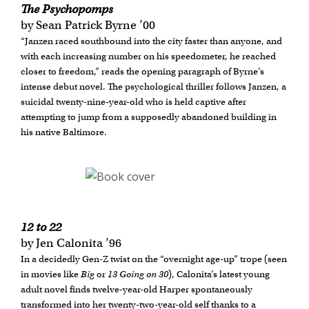
The Psychopomps
by Sean Patrick Byrne ’00
“Janzen raced southbound into the city faster than anyone, and
with each increasing number on his speedometer, he reached
closer to freedom,” reads the opening paragraph of Byrne’s
intense debut novel. The psychological thriller follows Janzen, a
suicidal twenty-nine-year-old who is held captive after
attempting to jump from a supposedly abandoned building in
his native Baltimore.
12 to 22
by Jen Calonita ’96
In a decidedly Gen-Z twist on the “overnight age-up” trope (seen
in movies like
Big
or
13 Going on 30
), Calonita’s latest young
adult novel finds twelve-year-old Harper spontaneously
transformed into her twenty-two-year-old self thanks to a