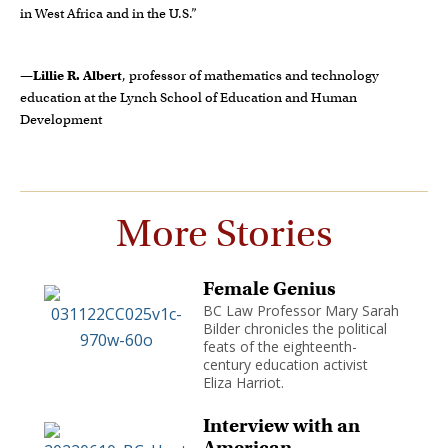
in West Africa and in the U.S.”
—
Lillie R. Albert
, professor of mathematics and technology
education at the Lynch School of Education and Human
Development
More Stories
Female Genius
BC Law Professor Mary Sarah
Bilder chronicles the political
feats of the eighteenth-
century education activist
Eliza Harriot.
Interview with an
American