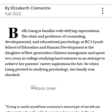
By Elizabeth Clemente
Fall 2022
B
elle Liang is familiar with defying expectations.
The chair and professor of counseling,
developmental, and educational psychology at BC’s Lynch
School of Education and Human Development is the
daughter of first-generation Chinese immigrants and spent
two years in college studying hard sciences in an attempt to
achieve her parents’ career aspirations for her. So when
Liang pivoted to studying psychology, her family was
shocked.
“Trying to mold myself into someone’s stereotype of me left me