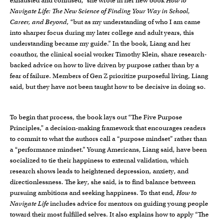
exhausted and confused,” she wrote in her new book
How to
Navigate Life: The New Science of Finding Your Way in School,
Career, and Beyond
, “but as my understanding of who I am came
into sharper focus during my later college and adult years, this
understanding became my guide.” In the book, Liang and her
coauthor, the clinical social worker Timothy Klein, share research-
backed advice on how to live driven by purpose rather than by a
fear of failure. Members of Gen Z prioritize purposeful living, Liang
said, but they have not been taught how to be decisive in doing so.
To begin that process, the book lays out “The Five Purpose
Principles,” a decision-making framework that encourages readers
to commit to what the authors call a “purpose mindset” rather than
a “performance mindset.” Young Americans, Liang said, have been
socialized to tie their happiness to external validation, which
research shows leads to heightened depression, anxiety, and
directionlessness. The key, she said, is to find balance between
pursuing ambitions and seeking happiness. To that end,
How to
Navigate Life
includes advice for mentors on guiding young people
toward their most fulfilled selves. It also explains how to apply “The