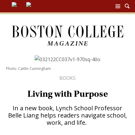
BC
MAG
NAV
Photo: Caitlin Cunningham
BOOKS
Living with Purpose
In a new book, Lynch School Professor
Belle Liang helps readers navigate school,
work, and life.