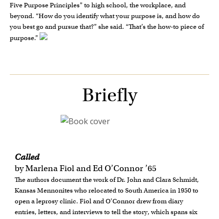
Five Purpose Principles” to high school, the workplace, and
beyond. “How do you identify what your purpose is, and how do
you best go and pursue that?” she said. “That’s the how-to piece of
purpose.”
Briefly
Called
by Marlena Fiol and Ed O’Connor ’65
The authors document the work of Dr. John and Clara Schmidt,
Kansas Mennonites who relocated to South America in 1950 to
open a leprosy clinic. Fiol and O’Connor drew from diary
entries, letters, and interviews to tell the story, which spans six