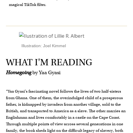
magical TikTok filter.
Illustration: Joel Kimmel
WHAT I'M READING
Homegoing
by Yaa Gyasi
“Yaa Gyasi’s fascinating novel follows the lives of two half-sisters
from Ghana. One of them, the overindulged child of a prosperous
father, is kidnapped by invaders from another village, sold to the
British, and transported to America as a slave. The other marries an
Englishman and lives comfortably in a castle on the Cape Coast.
Through multiple points of view across several generations in one
family, the book sheds light on the difficult legacy of slavery, both