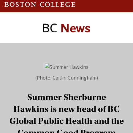
(Photo: Caitlin Cunningham)
Summer Sherburne
Hawkins is new head of BC
Global Public Health and the
Common Good Program