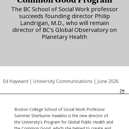
The BC School of Social Work professor
succeeds founding director Philip
Landrigan, M.D., who will remain
director of BC's Global Observatory on
Planetary Health
Ed Hayward
|
University Communications
|
June 2026
Boston College School of Social Work Professor
Summer Sherburne Hawkins is the new director of
the University's Program for Global Public Health and
the Common Good, which she helped to create and