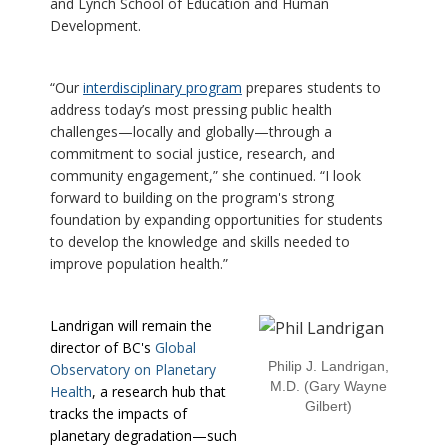
and Lynch School of Education and Human
Development.
“Our
interdisciplinary program
prepares students to
address today’s most pressing public health
challenges—locally and globally—through a
commitment to social justice, research, and
community engagement,” she continued. “I look
forward to building on the program's strong
foundation by expanding opportunities for students
to develop the knowledge and skills needed to
improve population health.”
Landrigan will remain the
director of BC's
Global
Philip J. Landrigan,
Observatory on Planetary
M.D. (Gary Wayne
Health
, a research hub that
Gilbert)
tracks the impacts of
planetary degradation—such