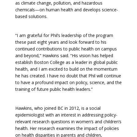
as climate change, pollution, and hazardous
chemicals—on human health and develops science-
based solutions.
“I am grateful for Phil’s leadership of the program
these past eight years and look forward to his
continued contributions to public health on campus
and beyond,” Hawkins said. “His vision has helped
establish Boston College as a leader in global public
health, and I am excited to build on the momentum
he has created. I have no doubt that Phil will continue
to have a profound impact on policy, science, and the
training of future public health leaders.”
Hawkins, who joined BC in 2012, is a social
epidemiologist with an interest in addressing policy-
relevant research questions in women’s and children’s
health. Her research examines the impact of policies
on health disparities in parents and children,