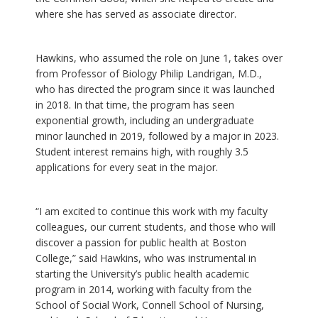
where she has served as associate director.
Hawkins, who assumed the role on June 1, takes over
from Professor of Biology Philip Landrigan, M.D.,
who has directed the program since it was launched
in 2018. In that time, the program has seen
exponential growth, including an undergraduate
minor launched in 2019, followed by a major in 2023.
Student interest remains high, with roughly 3.5
applications for every seat in the major.
“I am excited to continue this work with my faculty
colleagues, our current students, and those who will
discover a passion for public health at Boston
College,” said Hawkins, who was instrumental in
starting the University’s public health academic
program in 2014, working with faculty from the
School of Social Work, Connell School of Nursing,