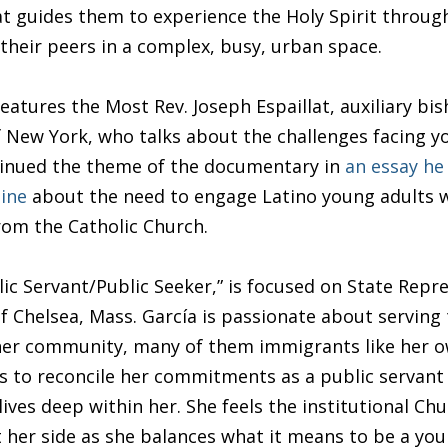
hat guides them to experience the Holy Spirit throug
 their peers in a complex, busy, urban space.
features the Most Rev. Joseph Espaillat, auxiliary bis
 New York, who talks about the challenges facing 
tinued the theme of the documentary in
an essay he
ine
about the need to engage Latino young adults 
from the Catholic Church.
lic Servant/Public Seeker,” is focused on State Repr
of Chelsea, Mass. García is passionate about serving
 her community, many of them immigrants like her o
s to reconcile her commitments as a public servant 
lives deep within her. She feels the institutional Ch
 her side as she balances what it means to be a yo