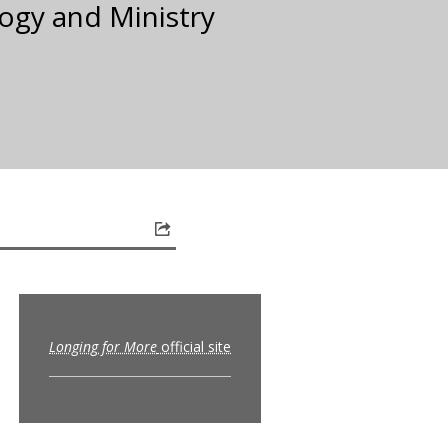
ogy and Ministry
Longing for More
official site