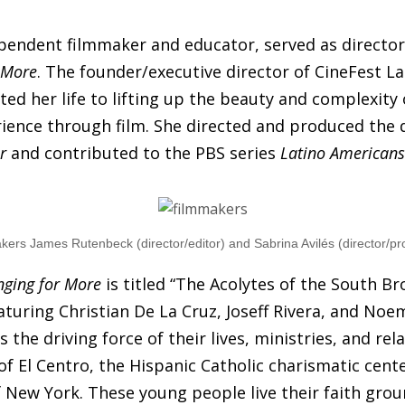
ependent filmmaker and educator, served as directo
 More
. The founder/executive director of CineFest L
ted her life to lifting up the beauty and complexity 
rience through film. She directed and produced the
r
and contributed to the PBS series
Latino Americans
kers James Rutenbeck (director/editor) and Sabrina Avilés (director/pr
nging for More
is titled “The Acolytes of the South Bro
aturing Christian De La Cruz, Joseff Rivera, and Noe
is the driving force of their lives, ministries, and rel
of El Centro, the Hispanic Catholic charismatic cente
 New York. These young people live their faith grou