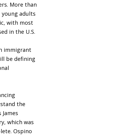
ers. More than
d young adults
ic, with most
ed in the U.S.
th immigrant
ll be defining
onal
ancing
rstand the
s James
ry, which was
lete. Ospino