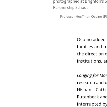
Professor Hosffman Ospino (P
Ospino added: 
families and f
the direction 
institutions, 
Longing for Mo
research and d
Hispanic Catho
Rutenbeck and
interrupted b