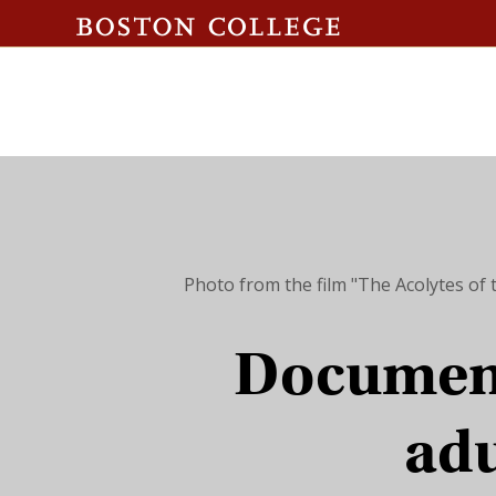
Photo from the film "The Acolytes of 
Document
adu