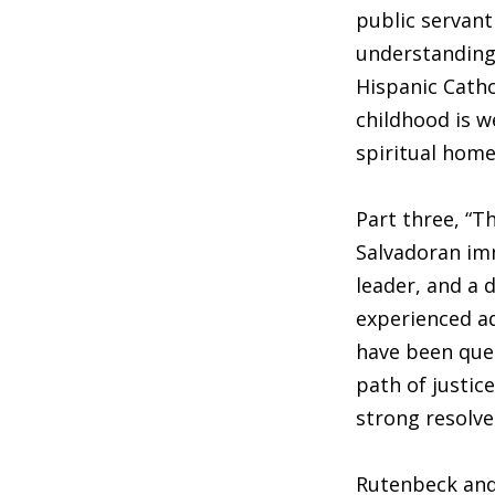
public servant 
understanding.
Hispanic Catho
childhood is w
spiritual home
Part three, “T
Salvadoran imm
leader, and a 
experienced ad
have been ques
path of justic
strong resolve
Rutenbeck and 