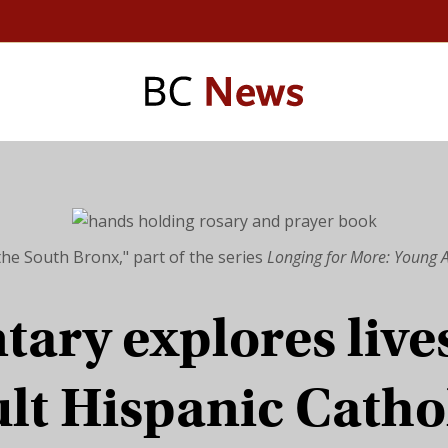
the South Bronx," part of the series
Longing for More: Young A
ary explores lives
lt Hispanic Catho