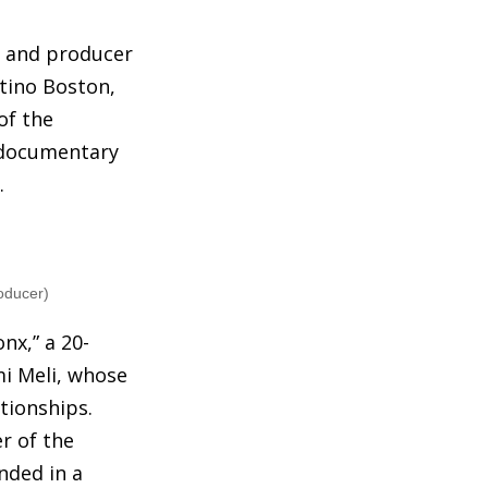
r and producer
atino Boston,
of the
 documentary
.
oducer)
nx,” a 20-
mi Meli, whose
ationships.
r of the
nded in a