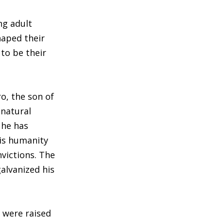
ng adult
haped their
to be their
o, the son of
 natural
 he has
his humanity
victions. The
galvanized his
s were raised