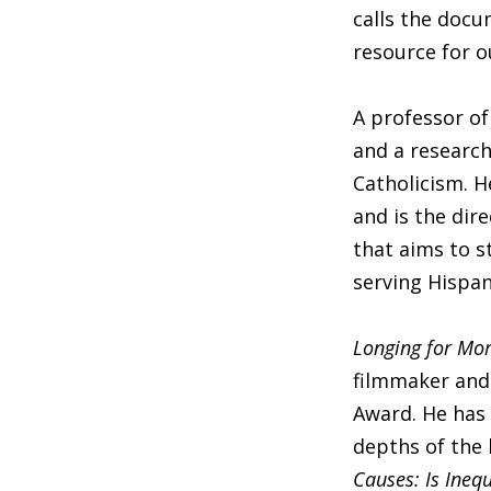
calls the docu
resource for o
A professor of
and a research
Catholicism. H
and is the di
that aims to s
serving Hispan
Longing for Mo
filmmaker and 
Award. He has 
depths of the
Causes: Is Inequ