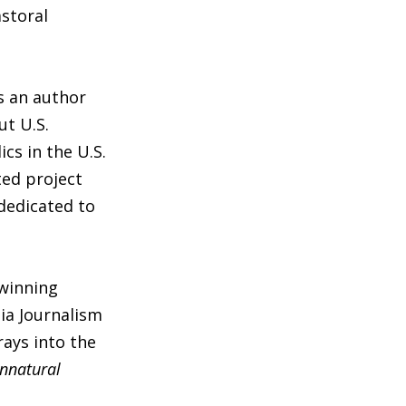
astoral
s an author
ut U.S.
cs in the U.S.
ed project
 dedicated to
winning
ia Journalism
rays into the
Unnatural