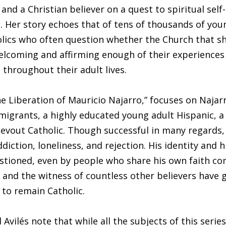
and a Christian believer on a quest to spiritual self-
 Her story echoes that of tens of thousands of you
lics who often question whether the Church that s
elcoming and affirming enough of their experiences 
 throughout their adult lives.
he Liberation of Mauricio Najarro,” focuses on Najarr
igrants, a highly educated young adult Hispanic, a
devout Catholic. Though successful in many regards,
diction, loneliness, and rejection. His identity and 
tioned, even by people who share his own faith con
e and the witness of countless other believers have 
 to remain Catholic.
Avilés note that while all the subjects of this serie