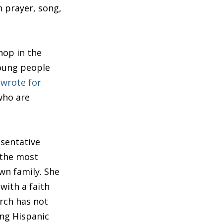
h prayer, song,
hop in the
young people
 wrote for
who are
esentative
 the most
wn family. She
with a faith
urch has not
ung Hispanic