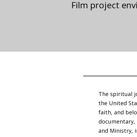
Film project en
The spiritual 
the United Sta
faith, and bel
documentary, 
and Ministry, 