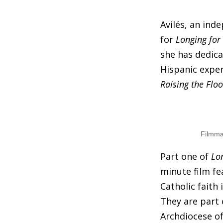
Avilés, an ind
for
Longing for
she has dedica
Hispanic expe
Raising the Floo
Filmma
Part one of
Lo
minute film fe
Catholic faith 
They are part 
Archdiocese of