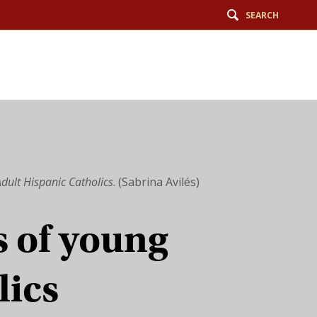
SEARCH
dult Hispanic Catholics
. (Sabrina Avilés)
 of young
lics