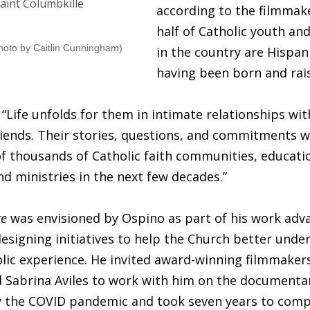
according to the filmmak
half of Catholic youth an
hoto by Caitlin Cunningham)
in the country are Hispan
having been born and rais
“Life unfolds for them in intimate relationships wi
riends. Their stories, questions, and commitments wi
of thousands of Catholic faith communities, educati
and ministries in the next few decades.”
re
was envisioned by Ospino as part of his work adv
esigning initiatives to help the Church better unde
lic experience. He invited award-winning filmmaker
 Sabrina Aviles to work with him on the documenta
y the COVID pandemic and took seven years to comp