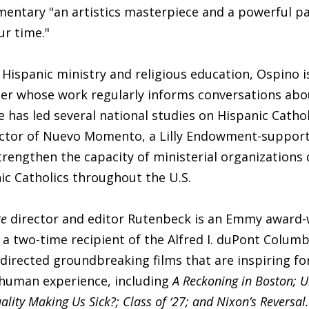
mentary "an artistics masterpiece and a powerful p
ur time."
 Hispanic ministry and religious education, Ospino i
er whose work regularly informs conversations abo
e has led several national studies on Hispanic Catholi
rector of Nuevo Momento, a Lilly Endowment-support
trengthen the capacity of ministerial organizations
ic Catholics throughout the U.S.
re
director and editor Rutenbeck is an Emmy award-
a two-time recipient of the Alfred I. duPont Columb
directed groundbreaking films that are inspiring fo
 human experience, including
A Reckoning in Boston; 
ality Making Us Sick?; Class of ‘27; and Nixon’s Reversal.