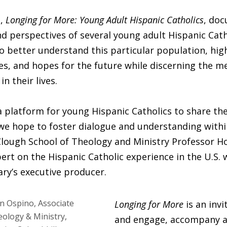
s,
Longing for More: Young Adult Hispanic Catholics
, do
d perspectives of several young adult Hispanic Cath
 to better understand this particular population, hig
ges, and hopes for the future while discerning the m
in their lives.
a platform for young Hispanic Catholics to share the
we hope to foster dialogue and understanding withi
Clough School of Theology and Ministry Professor 
ert on the Hispanic Catholic experience in the U.S. 
ry’s executive producer.
Longing for More
is an invi
and engage, accompany 