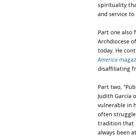
spirituality t
and service to
Part one also 
Archdiocese of
today. He con
America
magaz
disaffiliating 
Part two, “Pub
Judith García 
vulnerable in
often struggle
tradition that 
always been at