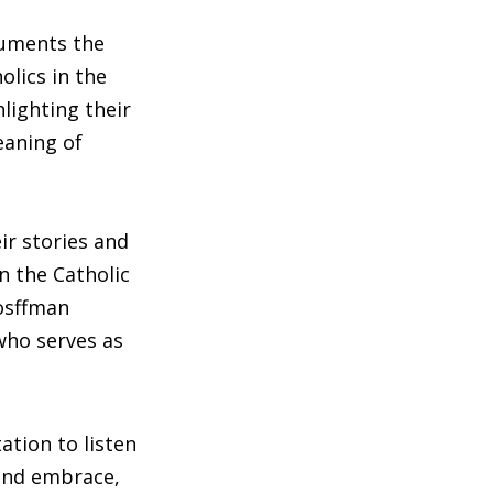
cuments the
olics in the
hlighting their
eaning of
ir stories and
n the Catholic
Hosffman
who serves as
tation to listen
and embrace,