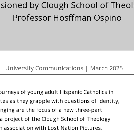
visioned by Clough School of Theol
Professor Hosffman Ospino
University Communications
|
March 2025
journeys of young adult Hispanic Catholics in
tes as they grapple with questions of identity,
onging are the focus of a new three-part
a project of the Clough School of Theology
in association with Lost Nation Pictures.