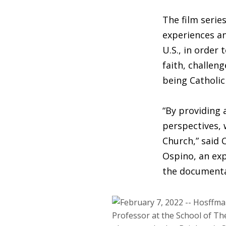
The film serie
experiences an
U.S., in order
faith, challen
being Catholic 
“By providing 
perspectives, 
Church,” said 
Ospino, an exp
the documenta