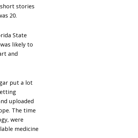
 short stories
was 20.
orida State
was likely to
art and
gar put a lot
etting
 and uploaded
ope. The time
logy, were
ilable medicine