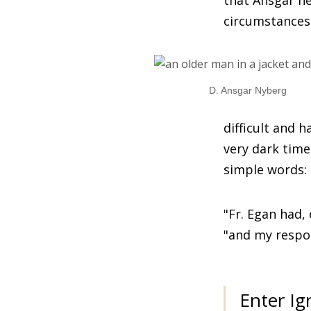
that Ansgar ne
circumstances
D. Ansgar Nyberg
difficult and 
very dark time
simple words: '
"Fr. Egan had, 
"and my respon
Enter Ig