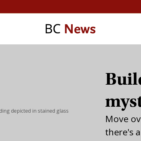
Buil
mys
Move ov
there's 