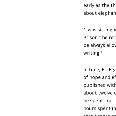
early as the t
about elephants
"I was sitting 
Prison," he rec
be always allo
writing."
In time, Fr. E
of hope and ef
published with
about twelve 
he spent craft
hours spent in