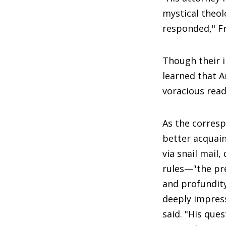
mystical theol
responded," Fr
Though their i
learned that A
voracious read
As the corres
better acquai
via snail mail,
rules—"the prec
and profundity
deeply impres
said. "His ques