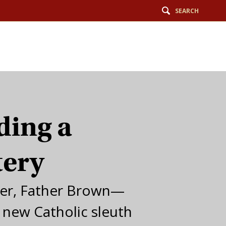
SEARCH
ding a
tery
er, Father Brown—
a new Catholic sleuth