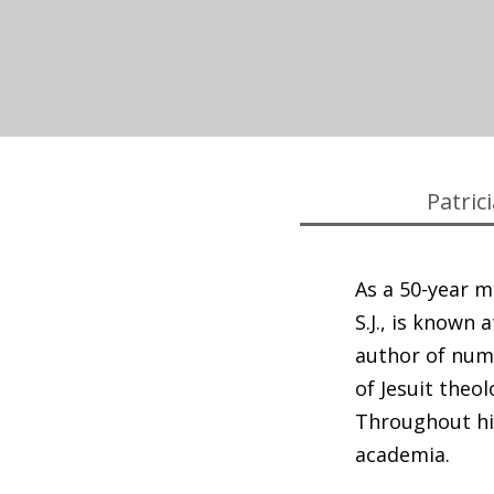
Patric
As a 50-year m
S.J., is known
author of num
of Jesuit theo
Throughout his
academia.