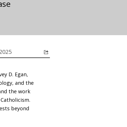
ase
 2025
vey D. Egan,
ology, and the
and the work
 Catholicism.
rests beyond