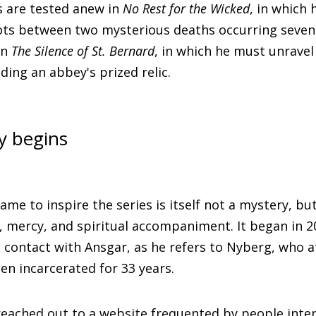
ls are tested anew in
No Rest for the Wicked
, in which
ots between two mysterious deaths occurring seven 
in
The Silence of St. Bernard
, in which he must unravel
ding an abbey's prized relic.
y begins
ame to inspire the series is itself not a mystery, but
, mercy, and spiritual accompaniment. It began in 
o contact with Ansgar, as he refers to Nyberg, who a
en incarcerated for 33 years.
reached out to a website frequented by people inter