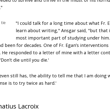
eded to survive and thrive in the midst of his horri
."
"I could talk for a long time about what Fr. 
learn about writing," Ansgar said, "but that 
most important part of studying under him.
had been for decades. One of Fr. Egan’s intervention
. He responded to a letter of mine with a letter con
Don’t die until you die.'
even still has, the ability to tell me that I am doing w
se is to try twice as hard.'
natius Lacroix