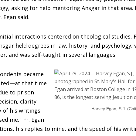
ogy, asking for help mentoring Ansgar in that area. I
. Egan said.
nitial interactions centered on theological studies, 
nsgar held degrees in law, history, and psychology, 
er, and was self-taught in several languages.
pondents became
nted—at that time
 due to prison
ision, clarity,
Harvey Egan, S.J. (Cai
 of his writings
sed me," Fr. Egan
tions, his replies to mine, and the speed of his writ