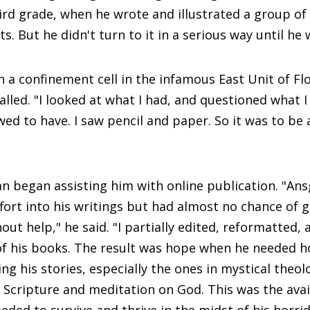
hird grade, when he wrote and illustrated a group of
. But he didn't turn to it in a serious way until he 
in a confinement cell in the infamous East Unit of Fl
alled. "I looked at what I had, and questioned what I 
wed to have. I saw pencil and paper. So it was to be 
gan began assisting him with online publication. "Ans
fort into his writings but had almost no chance of g
out help," he said. "I partially edited, reformatted,
of his books. The result was hope when he needed h
ing his stories, especially the ones in mystical theo
 Scripture and meditation on God. This was the ava