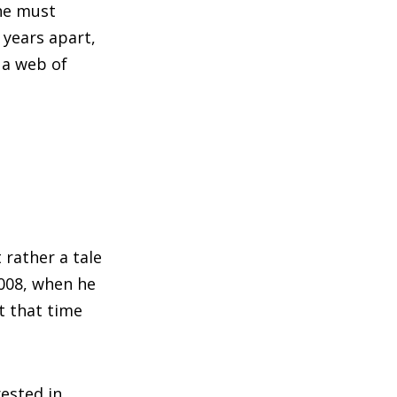
 he must
years apart,
 a web of
 rather a tale
2008, when he
t that time
ested in