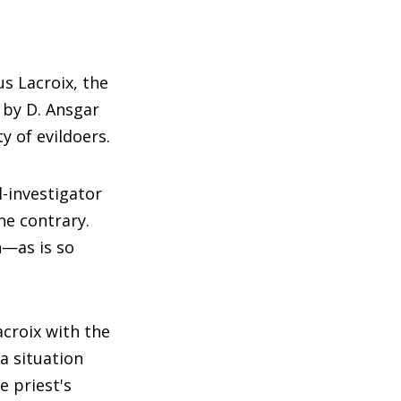
us Lacroix, the
 by D. Ansgar
y of evildoers.
l-investigator
the contrary.
n—as is so
acroix with the
 a situation
e priest's