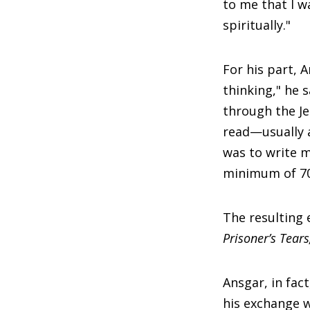
to me that I w
spiritually."
For his part, 
thinking," he 
through the Je
read—usually a
was to write m
minimum of 70,
The resulting 
Prisoner’s Tear
Ansgar, in fac
his exchange w