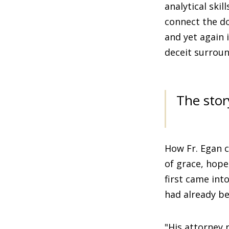
analytical skil
connect the d
and yet again 
deceit surroun
The stor
How Fr. Egan c
of grace, hope
first came int
had already be
"His attorney 