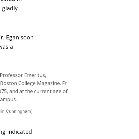
 gladly
Fr. Egan soon
was a
tlin Cunningham)
ing indicated