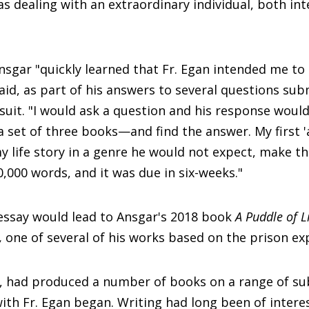
as dealing with an extraordinary individual, both int
Ansgar "quickly learned that Fr. Egan intended me t
said, as part of his answers to several questions su
suit. "I would ask a question and his response woul
 set of three books—and find the answer. My first 
y life story in a genre he would not expect, make th
000 words, and it was due in six-weeks."
essay would lead to Ansgar's 2018 book
A Puddle of L
s,
one of several of his works based on the prison ex
t, had produced a number of books on a range of su
ith Fr. Egan began. Writing had long been of inter