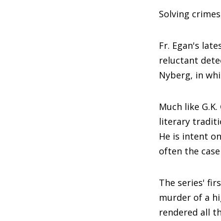
Solving crime
Fr. Egan's late
reluctant dete
Nyberg, in whi
Much like G.K.
literary tradit
He is intent o
often the case
The series' fir
murder of a hig
rendered all th