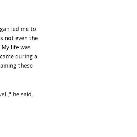
d
Egan led me to
is not even the
 My life was
s came during a
taining these
ell," he said,