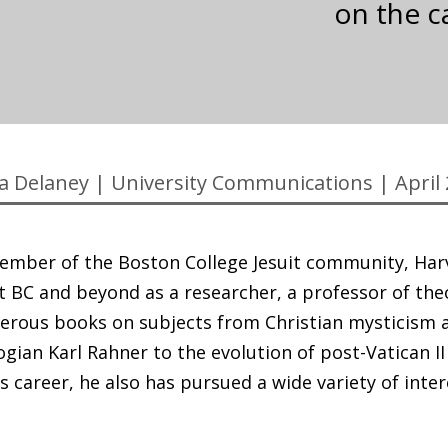
on the c
ia Delaney
|
University Communications
|
April
ember of the Boston College Jesuit community, Har
 at BC and beyond as a researcher, a professor of the
erous books on subjects from Christian mysticism 
logian Karl Rahner to the evolution of post-Vatican II
 career, he also has pursued a wide variety of inte