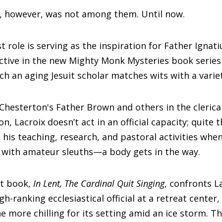
s, however, was not among them. Until now.
st role is serving as the inspiration for Father Ignati
ctive in the new Mighty Monk Mysteries book series
ch an aging Jesuit scholar matches wits with a variet
 Chesterton's Father Brown and others in the clerica
ion, Lacroix doesn’t act in an official capacity; quite 
n his teaching, research, and pastoral activities whe
 with amateur sleuths—a body gets in the way.
st book,
In Lent, The Cardinal Quit Singing
, confronts L
h-ranking ecclesiastical official at a retreat center,
e more chilling for its setting amid an ice storm. Th