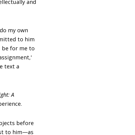
ellectually and
o do my own
bmitted to him
d be for me to
'assignment,'
e text a
ight: A
perience.
bjects before
est to him—as