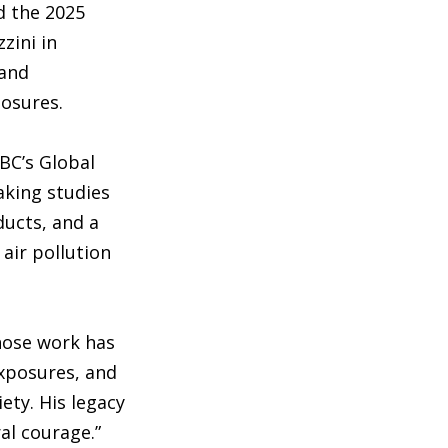
d the 2025
zini in
 and
posures.
 BC’s Global
aking studies
ducts, and a
air pollution
hose work has
exposures, and
ety. His legacy
al courage.”