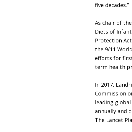
five decades.”
As chair of th
Diets of Infan
Protection Act
the 9/11 World
efforts for fi
term health pr
In 2017, Landr
Commission on 
leading global
annually and c
The Lancet Pla