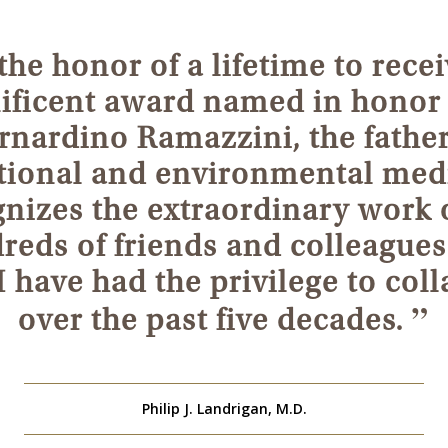
 the honor of a lifetime to recei
ficent award named in honor 
rnardino Ramazzini, the father
ional and environmental medi
nizes the extraordinary work 
reds of friends and colleagues
have had the privilege to col
”
over the past five decades.
Philip J. Landrigan, M.D.