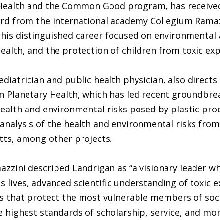
 Health and the Common Good program, has receive
rd from the international academy Collegium Ramaz
 his distinguished career focused on environmental
ealth, and the protection of children from toxic ex
ediatrician and public health physician, also directs
 Planetary Health, which has led recent groundbre
health and environmental risks posed by plastic pro
nalysis of the health and environmental risks from 
tts, among other projects.
zzini described Landrigan as “a visionary leader w
s lives, advanced scientific understanding of toxic 
s that protect the most vulnerable members of soci
e highest standards of scholarship, service, and mor