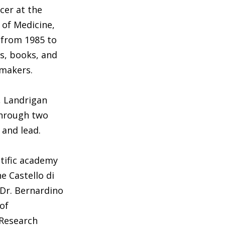
cer at the
 of Medicine,
 from 1985 to
ns, books, and
ymakers.
, Landrigan
through two
 and lead.
ntific academy
e Castello di
 Dr. Bernardino
of
 Research