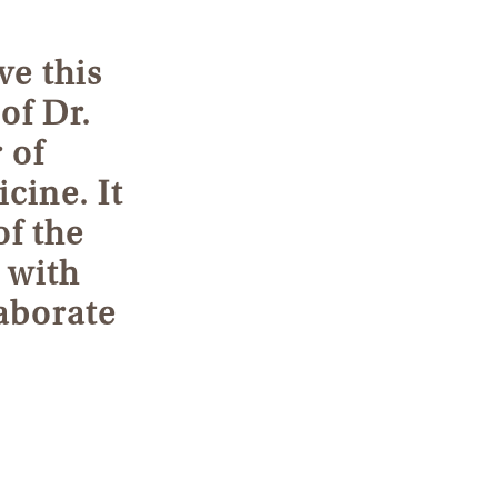
ve this
of Dr.
 of
cine. It
of the
 with
laborate