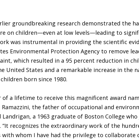
arlier groundbreaking research demonstrated the ha
re on children—even at low levels—leading to signif
ork was instrumental in providing the scientific evi
ates Environmental Protection Agency to remove le
aint, which resulted in a 95 percent reduction in ch
he United States and a remarkable increase in the n
 children born since 1980.
or of a lifetime to receive this magnificent award na
 Ramazzini, the father of occupational and environ
d Landrigan, a 1963 graduate of Boston College who 
8. “It recognizes the extraordinary work of the hundr
 with whom I have had the privilege to collaborate 