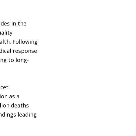
des in the
ality
alth. Following
dical response
ng to long-
ncet
ion as a
lion deaths
ndings leading