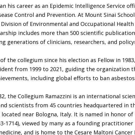
n his career as an Epidemic Intelligence Service offi
sease Control and Prevention. At Mount Sinai School
 Division of Environmental and Occupational Health
larship includes more than 500 scientific publicatio
ng generations of clinicians, researchers, and polic
of the collegium since his election as Fellow in 1983
ident from 1999 to 2021, guiding the organization 
ievements, including global efforts to ban asbestos
2, the Collegium Ramazzini is an international scie
and scientists from 45 countries headquartered in th
, located near Bologna, Italy. It is named in honor of
3-1714), viewed by many as a founding practitioner 
medicine, and is home to the Cesare Maltoni Cancer