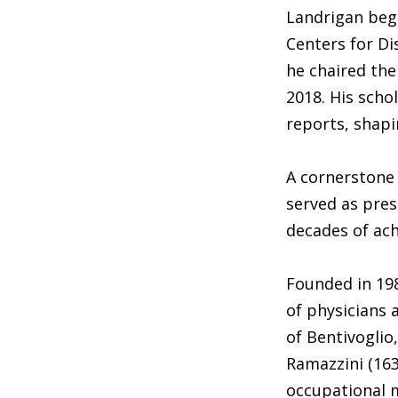
Landrigan bega
Centers for Di
he chaired the
2018. His scho
reports, shapi
A cornerstone 
served as pres
decades of ach
Founded in 198
of physicians 
of Bentivoglio
Ramazzini (163
occupational 