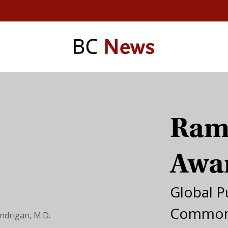
Ram
Awa
Global P
Common