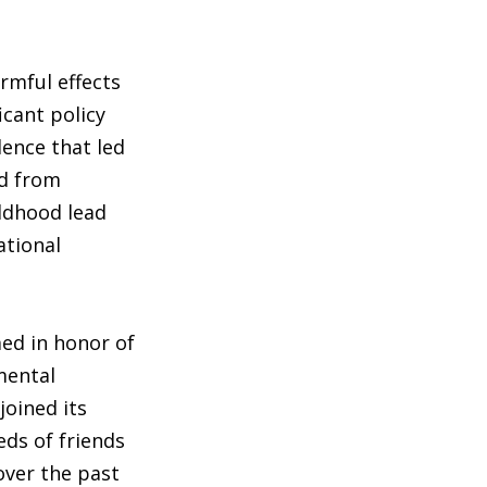
rmful effects
icant policy
dence that led
ad from
ildhood lead
ational
med in honor of
mental
joined its
eds of friends
over the past