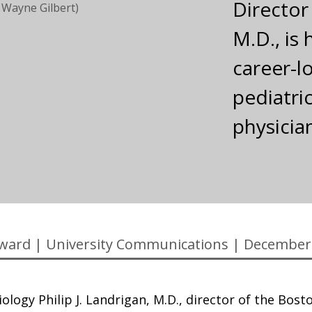
Director
 Wayne Gilbert)
M.D., is
career-l
pediatri
physicia
ward
|
University Communications
|
December
ology Philip J. Landrigan, M.D., director of the Bost