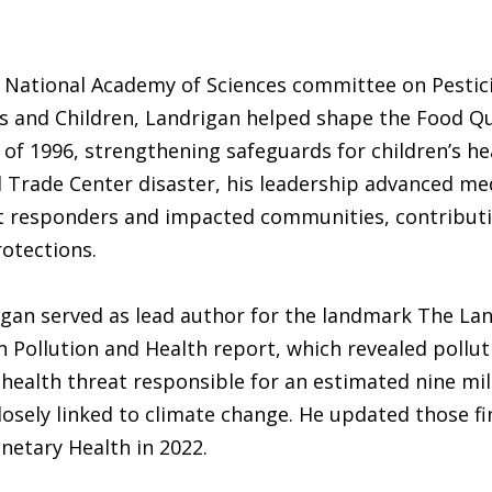
e National Academy of Sciences committee on Pestici
ts and Children, Landrigan helped shape the Food Qu
 of 1996, strengthening safeguards for children’s he
 Trade Center disaster, his leadership advanced me
rst responders and impacted communities, contributi
otections.
igan served as lead author for the landmark The La
Pollution and Health report, which revealed pollut
 health threat responsible for an estimated nine mil
losely linked to climate change. He updated those fi
netary Health in 2022.