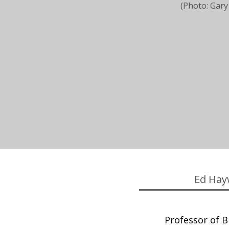
(Photo: Gary
Ed Hay
Professor of Bi