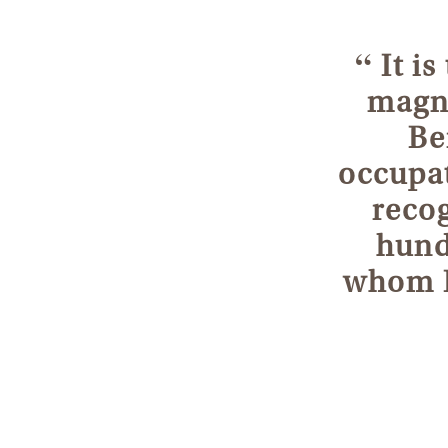
“
It is
magni
Be
occupat
recog
hund
whom I 