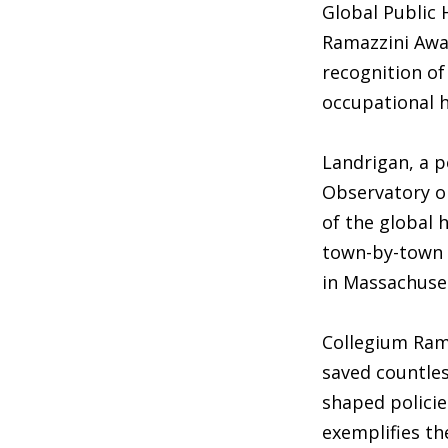
Global Public
Ramazzini Awa
recognition of
occupational h
Landrigan, a p
Observatory on
of the global 
town-by-town a
in Massachuse
Collegium Rama
saved countles
shaped policie
exemplifies th