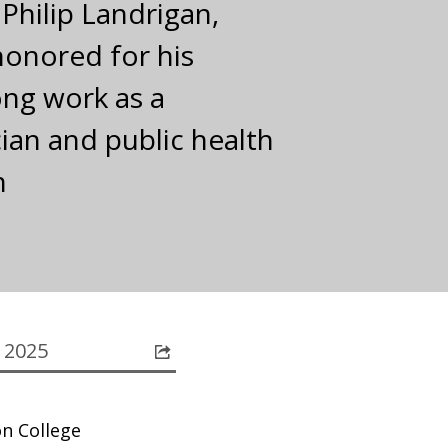
 Philip Landrigan,
 honored for his
ong work as a
cian and public health
n
 2025
on College