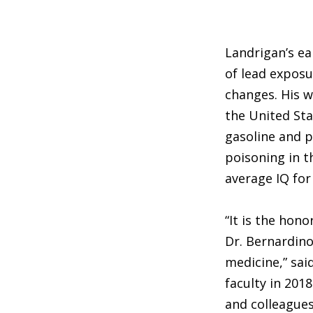
Landrigan’s e
of lead exposu
changes. His w
the United St
gasoline and p
poisoning in t
average IQ for
“It is the hon
Dr. Bernardino
medicine,” sai
faculty in 201
and colleagues