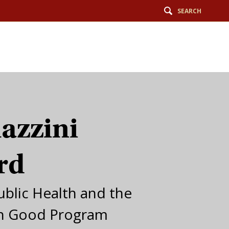
SEARCH
azzini
rd
ublic Health and the
 Good Program