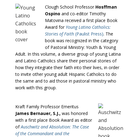
Clough School Professor
Hosffman
Ospino
and co-editor Timothy
Matovina received a first place Book
Award for
Young Latino Catholics:
Stories of Faith
(Paulist Press)
. The
book was recognized in the category
of Pastoral Ministry: Youth & Young
Adult. In this volume, a diverse group of young Latina
and Latino Catholics share their personal stories of
how they integrate their faith into their lives, in order
to invite other young adult Hispanic Catholics to do
the same and to aid those in pastoral ministry who
work with this group.
Kraft Family Professor Emeritus
James Bernauer, S.J.,
was honored
with a first place Book Award as editor
of
Auschwitz and Absolution: The Case
of the Commandant and the