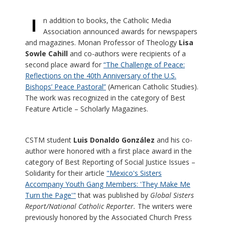
I
n addition to books, the Catholic Media
Association announced awards for newspapers
and magazines. Monan Professor of Theology
Lisa
Sowle Cahill
and co-authors were recipients of a
second place award for
“The Challenge of Peace:
Reflections on the 40th Anniversary of the U.S.
Bishops’ Peace Pastoral”
(American Catholic Studies).
The work was recognized in the category of Best
Feature Article – Scholarly Magazines.
CSTM student
Luis Donaldo González
and his co-
author were honored with a first place award in the
category of Best Reporting of Social Justice Issues –
Solidarity for their article
"Mexico's Sisters
Accompany Youth Gang Members: 'They Make Me
Turn the Page'"
that was published by
Global Sisters
Report/National Catholic Reporter.
The writers were
previously honored by the Associated Church Press