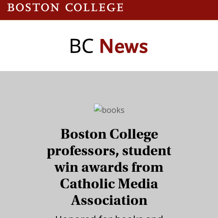
Boston College
professors, student
win awards from
Catholic Media
Association