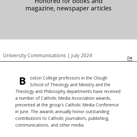
Honored for books and
magazine, newspaper articles
University Communications
|
July 2024
B
oston College professors in the Clough
School of Theology and Ministry and the
Theology and Philosophy departments have received
a number of Catholic Media Association awards,
presented at the group's Catholic Media Conference
in June. The awards annually honor outstanding
contributions to Catholic journalism, publishing,
communications, and other media.