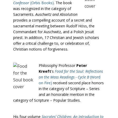
Confessor
(Orbis Books)
. The book
was recognized in the category of
Sacraments.
Auschwitz and Absolution
provides a compelling account of a secret and
sacramental meeting between Rudolf Höss, the
Commandant for Auschwitz, and a Polish Jesuit
priest. In addition, 17 Christian and Jewish scholars
offer a critical challenge to, or celebration of,
Christian notions of forgiveness.
Philosophy Professor
Peter
Kreeft
's
Food for the Soul: Reflections
on the Mass Readings - Cycle B
(Word
on Fire)
received second place honors
in the category of Scripture – Series
and an honorable mention in the
category of Scripture – Popular Studies.
His four-volume
Socrates’ Children: An Introduction to