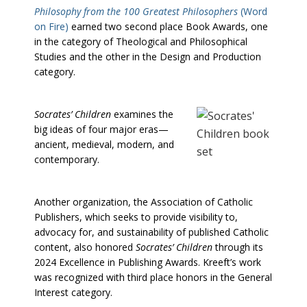
Philosophy from the 100 Greatest Philosophers
(Word
on Fire)
earned two second place Book Awards, one
in the category of Theological and Philosophical
Studies and the other in the Design and Production
category.
Socrates’ Children
examines the
big ideas of four major eras—
ancient, medieval, modern, and
contemporary.
Another organization, the Association of Catholic
Publishers, which seeks to provide visibility to,
advocacy for, and sustainability of published Catholic
content, also honored
Socrates’ Children
through its
2024 Excellence in Publishing Awards. Kreeft’s work
was recognized with third place honors in the General
Interest category.