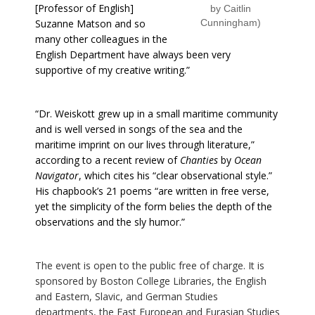
[Professor of English]
by Caitlin
Suzanne Matson and so
Cunningham)
many other colleagues in the
English Department have always been very
supportive of my creative writing.”
“Dr. Weiskott grew up in a small maritime community
and is well versed in songs of the sea and the
maritime imprint on our lives through literature,”
according to a recent review of
Chanties
by
Ocean
Navigator
, which cites his “clear observational style.”
His chapbook’s 21 poems “are written in free verse,
yet the simplicity of the form belies the depth of the
observations and the sly humor.”
The event is open to the public free of charge. It is
sponsored by Boston College Libraries, the English
and Eastern, Slavic, and German Studies
departments, the East European and Eurasian Studies