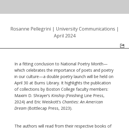
Rosanne Pellegrini
|
University Communications
|
April 2024
In a fitting conclusion to National Poetry Month—
which celebrates the importance of poets and poetry
in our culture—a double poetry launch will be held on
April 30 at Burns Library. It highlights the publication
of collections by Boston College faculty members:
Maxim D. Shrayer’s
Kinship
(Finishing Line Press,
2024) and Eric Weiskott’s
Chanties: An American
Dream
(Bottlecap Press, 2023).
The authors will read from their respective books of