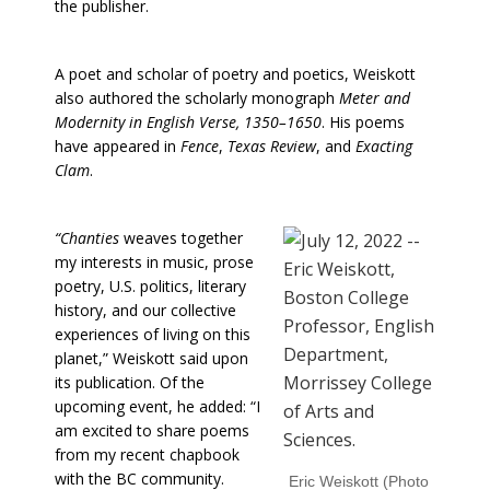
the publisher.
A poet and scholar of poetry and poetics, Weiskott
also authored the scholarly monograph
Meter and
Modernity in English Verse, 1350–1650
. His poems
have appeared in
Fence
,
Texas Review
, and
Exacting
Clam
.
“Chanties
weaves together
my interests in music, prose
poetry, U.S. politics, literary
history, and our collective
experiences of living on this
planet,” Weiskott said upon
its publication. Of the
upcoming event, he added: “I
am excited to share poems
from my recent chapbook
with the BC community.
Eric Weiskott (Photo