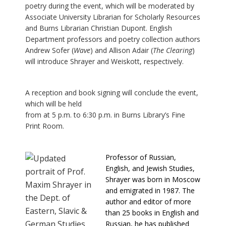
poetry during the event, which will be moderated by
Associate University Librarian for Scholarly Resources
and Burns Librarian Christian Dupont. English
Department professors and poetry collection authors
Andrew Sofer (
Wave
) and Allison Adair (
The Clearing
)
will introduce Shrayer and Weiskott, respectively.
A reception and book signing will conclude the event,
which will be held
from at 5 p.m. to 6:30 p.m. in Burns Library’s Fine
Print Room.
Professor of Russian,
English, and Jewish Studies,
Shrayer was born in Moscow
and emigrated in 1987. The
author and editor of more
than 25 books in English and
Russian, he has published