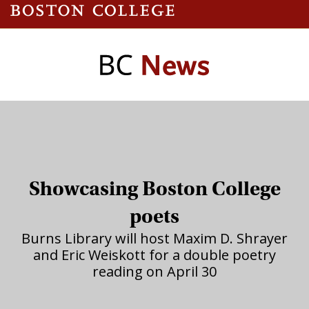
Showcasing Boston College
poets
Burns Library will host Maxim D. Shrayer
and Eric Weiskott for a double poetry
reading on April 30