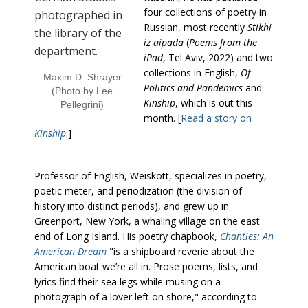
four collections of poetry in
Russian, most recently
Stikhi
iz aipada
(
Poems from the
iPad
, Tel Aviv, 2022) and two
collections in English,
Of
Maxim D. Shrayer
Politics and Pandemics
and
(Photo by Lee
Kinship
, which is out this
Pellegrini)
month. [
Read a story on
Kinship
.]
Professor of English, Weiskott, specializes in poetry,
poetic meter, and periodization (the division of
history into distinct periods), and grew up in
Greenport, New York, a whaling village on the east
end of Long Island. His poetry chapbook,
Chanties: An
American Dream
"is a shipboard reverie about the
American boat we’re all in. Prose poems, lists, and
lyrics find their sea legs while musing on a
photograph of a lover left on shore," according to