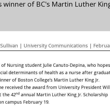
s winner of BC's Martin Luther King
Sullivan
|
University Communications
|
Februa
 of Nursing student Julie Canuto-Depina, who hopes
cial determinants of health as a nurse after gradua
winner of Boston College’s Martin Luther King Jr.
he received the award from University President Wil
nd
at the 42
annual Martin Luther King Jr. Scholarship
on campus February 19.