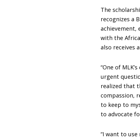
The scholarshi
recognizes a 
achievement, e
with the Afri
also receives 
“One of MLK’s 
urgent questio
realized that t
compassion, r
to keep to mys
to advocate fo
“I want to use