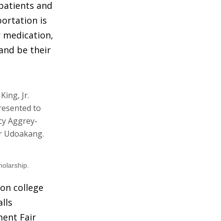
 patients and
ortation is
r medication,
and be their
holarship.
ion college
lls
ment Fair