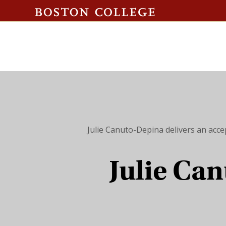
Julie Canuto-Depina delivers an acce
Julie Can