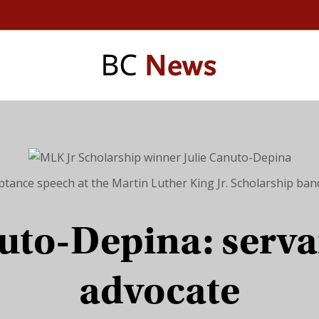
ptance speech at the Martin Luther King Jr. Scholarship ba
uto-Depina: serva
advocate