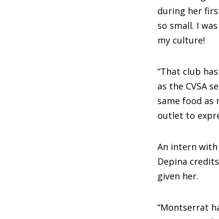
during her fir
so small. I wa
my culture!
“That club ha
as the CVSA s
same food as 
outlet to expr
An intern wit
Depina credit
given her.
“Montserrat h