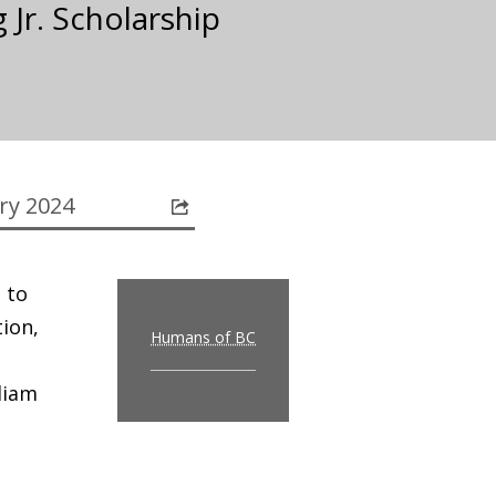
 Jr. Scholarship
ry 2024
 to
tion,
Humans of BC
liam