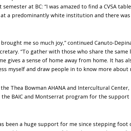
st semester at BC: “I was amazed to find a CVSA table
s at a predominantly white institution and there was
s brought me so much joy,” continued Canuto-Depin
ecretary. “To gather with those who share the same
me gives a sense of home away from home. It has al
ess myself and draw people in to know more about 
h the Thea Bowman AHANA and Intercultural Center,
s the BAIC and Montserrat program for the support 
as been a huge support for me since stepping foot 