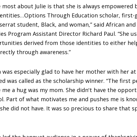
 most about Julie is that she is always empowered 
entities…Options Through Education scholar, first-
errat student, Black, and woman,” said African and
es Program Assistant Director Richard Paul. “She u
tunities derived from those identities to either hel
directly through awareness.”
 was especially glad to have her mother with her a
 was called as the scholarship winner. “The first p
e me a hug was my mom. She didn't have the opport
l. Part of what motivates me and pushes me is kno
she did not have. It was so precious to share that 
 led the banquet audience in a prayer of thanksgiv