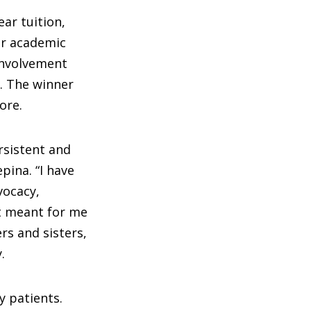
ar tuition,
or academic
involvement
. The winner
ore.
rsistent and
pina. “I have
dvocacy,
t meant for me
rs and sisters,
.
y patients.