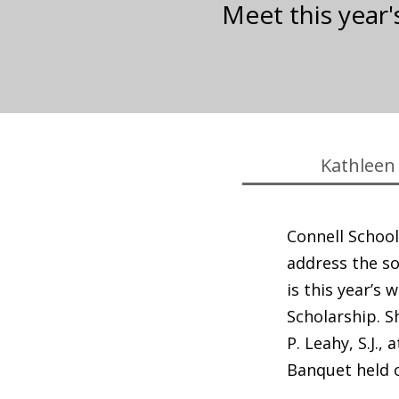
Meet this year'
Kathleen 
Connell School
address the so
is this year’s 
Scholarship. S
P. Leahy, S.J., 
Banquet held 