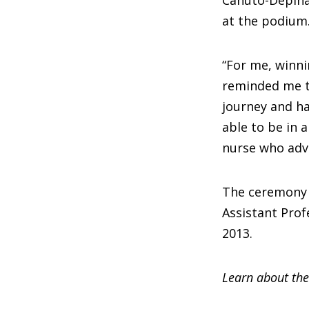
at the podium
“For me, winni
reminded me th
journey and ha
able to be in
nurse who advo
The ceremony a
Assistant Pro
2013.
Learn about the