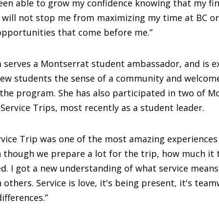
een able to grow my confidence knowing that my fin
 will not stop me from maximizing my time at BC or
opportunities that come before me.”
 serves a Montserrat student ambassador, and is ex
 new students the sense of a community and welcome
the program. She has also participated in two of Mo
Service Trips, most recently as a student leader.
vice Trip was one of the most amazing experiences I
en though we prepare a lot for the trip, how much i
. I got a new understanding of what service means, 
others. Service is love, it's being present, it's tea
ifferences.”