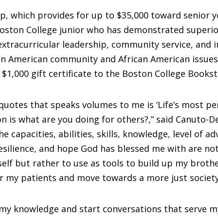
p, which provides for up to $35,000 toward senior ye
Boston College junior who has demonstrated superi
xtracurricular leadership, community service, and 
can American community and African American issues
a $1,000 gift certificate to the Boston College Bookst
quotes that speaks volumes to me is ‘Life’s most pe
n is what are you doing for others?,” said Canuto-De
he capacities, abilities, skills, knowledge, level of a
esilience, and hope God has blessed me with are no
elf but rather to use as tools to build up my brothe
r my patients and move towards a more just society
 my knowledge and start conversations that serve m