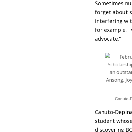
Sometimes nurs
forget about s
interfering wi
for example. I
advocate.”
Canuto-De
Canuto-Depina,
student whose 
discovering BC