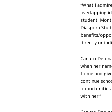
“What I admire
overlapping id
student, Monts
Diaspora Studi
benefits/oppor
directly or in
Canuto-Depina
when her named
to me and giv
continue schoo
opportunities 
with her.”
Canuto-Depina