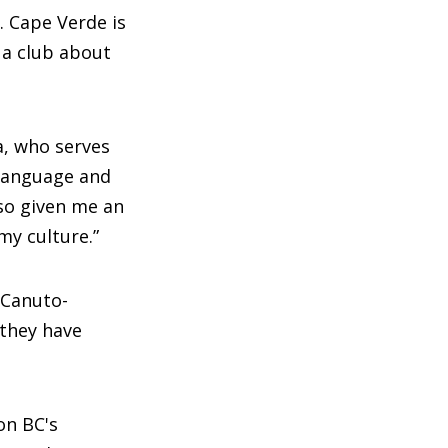
. Cape Verde is
 a club about
a, who serves
 language and
so given me an
my culture.”
 Canuto-
they have
on BC's