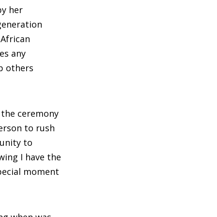
by her
generation
 African
ses any
p others
t the ceremony
erson to rush
unity to
wing I have the
special moment
ing when was