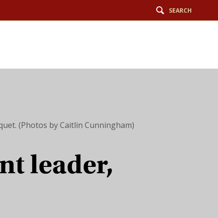
SEARCH
nquet. (Photos by Caitlin Cunningham)
nt leader,