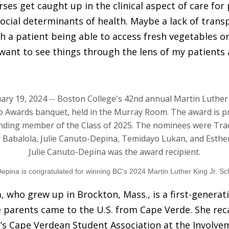
es get caught up in the clinical aspect of care for
ocial determinants of health. Maybe a lack of transp
th a patient being able to access fresh vegetables o
 want to see things through the lens of my patients 
pina is congratulated for winning BC's 2024 Martin Luther King Jr. Sc
 who grew up in Brockton, Mass., is a first-generat
parents came to the U.S. from Cape Verde. She reca
’s Cape Verdean Student Association at the Involve