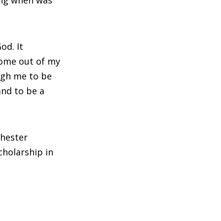
od. It
come out of my
ugh me to be
nd to be a
chester
cholarship in