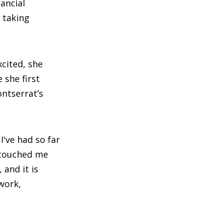
ancial
 taking
cited, she
 she first
ntserrat’s
've had so far
t touched me
and it is
mwork,