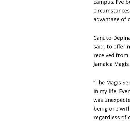
campus. I've b
circumstances
advantage of 
Canuto-Depina
said, to offer
received from 
Jamaica Magis 
“The Magis Ser
in my life. Ev
was unexpected
being one with 
regardless of d