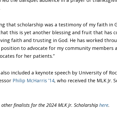
.
ng that scholarship was a testimony of my faith in G
at this is yet another blessing and fruit that has 
ving faith and trusting in God. He has worked thro
 a position to advocate for my community members a
cates for her patients.”
lso included a keynote speech by University of Ro
fessor
Philip McHarris ’14
, who received the MLK Jr. S
 other finalists for the 2024 MLK Jr. Scholarship
here
.