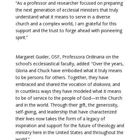
“As a professor and researcher focused on preparing
the next generation of ecclesial ministers that truly
understand what it means to serve in a diverse
church and a complex world, I am grateful for this
support and the trust to forge ahead with pioneering
spirit.”
Margaret Guider, OSF, Professora Ordinaria on the
school’s ecclesiastical faculty, added: “Over the years,
Gloria and Chuck have embodied what it truly means
to be persons for others. Together, they have
embraced and shared the vocation of
diakonia,
and
in countless ways they have modeled what it means
to be of service to the people of God—in the Church
and in the world. Through their gift, the generosity,
self-giving, and leadership that have characterized
their lives now takes the form of a legacy of
inspiration and support for the future of theology and
ministry here in the United States and throughout the
world."