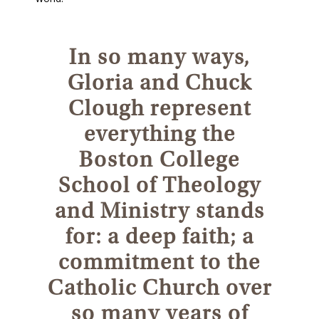
In so many ways,
Gloria and Chuck
Clough represent
everything the
Boston College
School of Theology
and Ministry stands
for: a deep faith; a
commitment to the
Catholic Church over
so many years of