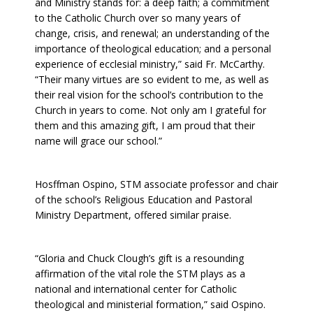
and Ministry stands for: a deep faith; a commitment
to the Catholic Church over so many years of
change, crisis, and renewal; an understanding of the
importance of theological education; and a personal
experience of ecclesial ministry,” said Fr. McCarthy.
“Their many virtues are so evident to me, as well as
their real vision for the school’s contribution to the
Church in years to come. Not only am I grateful for
them and this amazing gift, I am proud that their
name will grace our school.”
Hosffman Ospino, STM associate professor and chair
of the school’s Religious Education and Pastoral
Ministry Department, offered similar praise.
“Gloria and Chuck Clough’s gift is a resounding
affirmation of the vital role the STM plays as a
national and international center for Catholic
theological and ministerial formation,” said Ospino.