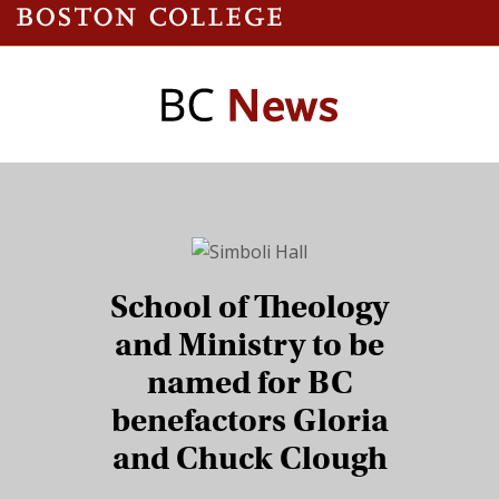
School of Theology
and Ministry to be
named for BC
benefactors Gloria
and Chuck Clough