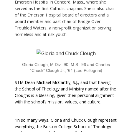
Emerson Hospital in Concord, Mass., where she
served as the first Catholic chaplain. She is also chair
of the Emerson Hospital board of directors and a
board member and past chair of Bridge Over
Troubled Waters, a non-profit organization serving
homeless and at-risk youth.
Gloria Clough, M.Div. ‘90, M.S. ’96 and Charles
“Chuck” Clough Jr., ‘64 (Lee Pellegrini)
STM Dean Michael McCarthy, S.J., said that having
the School of Theology and Ministry named after the
Cloughs is a blessing, given their personal alignment
with the school’s mission, values, and culture.
“In so many ways, Gloria and Chuck Clough represent
everything the Boston College School of Theology