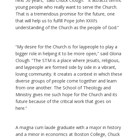
next 50 years,” said Chuck Clough. “It attracts terrific
young people who really want to serve the Church.
That is a tremendous promise for the future, one
that will help us to fulfill Pope John XXIII’s
understanding of the Church as the people of God.”
“My desire for the Church is for laypeople to play a
bigger role in helping it to be more open,” said Gloria
Clough. “The STM is a place where Jesuits, religious,
and laypeople are formed side by side in a vibrant,
loving community. It creates a context in which these
diverse groups of people come together and learn
from one another. The School of Theology and
Ministry gives me such hope for the Church and its
future because of the critical work that goes on
here.”
A magna cum laude graduate with a major in history
and a minor in economics at Boston College, Chuck