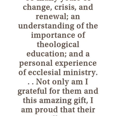
change, crisis, and
renewal; an
understanding of the
importance of
theological
education; and a
personal experience
of ecclesial ministry.
. . Not only am I
grateful for them and
this amazing gift, I
am proud that their