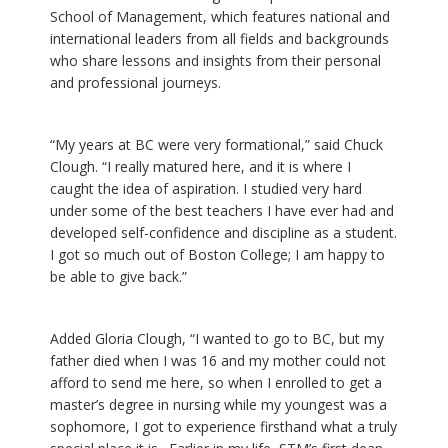
School of Management, which features national and
international leaders from all fields and backgrounds
who share lessons and insights from their personal
and professional journeys.
“My years at BC were very formational,” said Chuck
Clough. “I really matured here, and it is where I
caught the idea of aspiration. I studied very hard
under some of the best teachers I have ever had and
developed self-confidence and discipline as a student.
I got so much out of Boston College; I am happy to
be able to give back.”
Added Gloria Clough, “I wanted to go to BC, but my
father died when I was 16 and my mother could not
afford to send me here, so when I enrolled to get a
master’s degree in nursing while my youngest was a
sophomore, I got to experience firsthand what a truly