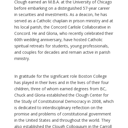
Clough earned an M.B.A. at the University of Chicago
before embarking on a distinguished 57-year career
in securities and investments. As a deacon, he has
served as a Catholic chaplain in prison ministry and at
his local parish, the Concord Carlisle Collaborative in
Concord. He and Gloria, who recently celebrated their
60th wedding anniversary, have hosted Catholic
spiritual retreats for students, young professionals,
and couples for decades and remain active in parish
ministry.
In gratitude for the significant role Boston College
has played in their lives and in the lives of their four
children, three of whom earned degrees from BC,
Chuck and Gloria established the Clough Center for
the Study of Constitutional Democracy in 2008, which
is dedicated to interdisciplinary reflection on the
promise and problems of constitutional government
in the United States and throughout the world. They
also established the Clough Colloquium in the Carroll