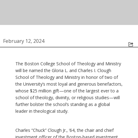
February 12, 2024
The Boston College School of Theology and Ministry
will be named the Gloria L. and Charles I. Clough
School of Theology and Ministry in honor of two of
the University’s most loyal and generous benefactors,
whose $25 million gift—one of the largest ever to a
school of theology, divinity, or religious studies—will
further bolster the school’s standing as a global
leader in theological study.
Charles “Chuck” Clough Jr., ‘64, the chair and chief
investment officer of the Boston-based investment