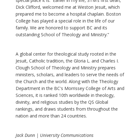
special place it is. Earlier in my life, STM’s first dean,
Dick Clifford, welcomed me at Weston Jesuit, which
prepared me to become a hospital chaplain. Boston
College has played a special role in the life of our
family. We are honored to support BC and its
outstanding School of Theology and Ministry.”
A global center for theological study rooted in the
Jesuit, Catholic tradition, the Gloria L. and Charles I.
Clough School of Theology and Ministry prepares
ministers, scholars, and leaders to serve the needs of
the Church and the world. Along with the Theology
Department in the BC's Morrissey College of Arts and
Sciences, it is ranked 10th worldwide in theology,
divinity, and religious studies by the QS Global
rankings, and draws students from throughout the
nation and more than 24 countries.
Jack Dunn | University Communications