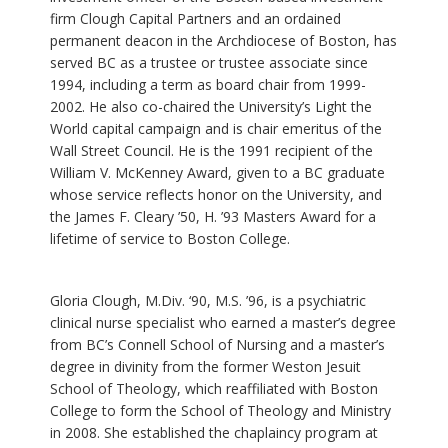
firm Clough Capital Partners and an ordained
permanent deacon in the Archdiocese of Boston, has
served BC as a trustee or trustee associate since
1994, including a term as board chair from 1999-
2002. He also co-chaired the University’s Light the
World capital campaign and is chair emeritus of the
Wall Street Council. He is the 1991 recipient of the
William V. McKenney Award, given to a BC graduate
whose service reflects honor on the University, and
the James F. Cleary ’50, H. ’93 Masters Award for a
lifetime of service to Boston College.
Gloria Clough, M.Div. ‘90, M.S. ’96, is a psychiatric
clinical nurse specialist who earned a master’s degree
from BC’s Connell School of Nursing and a master’s
degree in divinity from the former Weston Jesuit
School of Theology, which reaffiliated with Boston
College to form the School of Theology and Ministry
in 2008. She established the chaplaincy program at