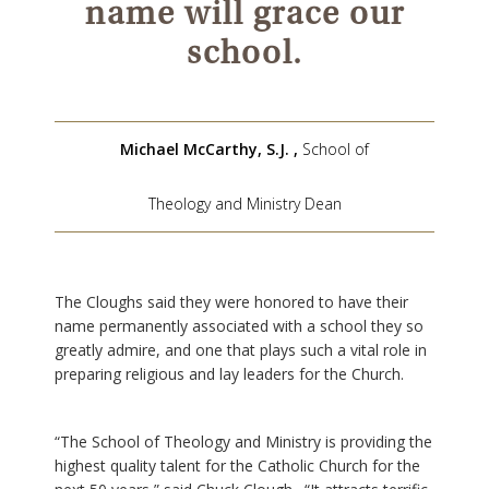
name will grace our
school.
Michael McCarthy, S.J.
,
School of
Theology and Ministry Dean
The Cloughs said they were honored to have their
name permanently associated with a school they so
greatly admire, and one that plays such a vital role in
preparing religious and lay leaders for the Church.
“The School of Theology and Ministry is providing the
highest quality talent for the Catholic Church for the