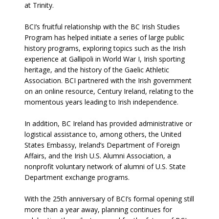
at Trinity.
BCI’s fruitful relationship with the BC Irish Studies
Program has helped initiate a series of large public
history programs, exploring topics such as the Irish
experience at Gallipoli in World War I, Irish sporting
heritage, and the history of the Gaelic Athletic
Association. BCI partnered with the Irish government
on an online resource, Century Ireland, relating to the
momentous years leading to Irish independence.
In addition, BC Ireland has provided administrative or
logistical assistance to, among others, the United
States Embassy, Ireland’s Department of Foreign
Affairs, and the Irish U.S. Alumni Association, a
nonprofit voluntary network of alumni of U.S. State
Department exchange programs.
With the 25th anniversary of BCI’s formal opening still
more than a year away, planning continues for