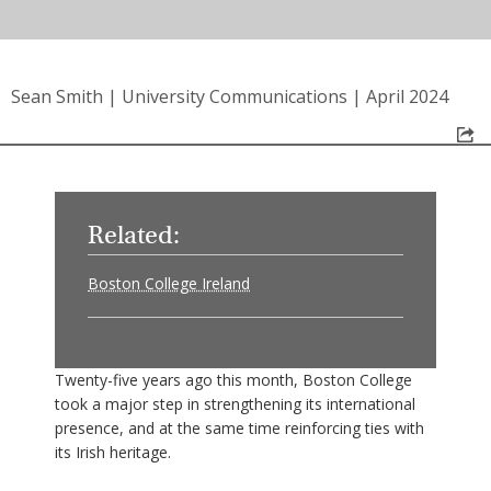
Sean Smith
|
University Communications
|
April 2024
Related:
Boston College Ireland
Twenty-five years ago this month, Boston College
took a major step in strengthening its international
presence, and at the same time reinforcing ties with
its Irish heritage.