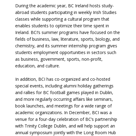
During the academic year, BC Ireland hosts study-
abroad students participating in weekly Irish Studies
classes while supporting a cultural program that
enables students to optimize their time spent in
Ireland. BCI’s summer programs have focused on the
fields of business, law, literature, sports, biology, and
chemistry, and its summer internship program gives
students employment opportunities in sectors such
as business, government, sports, non-profit,
education, and culture.
In addition, BCI has co-organized and co-hosted
special events, including alumni holiday gatherings
and rallies for BC football games played in Dublin,
and more regularly occurring affairs like seminars,
book launches, and meetings for a wide range of
academic organizations. In December, BCI was a
venue for a four-day celebration of BC’s partnership
with Trinity College Dublin, and will help support an
annual symposium jointly with the Long Room Hub