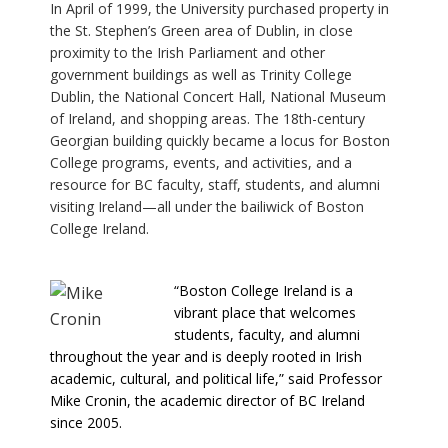
In April of 1999, the University purchased property in
the St. Stephen’s Green area of Dublin, in close
proximity to the Irish Parliament and other
government buildings as well as Trinity College
Dublin, the National Concert Hall, National Museum
of Ireland, and shopping areas. The 18th-century
Georgian building quickly became a locus for Boston
College programs, events, and activities, and a
resource for BC faculty, staff, students, and alumni
visiting Ireland—all under the bailiwick of Boston
College Ireland.
“Boston College Ireland is a
vibrant place that welcomes
students, faculty, and alumni
throughout the year and is deeply rooted in Irish
academic, cultural, and political life,” said Professor
Mike Cronin, the academic director of BC Ireland
since 2005.