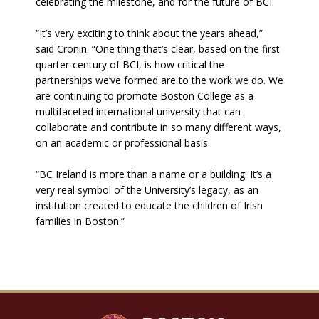
celebrating the milestone, and for the future of BCI.
“It’s very exciting to think about the years ahead,”
said Cronin. “One thing that’s clear, based on the first
quarter-century of BCI, is how critical the
partnerships we’ve formed are to the work we do. We
are continuing to promote Boston College as a
multifaceted international university that can
collaborate and contribute in so many different ways,
on an academic or professional basis.
“BC Ireland is more than a name or a building: It’s a
very real symbol of the University’s legacy, as an
institution created to educate the children of Irish
families in Boston.”