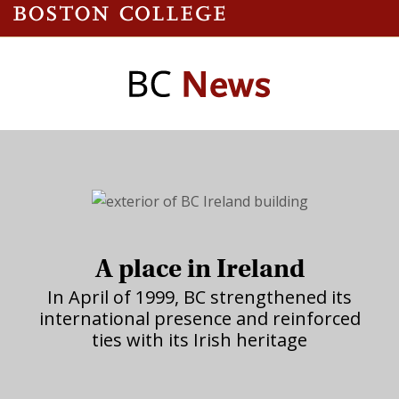
A place in Ireland
In April of 1999, BC strengthened its
international presence and reinforced
ties with its Irish heritage