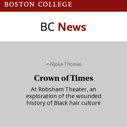
Crown of Times
At Robsham Theater, an
exploration of the wounded
history of Black hair culture