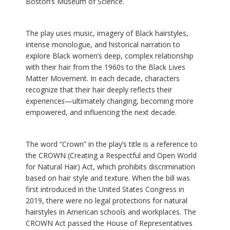
Boston’s Museum of Science.
The play uses music, imagery of Black hairstyles,
intense monologue, and historical narration to
explore Black women’s deep, complex relationship
with their hair from the 1960s to the Black Lives
Matter Movement. In each decade, characters
recognize that their hair deeply reflects their
experience
s
—ultimately changing, becoming more
empowered, and influencing the next decade.
The word “Crown” in the play’s title is a reference to
the CROWN (Creating a Respectful and Open World
for Natural Hair) Act, which prohibits discrimination
based on hair style and texture. When the bill was
first introduced in the United States Congress in
2019, there were no legal protections for natural
hairstyles in American schools and workplaces. The
CROWN Act passed the House of Representatives