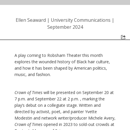
Ellen Seaward
|
University Communications
|
September 2024
A play coming to Robsham Theater this month
explores the wounded history of Black hair culture,
and how it has been shaped by American politics,
music, and fashion.
Crown of Times
will be presented on September 20 at
7 p.m. and September 22 at 2 p.m. , marking the
play’s debut on a collegiate stage. Written and
directed by activist, poet, and painter Yvette
Modestin and network writer/producer Michele Avery,
Crown of Times
opened in 2023 to sold-out crowds at