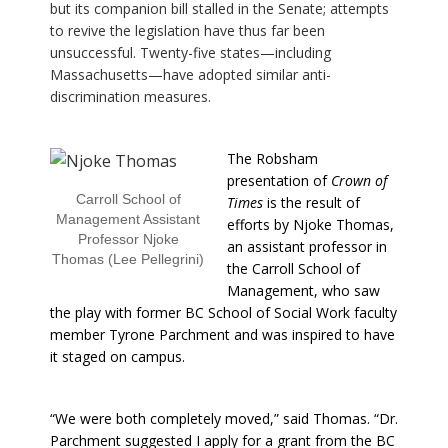
but its companion bill stalled in the Senate; attempts
to revive the legislation have thus far been
unsuccessful. Twenty-five states—including
Massachusetts—have adopted similar anti-
discrimination measures.
The Robsham
presentation of
Crown of
Carroll School of
Times
is the result of
Management Assistant
efforts by Njoke Thomas,
Professor Njoke
an assistant professor in
Thomas (Lee Pellegrini)
the Carroll School of
Management, who saw
the play with former BC School of Social Work faculty
member Tyrone Parchment and was inspired to have
it staged on campus.
“We were both completely moved,” said Thomas. “Dr.
Parchment suggested I apply for a grant from the BC