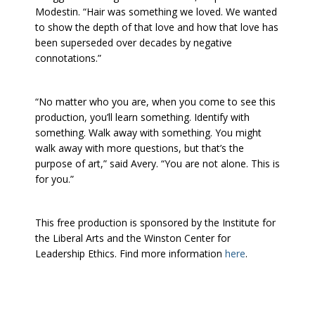
Modestin. “Hair was something we loved. We wanted
to show the depth of that love and how that love has
been superseded over decades by negative
connotations.”
“No matter who you are, when you come to see this
production, you’ll learn something. Identify with
something. Walk away with something. You might
walk away with more questions, but that’s the
purpose of art,” said Avery. “You are not alone. This is
for you.”
This free production is sponsored by the Institute for
the Liberal Arts and the Winston Center for
Leadership Ethics. Find more information
here
.