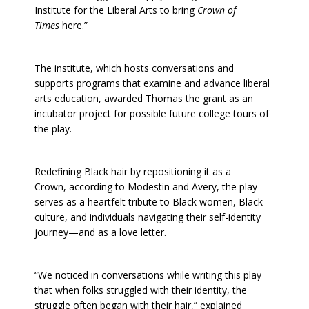
Institute for the Liberal Arts to bring
Crown of
Times
here.”
The institute, which hosts conversations and
supports programs that examine and advance liberal
arts education, awarded Thomas the grant as an
incubator project for possible future college tours of
the play.
Redefining Black hair by repositioning it as a
Crown, according to Modestin and Avery, the play
serves as a heartfelt tribute to Black women, Black
culture, and individuals navigating their self-identity
journey—and as a love letter.
“We noticed in conversations while writing this play
that when folks struggled with their identity, the
struggle often began with their hair,” explained