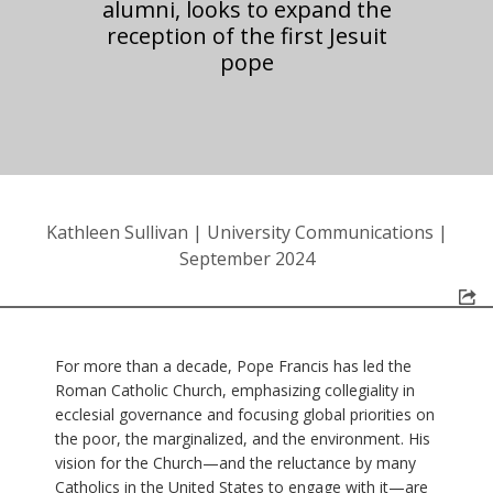
alumni, looks to expand the
reception of the first Jesuit
pope
Kathleen Sullivan
|
University Communications
|
September 2024
For more than a decade, Pope Francis has led the
Roman Catholic Church, emphasizing collegiality in
ecclesial governance and focusing global priorities on
the poor, the marginalized, and the environment. His
vision for the Church—and the reluctance by many
Catholics in the United States to engage with it—are