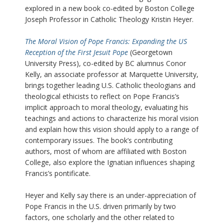
explored in a new book co-edited by Boston College
Joseph Professor in Catholic Theology Kristin Heyer.
The Moral Vision of Pope Francis: Expanding the US
Reception of the First Jesuit Pope
(Georgetown
University Press), co-edited by BC alumnus Conor
Kelly, an associate professor at Marquette University,
brings together leading U.S. Catholic theologians and
theological ethicists to reflect on Pope Francis’s
implicit approach to moral theology, evaluating his
teachings and actions to characterize his moral vision
and explain how this vision should apply to a range of
contemporary issues. The book’s contributing
authors, most of whom are affiliated with Boston
College, also explore the Ignatian influences shaping
Francis’s pontificate.
Heyer and Kelly say there is an under-appreciation of
Pope Francis in the U.S. driven primarily by two
factors, one scholarly and the other related to