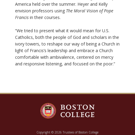
America held over the summer. Heyer and Kelly
envision professors using
The Moral Vision of Pope
Francis
in their courses.
“We tried to present what it would mean for U.S.
Catholics, both the people of God and scholars in the
ivory towers, to reshape our way of being a Church in
light of Francis’s leadership and embrace a Church
comfortable with ambivalence, centered on mercy
and responsive listening, and focused on the poor.”
Copyright © 2026 Trustees of Boston College