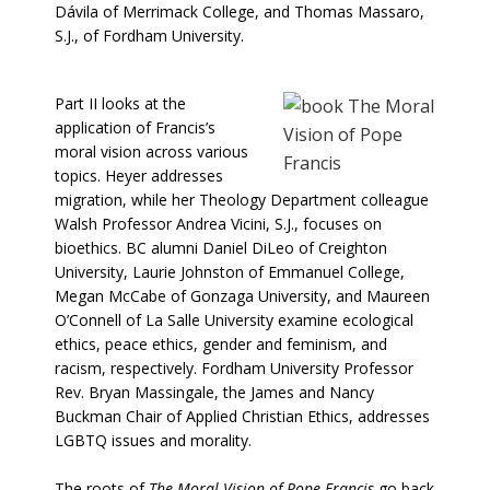
Dávila of Merrimack College, and Thomas Massaro,
S.J., of Fordham University.
Part II looks at the
application of Francis’s
moral vision across various
topics. Heyer addresses
migration, while her Theology Department colleague
Walsh Professor Andrea Vicini, S.J., focuses on
bioethics. BC alumni Daniel DiLeo of Creighton
University, Laurie Johnston of Emmanuel College,
Megan McCabe of Gonzaga University, and Maureen
O’Connell of La Salle University examine ecological
ethics, peace ethics, gender and feminism, and
racism, respectively. Fordham University Professor
Rev. Bryan Massingale, the James and Nancy
Buckman Chair of Applied Christian Ethics, addresses
LGBTQ issues and morality.
The roots of
The Moral Vision of Pope Francis
go back