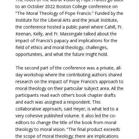
to an October 2022 Boston College conference on
“The Moral Theology of Pope Francis.” Funded by the
Institute for the Liberal Arts and the Jesuit Institute,
the conference hosted a public panel where Cahill, Fr.
Keenan, Kelly, and Fr. Massingale talked about the
impact of Francis’s papacy and implications for the
field of ethics and moral theology, challenges,
opportunities, and what the future might hold.
The second part of the conference was a private, all-
day workshop where the contributing authors shared
research on the impact of Pope Francis’s approach to
moral theology on their particular subject area. All the
participants read each other’s book chapter drafts
and each was assigned a respondent. This
collaborative approach, said Heyer, is what led to a
very cohesive published volume. It also led the co-
editors to change the title of the book from moral
theology to moral vision. “The final product exceeds
the scope of moral theology; there are implications