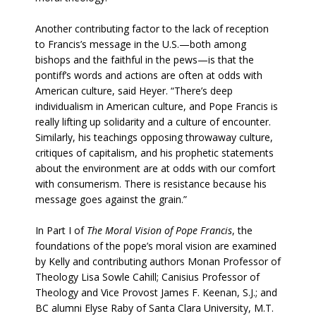
Another contributing factor to the lack of reception
to Francis’s message in the U.S.—both among
bishops and the faithful in the pews—is that the
pontiff’s words and actions are often at odds with
American culture, said Heyer. “There’s deep
individualism in American culture, and Pope Francis is
really lifting up solidarity and a culture of encounter.
Similarly, his teachings opposing throwaway culture,
critiques of capitalism, and his prophetic statements
about the environment are at odds with our comfort
with consumerism. There is resistance because his
message goes against the grain.”
In Part I of
The Moral Vision of Pope Francis
, the
foundations of the pope’s moral vision are examined
by Kelly and contributing authors Monan Professor of
Theology Lisa Sowle Cahill; Canisius Professor of
Theology and Vice Provost James F. Keenan, S.J.; and
BC alumni Elyse Raby of Santa Clara University, M.T.