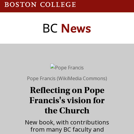
Pope Francis (WikiMedia Commons)
Reflecting on Pope
Francis's vision for
the Church
New book, with contributions
from many BC faculty and