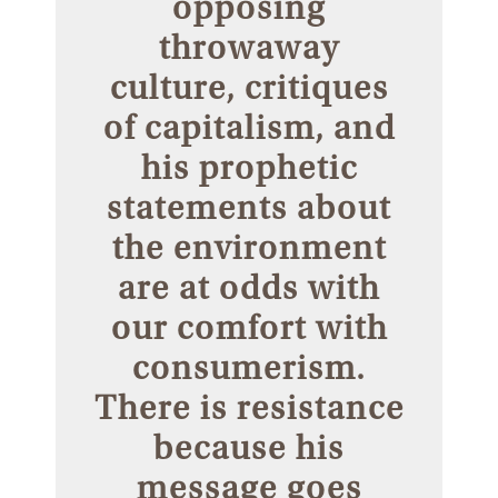
opposing
throwaway
culture, critiques
of capitalism, and
his prophetic
statements about
the environment
are at odds with
our comfort with
consumerism.
There is resistance
because his
message goes