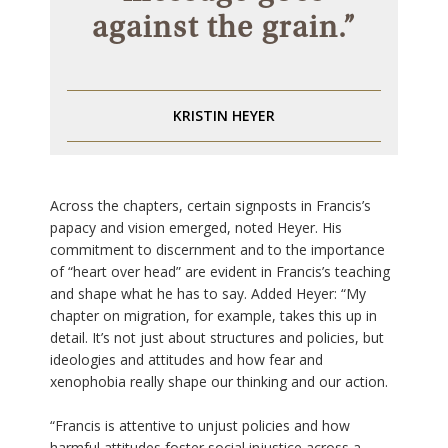
against the grain.”
KRISTIN HEYER
Across the chapters, certain signposts in Francis’s
papacy and vision emerged, noted Heyer. His
commitment to discernment and to the importance
of “heart over head” are evident in Francis’s teaching
and shape what he has to say. Added Heyer: “My
chapter on migration, for example, takes this up in
detail. It’s not just about structures and policies, but
ideologies and attitudes and how fear and
xenophobia really shape our thinking and our action.
“Francis is attentive to unjust policies and how
harmful attitudes foster social injustice across a