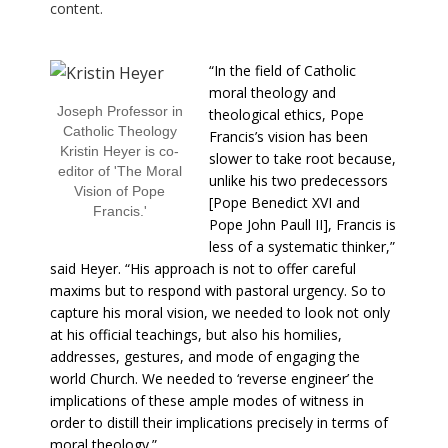
content.
“In the field of Catholic
moral theology and
Joseph Professor in
theological ethics, Pope
Catholic Theology
Francis’s vision has been
Kristin Heyer is co-
slower to take root because,
editor of 'The Moral
unlike his two predecessors
Vision of Pope
[Pope Benedict XVI and
Francis.'
Pope John Paull II], Francis is
less of a systematic thinker,”
said Heyer. “His approach is not to offer careful
maxims but to respond with pastoral urgency. So to
capture his moral vision, we needed to look not only
at his official teachings, but also his homilies,
addresses, gestures, and mode of engaging the
world Church. We needed to ‘reverse engineer’ the
implications of these ample modes of witness in
order to distill their implications precisely in terms of
moral theology.”