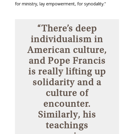
for ministry, lay empowerment, for synodality.”
“There’s deep
individualism in
American culture,
and Pope Francis
is really lifting up
solidarity and a
culture of
encounter.
Similarly, his
teachings