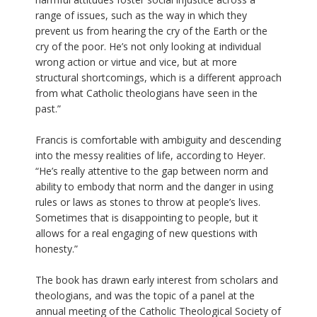
range of issues, such as the way in which they
prevent us from hearing the cry of the Earth or the
cry of the poor. He’s not only looking at individual
wrong action or virtue and vice, but at more
structural shortcomings, which is a different approach
from what Catholic theologians have seen in the
past.”
Francis is comfortable with ambiguity and descending
into the messy realities of life, according to Heyer.
“He’s really attentive to the gap between norm and
ability to embody that norm and the danger in using
rules or laws as stones to throw at people’s lives.
Sometimes that is disappointing to people, but it
allows for a real engaging of new questions with
honesty.”
The book has drawn early interest from scholars and
theologians, and was the topic of a panel at the
annual meeting of the Catholic Theological Society of