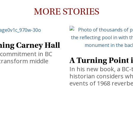
MORE STORIES
ing Carney Hall
t commitment in BC
A Turning Point 
l transform middle
In his new book, a BC-
historian considers w
events of 1968 reverbe