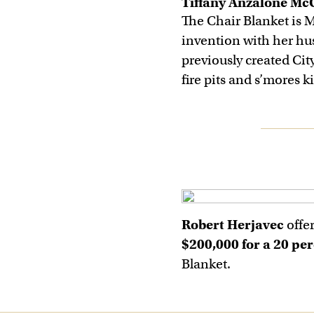
Tiffany Anzalone Mc
The Chair Blanket is 
invention with her hu
previously created Cit
fire pits and s’mores ki
Robert Herjavec
offe
$200,000 for a 20 per
Blanket.