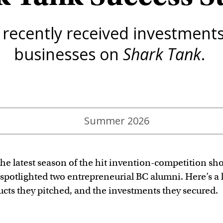
ecently received investments 
businesses on
Shark Tank
.
n
Summer 2026
he latest season of the hit invention-competition sh
spotlighted two entrepreneurial BC alumni. Here’s a 
ucts they pitched, and the investments they secured.