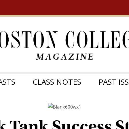
ASTS
CLASS NOTES
PAST IS
k Tank Success St