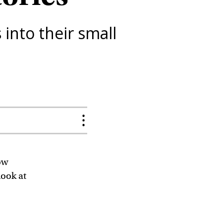
into their small
ow
look at