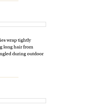
es wrap tightly
g long hair from
ngled during outdoor