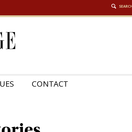
SEARC
SUES
CONTACT
ories