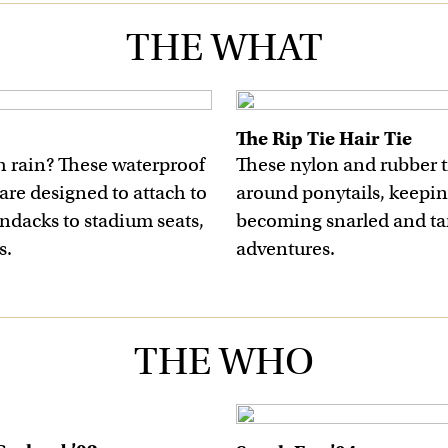
THE WHAT
The Rip Tie Hair Tie
h rain? These waterproof
These nylon and rubber ti
are designed to attach to
around ponytails, keepin
ndacks to stadium seats,
becoming snarled and ta
s.
adventures.
THE WHO