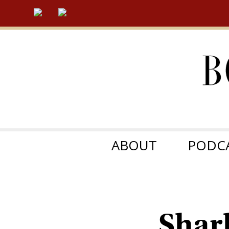
ABOUT
PODC
Shar