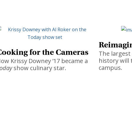
Reimagin
Cooking for the Cameras
The larges
history wil
ow Krissy Downey ’17 became a
campus.
oday
show culinary star.