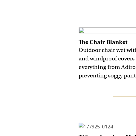
The Chair Blanket
Outdoor chair wet wit
and windproof covers 
everything from Adiro
preventing soggy pant