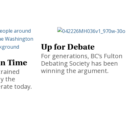
Up for Debate
For generations, BC’s Fulton
in Time
Debating Society has been
winning the argument.
trained
hy the
rate today.