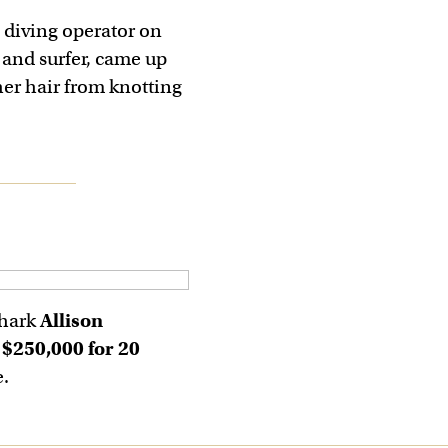
 diving operator on
 and surfer, came up
her hair from knotting
shark
Allison
d
$250,000 for 20
e.