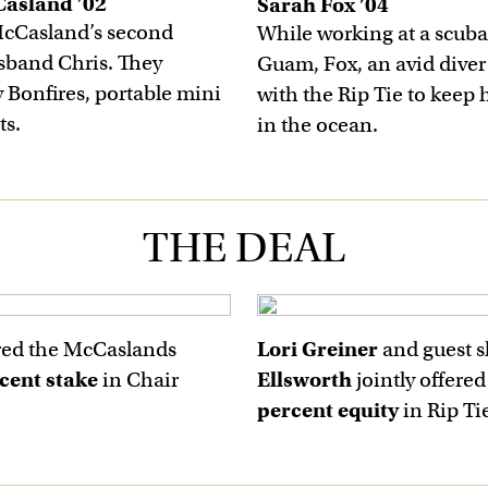
Casland ’02
Sarah Fox ’04
McCasland’s second
While working at a scuba
sband Chris. They
Guam, Fox, an avid diver
y Bonfires, portable mini
with the Rip Tie to keep 
ts.
in the ocean.
THE DEAL
red the McCaslands
Lori Greiner
and guest 
cent stake
in Chair
Ellsworth
jointly offere
percent equity
in Rip Ti