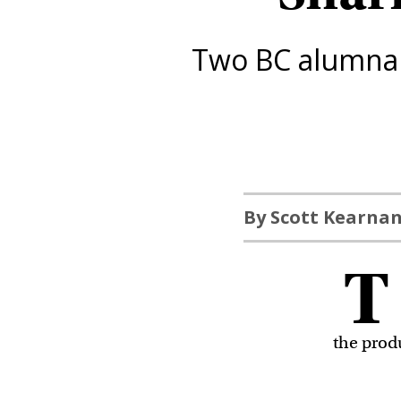
Two BC alumna r
By Scott Kearna
T
the prod