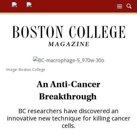
BC
MAG
NAV
Image: Boston College
An Anti-Cancer
Breakthrough
BC researchers have discovered an
innovative new technique for killing cancer
cells.