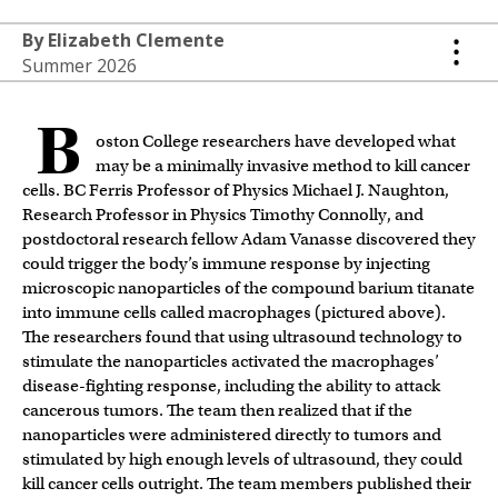
By Elizabeth Clemente
Summer 2026
B
oston College researchers have developed what
may be a minimally invasive method to kill cancer
cells. BC Ferris Professor of Physics Michael J. Naughton,
Research Professor in Physics Timothy Connolly, and
postdoctoral research fellow Adam Vanasse discovered they
could trigger the body’s immune response by injecting
microscopic nanoparticles of the compound barium titanate
into immune cells called macrophages (pictured above).
The researchers found that using ultrasound technology to
stimulate the nanoparticles activated the macrophages’
disease-fighting response, including the ability to attack
cancerous tumors. The team then realized that if the
nanoparticles were administered directly to tumors and
stimulated by high enough levels of ultrasound, they could
kill cancer cells outright. The team members published their