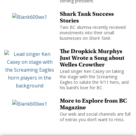
serving president.
Shark Tank Success
Stories
Two BC alumna recently received
investments into their small
businesses on
Shark Tank
.
The Dropkick Murphys
Just Wrote a Song about
Welles Crowther
Lead singer Ken Casey on taking
the stage with the Screaming
Eagles to salute the 9/11 hero, and
his band’s love for BC.
More to Explore from BC
Magazine
Our web and social channels are full
of extras you don’t want to miss.