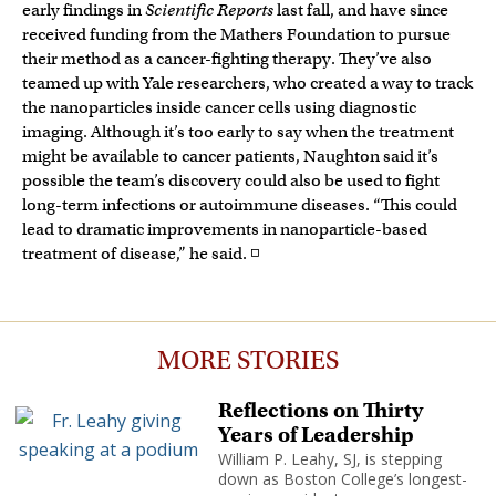
early findings in
Scientific Reports
last fall, and have since
received funding from the Mathers Foundation to pursue
their method as a cancer-fighting therapy. They’ve also
teamed up with Yale researchers, who created a way to track
the nanoparticles inside cancer cells using diagnostic
imaging. Although it’s too early to say when the treatment
might be available to cancer patients, Naughton said it’s
possible the team’s discovery could also be used to fight
long-term infections or autoimmune diseases. “This could
lead to dramatic improvements in nanoparticle-based
treatment of disease,” he said. ◽
MORE STORIES
Reflections on Thirty
Years of Leadership
William P. Leahy, SJ, is stepping
down as Boston College’s longest-