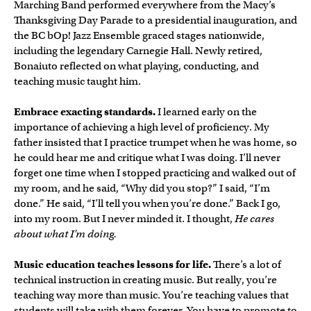
Marching Band performed everywhere from the Macy’s
Thanksgiving Day Parade to a presidential inauguration, and
the BC bOp! Jazz Ensemble graced stages nationwide,
including the legendary Carnegie Hall. Newly retired,
Bonaiuto reflected on what playing, conducting, and
teaching music taught him.
Embrace exacting standards.
I learned early on the
importance of achieving a high level of proficiency. My
father insisted that I practice trumpet when he was home, so
he could hear me and critique what I was doing. I’ll never
forget one time when I stopped practicing and walked out of
my room, and he said, “Why did you stop?” I said, “I’m
done.” He said, “I’ll tell you when you’re done.” Back I go,
into my room. But I never minded it. I thought,
He cares
about what I’m doing.
Music education teaches lessons for life.
There’s a lot of
technical instruction in creating music. But really, you’re
teaching way more than music. You’re teaching values that
students will take with them forever. You have to promote to