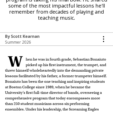
some of the most impactful lessons he'll
remember from decades of playing and
teaching music.
By Scott Kearnan
Summer 2026
W
hen he was in fourth grade, Sebastian Bonaiuto
picked up his first instrument, the trumpet, and
threw himself wholeheartedly into the demanding private
lessons facilitated by his father, a former trumpeter himself.
Bonaiuto has been the one teaching and inspiring students
at Boston College since 1989, when he became the
University’s first full-time director of bands, overseeing a
comprehensive program that today encompasses more
than 250 student musicians across six performing
ensembles. Under his leadership, the Screaming Eagles