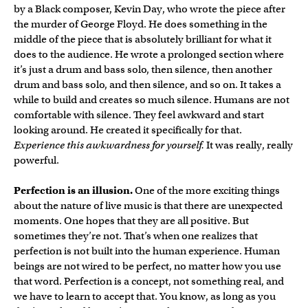
by a Black composer, Kevin Day, who wrote the piece after
the murder of George Floyd. He does something in the
middle of the piece that is absolutely brilliant for what it
does to the audience. He wrote a prolonged section where
it’s just a drum and bass solo, then silence, then another
drum and bass solo, and then silence, and so on. It takes a
while to build and creates so much silence. Humans are not
comfortable with silence. They feel awkward and start
looking around. He created it specifically for that.
Experience this awkwardness for yourself.
It was really, really
powerful.
Perfection is an illusion.
One of the more exciting things
about the nature of live music is that there are unexpected
moments. One hopes that they are all positive. But
sometimes they’re not. That’s when one realizes that
perfection is not built into the human experience. Human
beings are not wired to be perfect, no matter how you use
that word. Perfection is a concept, not something real, and
we have to learn to accept that. You know, as long as you