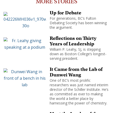
MORE STORIES
Up for Debate
For generations, BC’s Fulton
Debating Society has been winning
the argument.
Reflections on Thirty
Years of Leadership
William P. Leahy, SJ, is stepping
down as Boston College’s longest-
serving president.
It Came from the Lab of
Dunwei Wang
One of BC’s most prolific
researchers was just named interim
director of the Schiller Institute. He’s
as committed as ever to making
the world a better place by
harnessing the power of chemistry.