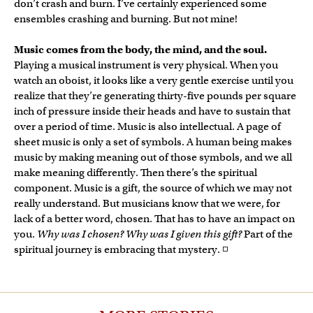
don’t crash and burn. I’ve certainly experienced some
ensembles crashing and burning. But not mine!
Music comes from the body, the mind, and the soul.
Playing a musical instrument is very physical. When you
watch an oboist, it looks like a very gentle exercise until you
realize that they’re generating thirty-five pounds per square
inch of pressure inside their heads and have to sustain that
over a period of time. Music is also intellectual. A page of
sheet music is only a set of symbols. A human being makes
music by making meaning out of those symbols, and we all
make meaning differently. Then there’s the spiritual
component. Music is a gift, the source of which we may not
really understand. But musicians know that we were, for
lack of a better word, chosen. That has to have an impact on
you.
Why was I chosen? Why was I given this gift?
Part of the
spiritual journey is embracing that mystery. ◽