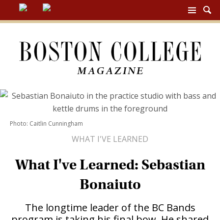
BC
MAG
NAV
Photo: Caitlin Cunningham
WHAT I'VE LEARNED
What I've Learned: Sebastian
Bonaiuto
The longtime leader of the BC Bands
program is taking his final bow. He shared