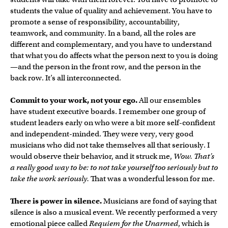
students the value of quality and achievement. You have to
promote a sense of responsibility, accountability,
teamwork, and community. In a band, all the roles are
different and complementary, and you have to understand
that what you do affects what the person next to you is doing
—and the person in the front row, and the person in the
back row. It’s all interconnected.
Commit to your work, not your ego.
All our ensembles
have student executive boards. I remember one group of
student leaders early on who were a bit more self-confident
and independent-minded. They were very, very good
musicians who did not take themselves all that seriously. I
would observe their behavior, and it struck me,
Wow. That’s
a really good way to be: to not take yourself too seriously but to
take the work seriously.
That was a wonderful lesson for me.
There is power in silence.
Musicians are fond of saying that
silence is also a musical event. We recently performed a very
emotional piece called
Requiem for the Unarmed
, which is